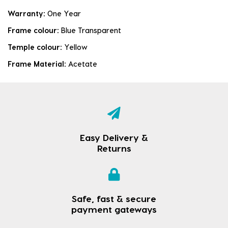
Warranty:
One Year
Frame colour:
Blue Transparent
Temple colour:
Yellow
Frame Material:
Acetate
Easy Delivery &
Returns
Safe, fast & secure
payment gateways