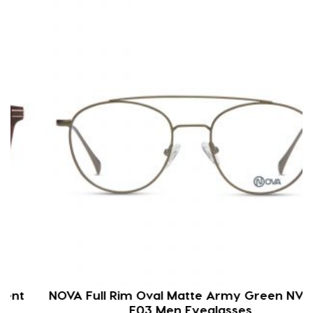
NOVA Full Rim Oval Matte Army Green NVF1911
F03 Men Eyeglasses