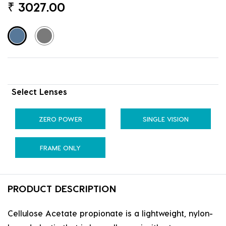
₹
3027.00
Select Lenses
ZERO POWER
SINGLE VISION
FRAME ONLY
PRODUCT DESCRIPTION
Cellulose Acetate propionate is a lightweight, nylon-