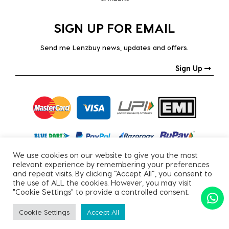
SIGN UP FOR EMAIL
Send me Lenzbuy news, updates and offers.
Sign Up
We use cookies on our website to give you the most
relevant experience by remembering your preferences
and repeat visits. By clicking “Accept All”, you consent to
the use of ALL the cookies. However, you may visit
"Cookie Settings" to provide a controlled consent.
Copyright © 2026, All Rights Reserved.
Cookie Settings
Accept All
PRIVACY POLICY
|
TERMS & CONDITIONS