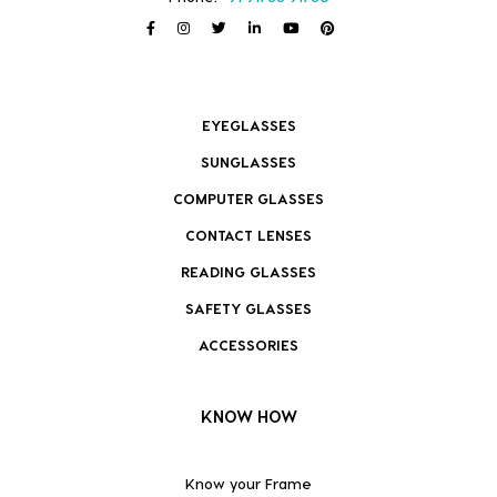
EYEGLASSES
SUNGLASSES
COMPUTER GLASSES
CONTACT LENSES
READING GLASSES
SAFETY GLASSES
ACCESSORIES
KNOW HOW
Know your Frame