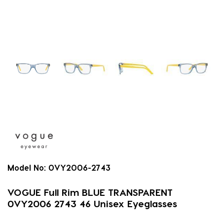
Model No:
0VY2006-2743
VOGUE Full Rim BLUE TRANSPARENT
0VY2006 2743 46 Unisex Eyeglasses