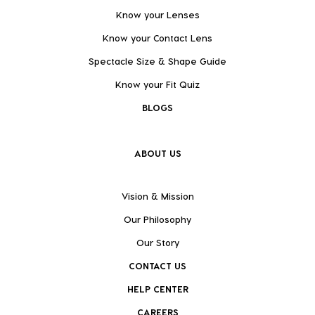
Know your Lenses
Know your Contact Lens
Spectacle Size & Shape Guide
Know your Fit Quiz
BLOGS
ABOUT US
Vision & Mission
Our Philosophy
Our Story
CONTACT US
HELP CENTER
CAREERS