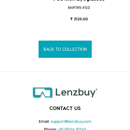
NVF1911-F03
₹ 3125.00
BACK TO COLLECTION
CONTACT US
Email:
support@lenzbuy.com
Phone:
+91 91766 91760