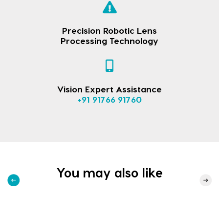
Precision Robotic Lens
Processing Technology
Vision Expert Assistance
+91 91766 91760
You may also like