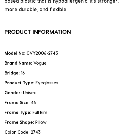
based plastic that is hypoallergenic. it's stronger,
more durable, and flexible.
PRODUCT INFORMATION
Model No:
0VY2006-2743
Brand Name:
Vogue
Bridge:
16
Product Type:
Eyeglasses
Gender:
Unisex
Frame Size:
46
Frame Type:
Full Rim
Frame Shape:
Pillow
Color Code:
2743