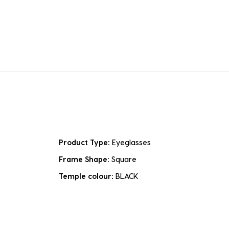
Product Type:
Eyeglasses
Frame Shape:
Square
Temple colour:
BLACK