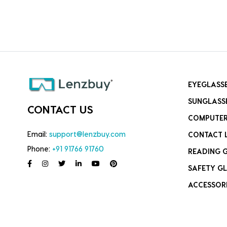
EYEGLASS
SUNGLASS
CONTACT US
COMPUTER
Email:
support@lenzbuy.com
CONTACT 
Phone:
+91 91766 91760
READING 
SAFETY GL
ACCESSOR