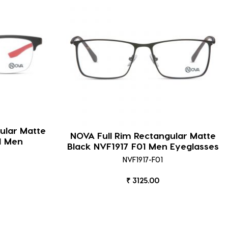
ular Matte
NOVA Full Rim Rectangular Matte
1 Men
Black NVF1917 F01 Men Eyeglasses
NVF1917-F01
₹ 3125.00