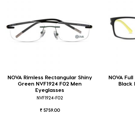
NOVA Rimless Rectangular Shiny
NOVA Full
Green NVF1924 F02 Men
Black
Eyeglasses
NVF1924-F02
₹ 5759.00