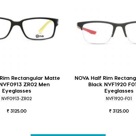
 Rim Rectangular Matte
NOVA Half Rim Rectang
 NVF0913 ZR02 Men
Black NVF1920 F0
Eyeglasses
Eyeglasses
NVF0913-ZR02
NVF1920-F01
₹ 3125.00
₹ 3125.00