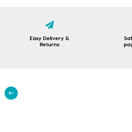
Easy Delivery &
Saf
Returns
pa