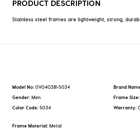
PRODUCT DESCRIPTION
Stainless steel frames are lightweight, strong, durabl
Model No:
0VO4038I-5034
Brand Nam
Gender:
Men
Frame Size
Color Code:
5034
Warranty:
Frame Material:
Metal