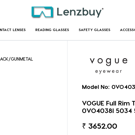
NTACT LENSES
READING GLASSES
SAFETY GLASSES
ACCESS
BLACK/GUNMETAL
Model No:
0VO403
VOGUE Full Rim
0VO4038I 5034 
₹
3652.00