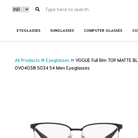
EYEGLASSES
SUNGLASSES
COMPUTER GLASSES
CO
All Products
Eyeglasses
VOGUE Full Rim TOP MATTE 
0VO4038I 5034 54 Men Eyeglasses