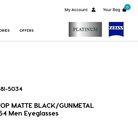
0
My Account
Your Bag
ORIES
OFFERS
8I-5034
 TOP MATTE BLACK/GUNMETAL
54 Men Eyeglasses