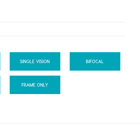
SINGLE VISION
BIFOCAL
FRAME ONLY