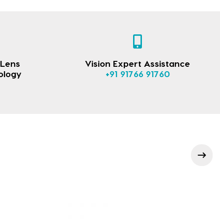
 Lens
Vision Expert Assistance
ology
+91 91766 91760