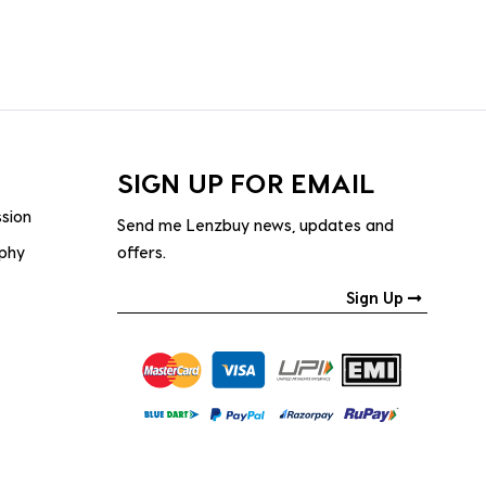
SIGN UP FOR EMAIL
ssion
Send me Lenzbuy news, updates and
ophy
offers.
Sign Up