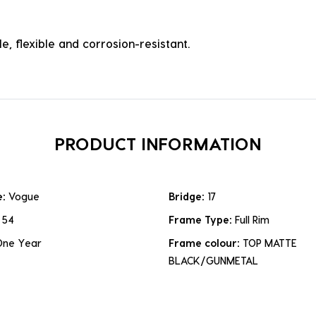
e, flexible and corrosion-resistant.
PRODUCT INFORMATION
e:
Vogue
Bridge:
17
:
54
Frame Type:
Full Rim
One Year
Frame colour:
TOP MATTE
BLACK/GUNMETAL