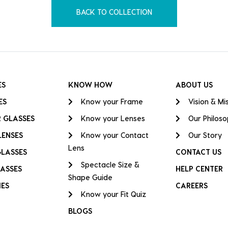
BACK TO COLLECTION
ES
KNOW HOW
ABOUT US
ES
Know your Frame
Vision & Mi
 GLASSES
Know your Lenses
Our Philos
LENSES
Know your Contact
Our Story
Lens
GLASSES
CONTACT US
Spectacle Size &
ASSES
HELP CENTER
Shape Guide
IES
CAREERS
Know your Fit Quiz
BLOGS