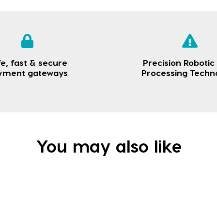
e, fast & secure
Precision Robotic
yment gateways
Processing Techn
You may also like