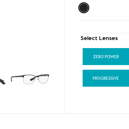
Select Lenses
ZERO POWER
PROGRESSIVE