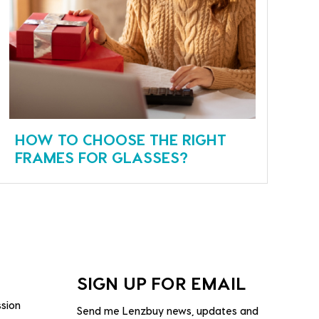
HOW TO CHOOSE THE RIGHT
FRAMES FOR GLASSES?
SIGN UP FOR EMAIL
ssion
Send me Lenzbuy news, updates and