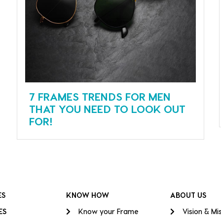
7 FRAMES TRENDS FOR MEN
THAT YOU NEED TO LOOK OUT
FOR!
ES
KNOW HOW
ABOUT US
ES
Know your Frame
Vision & Mi