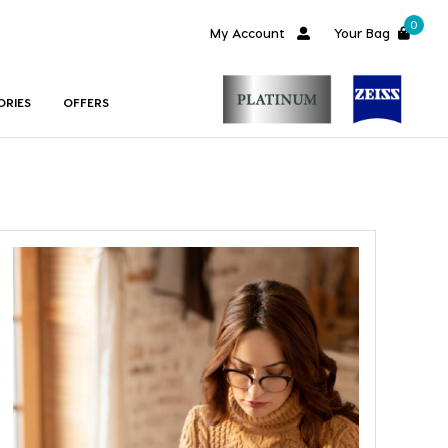
0
My Account
Your Bag
ORIES
OFFERS