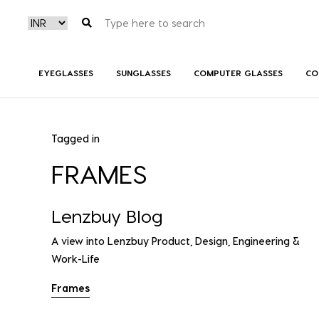
EYEGLASSES
SUNGLASSES
COMPUTER GLASSES
CO
Tagged in
FRAMES
Lenzbuy Blog
A view into Lenzbuy Product, Design, Engineering &
Work-Life
Frames