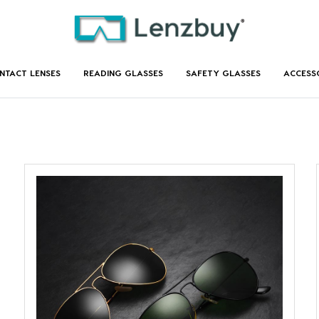
NTACT LENSES
READING GLASSES
SAFETY GLASSES
ACCESS