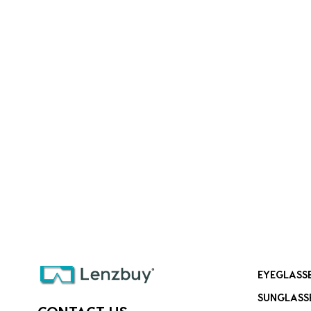
EYEGLASS
SUNGLASS