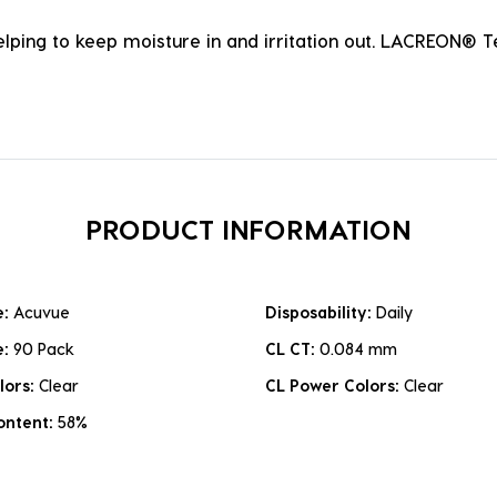
ping to keep moisture in and irritation out. LACREON® 
PRODUCT INFORMATION
e:
Acuvue
Disposability:
Daily
e:
90 Pack
CL CT:
0.084 mm
lors:
Clear
CL Power Colors:
Clear
ontent:
58%