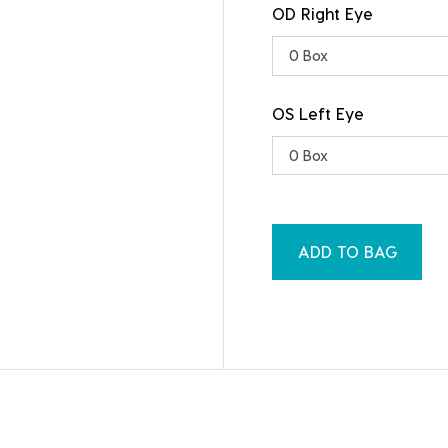
OD Right Eye
OS Left Eye
ADD TO BAG