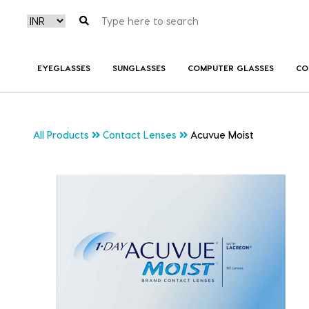
EYEGLASSES
SUNGLASSES
COMPUTER GLASSES
CO
All Products
Contact Lenses
Acuvue Moist