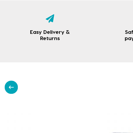
Easy Delivery &
Saf
Returns
pa