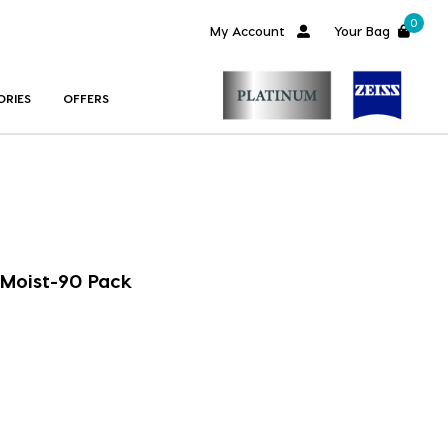
0
My Account
Your Bag
ORIES
OFFERS
Moist-90 Pack