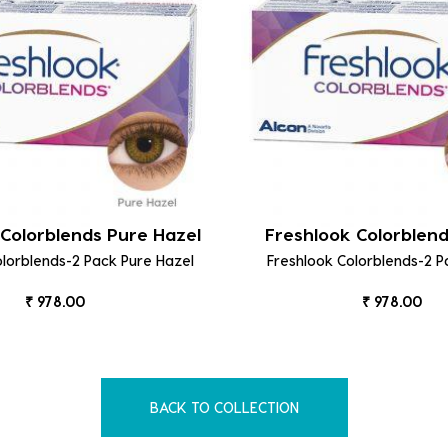
Colorblends Pure Hazel
Freshlook Colorblen
olorblends-2 Pack Pure Hazel
Freshlook Colorblends-2 
₹ 978.00
₹ 978.00
BACK TO COLLECTION