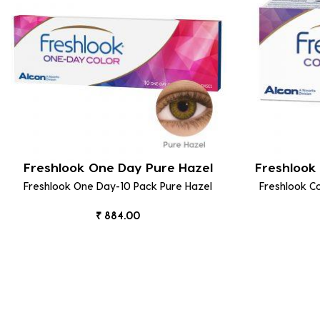
Freshlook One Day Pure Hazel
Freshlook 
Freshlook One Day-10 Pack Pure Hazel
Freshlook C
₹ 884.00