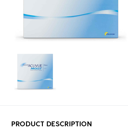
PRODUCT DESCRIPTION