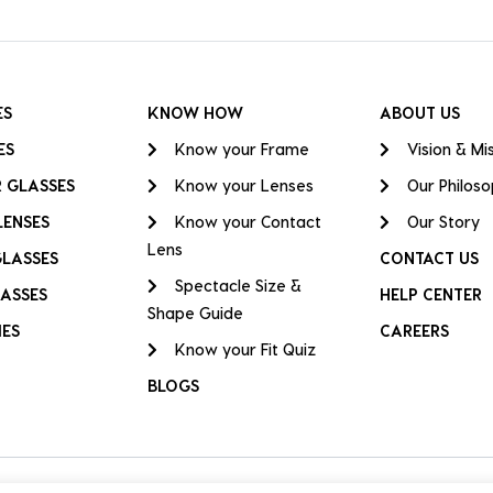
ES
KNOW HOW
ABOUT US
ES
Know your Frame
Vision & Mi
 GLASSES
Know your Lenses
Our Philos
LENSES
Know your Contact
Our Story
Lens
GLASSES
CONTACT US
Spectacle Size &
ASSES
HELP CENTER
Shape Guide
IES
CAREERS
Know your Fit Quiz
BLOGS