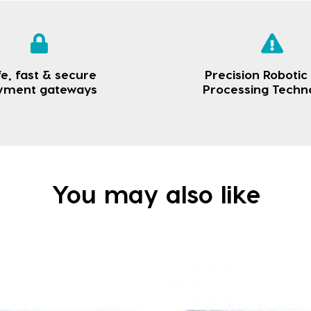
e, fast & secure
Precision Robotic
yment gateways
Processing Techn
You may also like