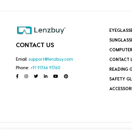
EYEGLASS
SUNGLASS
CONTACT US
COMPUTER
Email:
support@lenzbuy.com
CONTACT 
Phone:
+91 91766 91760
READING 
SAFETY GL
ACCESSOR