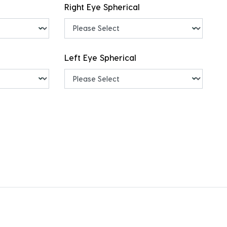
Right Eye Spherical
Left Eye Spherical