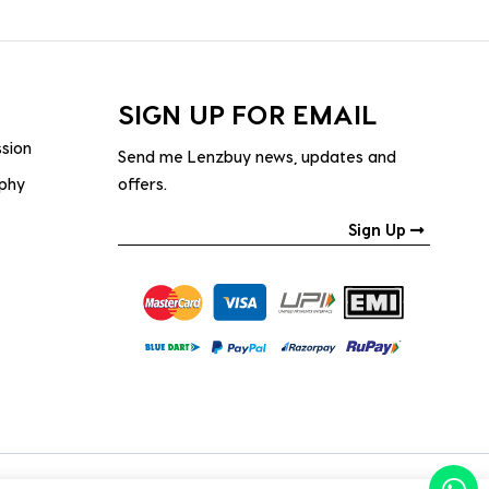
SIGN UP FOR EMAIL
ssion
Send me Lenzbuy news, updates and
ophy
offers.
Sign Up