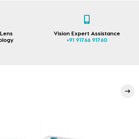
 Lens
Vision Expert Assistance
ology
+91 91766 91760