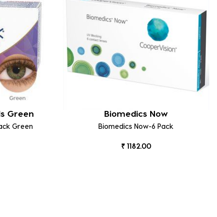
ds Green
Biomedics Now
Pack Green
Biomedics Now-6 Pack
₹ 1182.00