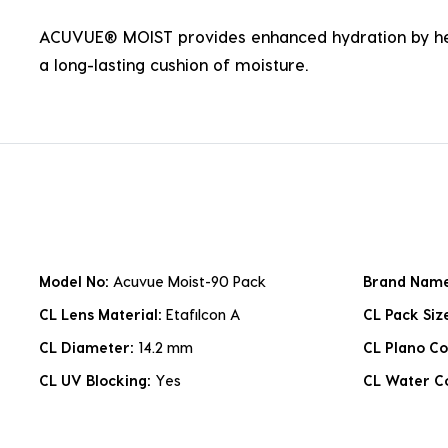
ACUVUE® MOIST provides enhanced hydration by hel
a long-lasting cushion of moisture.
Model No:
Acuvue Moist-90 Pack
Brand Nam
CL Lens Material:
Etafilcon A
CL Pack Siz
CL Diameter:
14.2 mm
CL Plano Co
CL UV Blocking:
Yes
CL Water C