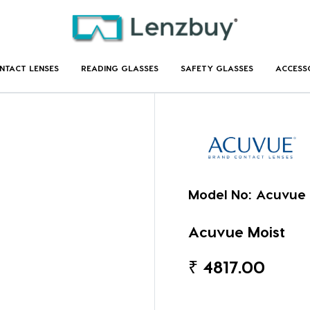
NTACT LENSES
READING GLASSES
SAFETY GLASSES
ACCESS
Model No:
Acuvue 
Acuvue Moist
₹
4817.00