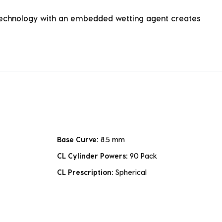
Technology with an embedded wetting agent creates
Base Curve:
8.5 mm
CL Cylinder Powers:
90 Pack
CL Prescription:
Spherical