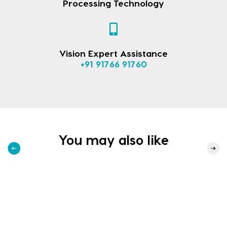
Processing Technology
Vision Expert Assistance
+91 91766 91760
You may also like