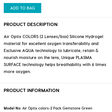
ADD TO BAG
PRODUCT DESCRIPTION
Air Optix COLORS (2 Lenses/box) Silicone Hydrogel
material for excellent oxygen transferability and
Exclusive AQUA technology to lubricate, retain &
nourish moisture on the lens, Unique PLASMA
SURFACE technology helps breathability with 6 times
more oxygen.
PRODUCT INFORMATION
Model No:
Air Optix colors-2 Pack Gemstone Green