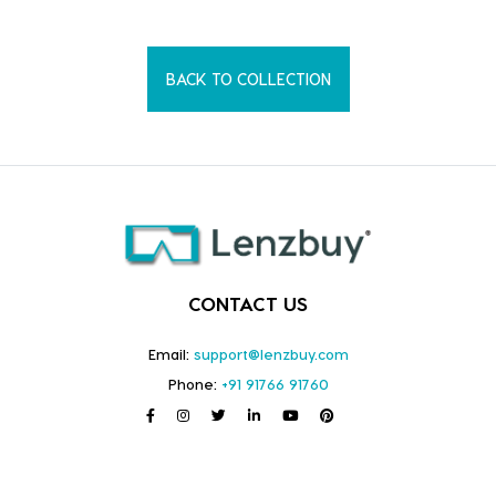
BACK TO COLLECTION
CONTACT US
Email:
support@lenzbuy.com
Phone:
+91 91766 91760