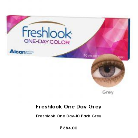
Freshlook One Day Grey
Freshlook One Day-10 Pack Grey
₹ 884.00