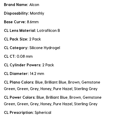
Brand Name:
Alcon
Disposability:
Monthly
Base Curve:
8.6mm
CL Lens Material:
Lotrafilcon B
CL Pack Size:
2 Pack
CL Category:
Silicone Hydrogel
CL CT:
0.08 mm
CL Cylinder Powers:
2 Pack
CL Diameter:
14.2 mm
CL Plano Colors:
Blue, Brilliant Blue, Brown, Gemstone
Green, Green, Grey, Honey, Pure Hazel, Sterling Grey
CL Power Colors:
Blue, Brilliant Blue, Brown, Gemstone
Green, Green, Grey, Honey, Pure Hazel, Sterling Grey
CL Prescription:
Spherical