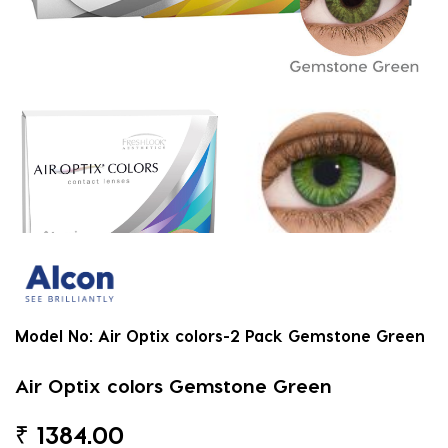
Model No:
Air Optix colors-2 Pack Gemstone Green
Air Optix colors Gemstone Green
₹
1384.00