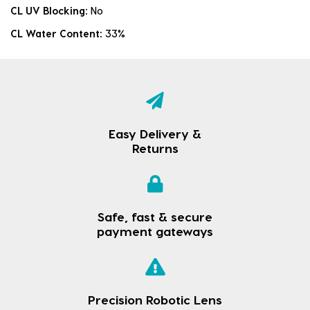
CL UV Blocking:
No
CL Water Content:
33%
Easy Delivery &
Returns
Safe, fast & secure
payment gateways
Precision Robotic Lens