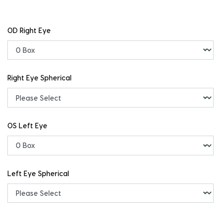
OD Right Eye
Right Eye Spherical
OS Left Eye
Left Eye Spherical