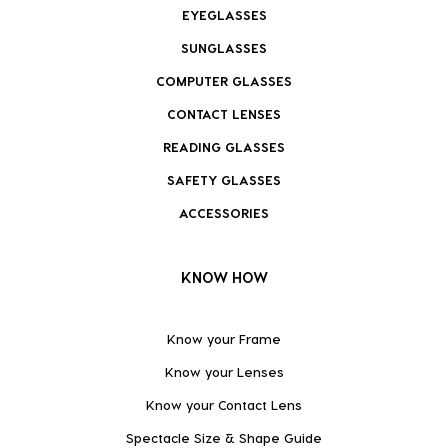
EYEGLASSES
SUNGLASSES
COMPUTER GLASSES
CONTACT LENSES
READING GLASSES
SAFETY GLASSES
ACCESSORIES
KNOW HOW
Know your Frame
Know your Lenses
Know your Contact Lens
Spectacle Size & Shape Guide