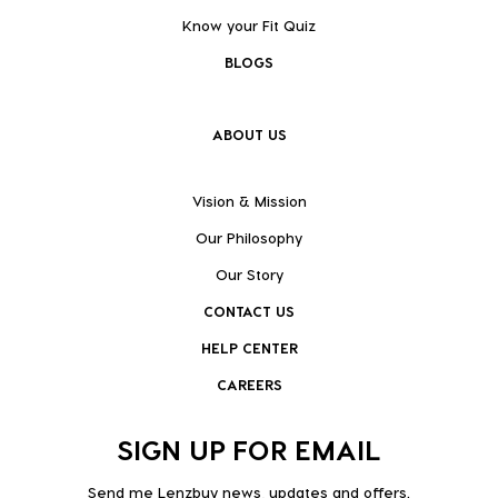
Know your Fit Quiz
BLOGS
ABOUT US
Vision & Mission
Our Philosophy
Our Story
CONTACT US
HELP CENTER
CAREERS
SIGN UP FOR EMAIL
Send me Lenzbuy news, updates and offers.