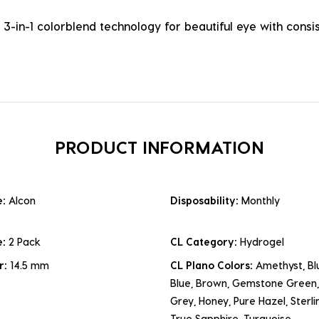
3-in-1 colorblend technology for beautiful eye with cons
PRODUCT INFORMATION
e:
Alcon
Disposability:
Monthly
e:
2 Pack
CL Category:
Hydrogel
r:
14.5 mm
CL Plano Colors:
Amethyst, Blu
Blue, Brown, Gemstone Green,
Grey, Honey, Pure Hazel, Sterli
True Sapphire, Turquoise