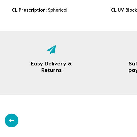
CL Prescription:
Spherical
CL UV Bloc
Easy Delivery &
Saf
Returns
pa