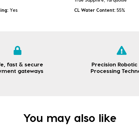
king:
Yes
CL Water Content:
55%
e, fast & secure
Precision Robotic
yment gateways
Processing Techn
You may also like