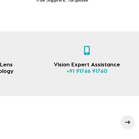
 Lens
Vision Expert Assistance
ology
+91 91766 91760