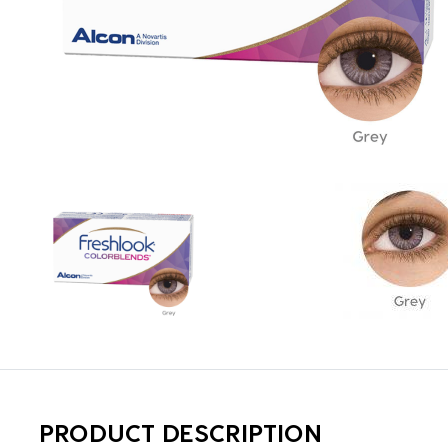
PRODUCT DESCRIPTION