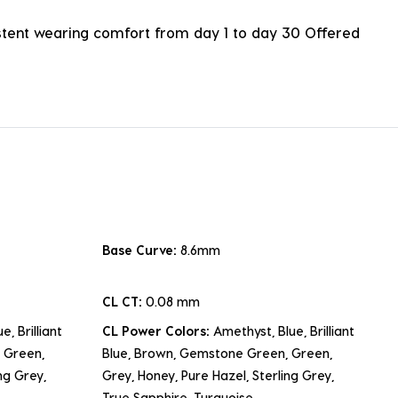
istent wearing comfort from day 1 to day 30 Offered
Base Curve:
8.6mm
CL CT:
0.08 mm
e, Brilliant
CL Power Colors:
Amethyst, Blue, Brilliant
 Green,
Blue, Brown, Gemstone Green, Green,
ng Grey,
Grey, Honey, Pure Hazel, Sterling Grey,
True Sapphire, Turquoise