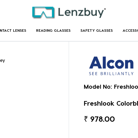
NTACT LENSES
READING GLASSES
SAFETY GLASSES
ACCESS
rey
Model No:
Freshlo
Freshlook Colorb
₹
978.00