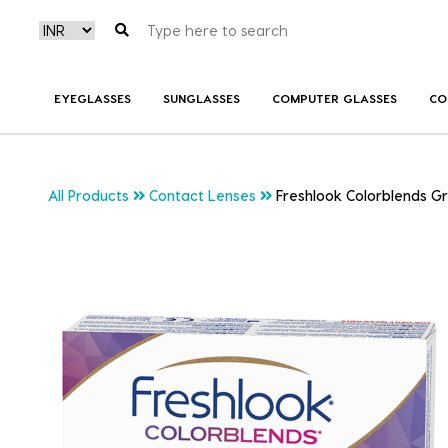
EYEGLASSES
SUNGLASSES
COMPUTER GLASSES
CO
All Products
Contact Lenses
Freshlook Colorblends G