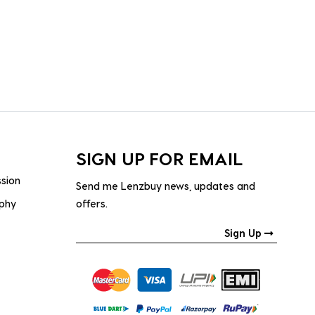
SIGN UP FOR EMAIL
ssion
Send me Lenzbuy news, updates and
ophy
offers.
Sign Up