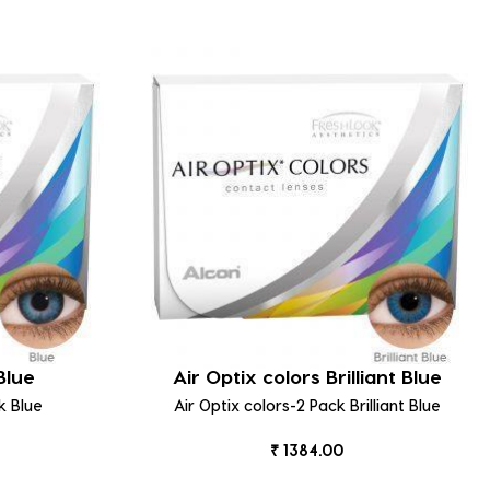
Blue
Air Optix colors Brilliant Blue
k Blue
Air Optix colors-2 Pack Brilliant Blue
₹ 1384.00