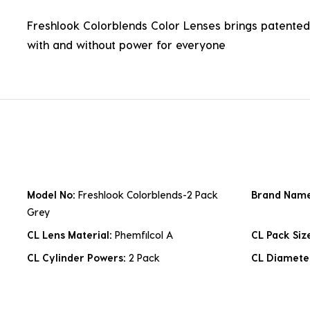
Freshlook Colorblends Color Lenses brings patented 
with and without power for everyone
Model No:
Freshlook Colorblends-2 Pack
Brand Nam
Grey
CL Lens Material:
Phemfilcol A
CL Pack Siz
CL Cylinder Powers:
2 Pack
CL Diamete