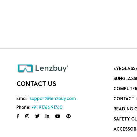
EYEGLASS
SUNGLASS
CONTACT US
COMPUTER
Email:
support@lenzbuy.com
CONTACT 
Phone:
+91 91766 91760
READING 
SAFETY GL
ACCESSOR