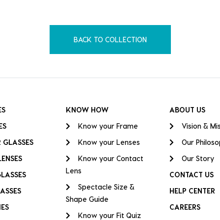
BACK TO COLLECTION
ES
KNOW HOW
ABOUT US
ES
Know your Frame
Vision & Mi
 GLASSES
Know your Lenses
Our Philos
LENSES
Know your Contact
Our Story
Lens
GLASSES
CONTACT US
Spectacle Size &
ASSES
HELP CENTER
Shape Guide
IES
CAREERS
Know your Fit Quiz