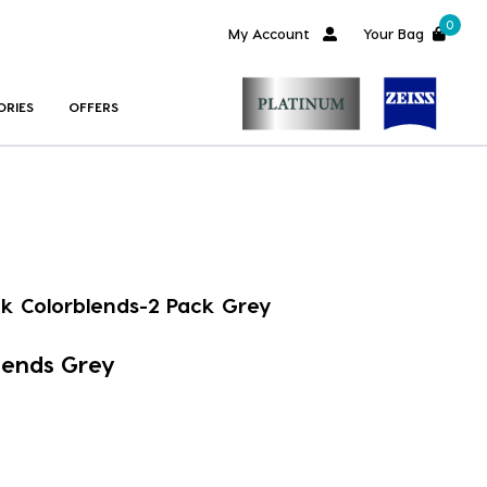
0
My Account
Your Bag
ORIES
OFFERS
ok Colorblends-2 Pack Grey
lends Grey