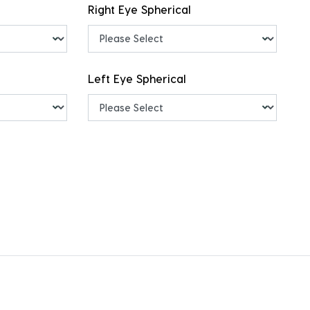
Right Eye Spherical
Left Eye Spherical