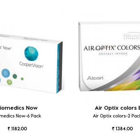
iomedics Now
Air Optix colors 
omedics Now-6 Pack
Air Optix colors-2 Pac
₹ 1182.00
₹ 1384.00