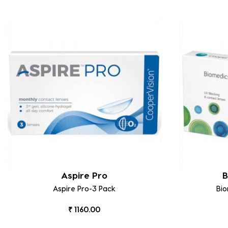
Aspire Pro
B
Aspire Pro-3 Pack
Bi
₹ 1160.00