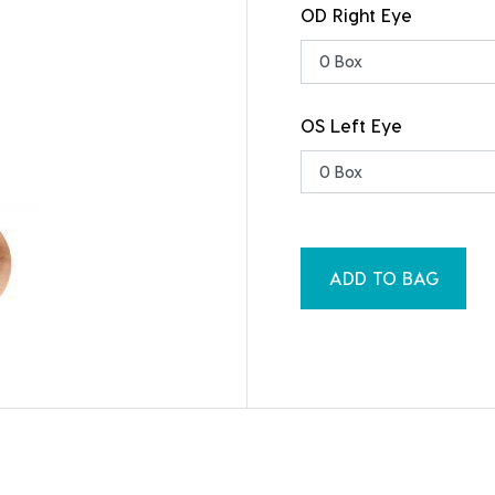
OD Right Eye
OS Left Eye
ADD TO BAG