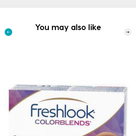
You may also like