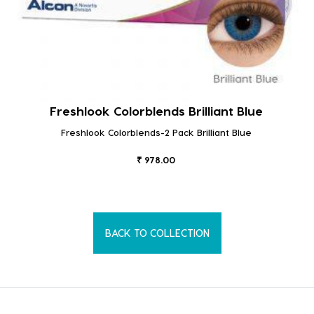
Freshlook Colorblends Brilliant Blue
Freshlook Colorblends-2 Pack Brilliant Blue
₹ 978.00
BACK TO COLLECTION