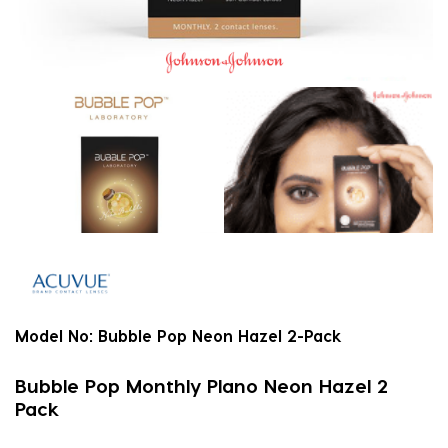
Model No:
Bubble Pop Neon Hazel 2-Pack
Bubble Pop Monthly Plano Neon Hazel 2
Pack