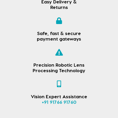
Easy Delivery &
Returns
Safe, fast & secure
payment gateways
Precision Robotic Lens
Processing Technology
Vision Expert Assistance
+91 91766 91760