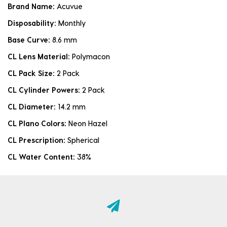
Brand Name:
Acuvue
Disposability:
Monthly
Base Curve:
8.6 mm
CL Lens Material:
Polymacon
CL Pack Size:
2 Pack
CL Cylinder Powers:
2 Pack
CL Diameter:
14.2 mm
CL Plano Colors:
Neon Hazel
CL Prescription:
Spherical
CL Water Content:
38%