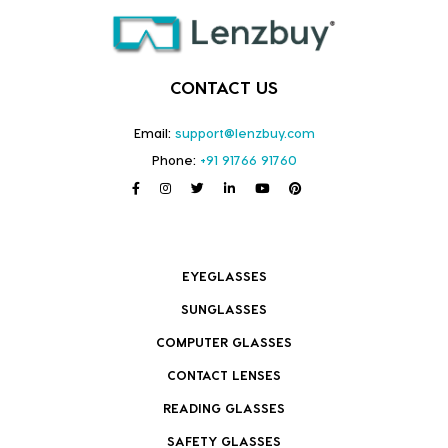
CONTACT US
Email:
support@lenzbuy.com
Phone:
+91 91766 91760
EYEGLASSES
SUNGLASSES
COMPUTER GLASSES
CONTACT LENSES
READING GLASSES
SAFETY GLASSES