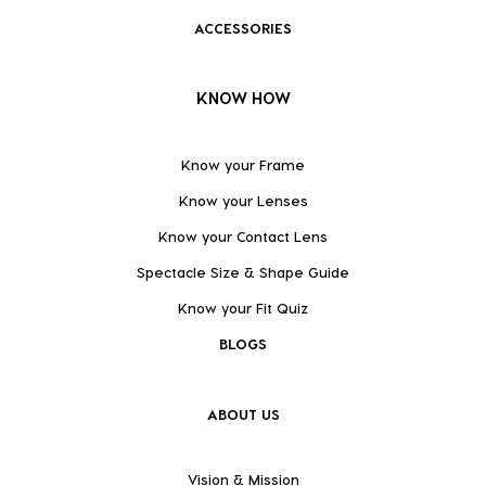
ACCESSORIES
KNOW HOW
Know your Frame
Know your Lenses
Know your Contact Lens
Spectacle Size & Shape Guide
Know your Fit Quiz
BLOGS
ABOUT US
Vision & Mission