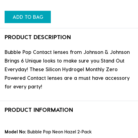
ADD TO BAG
PRODUCT DESCRIPTION
Bubble Pop Contact lenses from Johnson & Johnson
Brings 6 Unique looks to make sure you Stand Out
Everyday! These Silicon Hydrogel Monthly Zero
Powered Contact lenses are a must have accessory
for every party!
PRODUCT INFORMATION
Model No:
Bubble Pop Neon Hazel 2-Pack