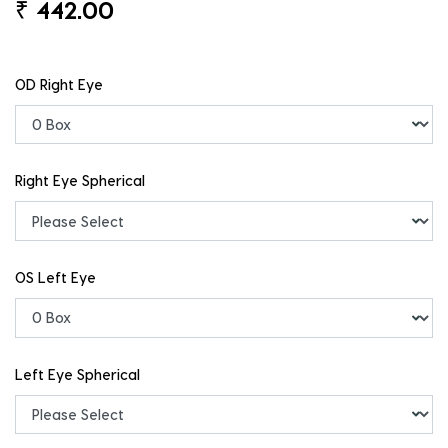
₹
442.00
OD Right Eye
Right Eye Spherical
OS Left Eye
Left Eye Spherical