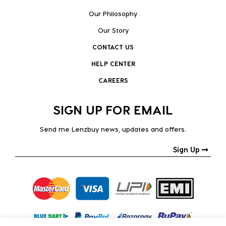
Our Philosophy
Our Story
CONTACT US
HELP CENTER
CAREERS
SIGN UP FOR EMAIL
Send me Lenzbuy news, updates and offers.
Sign Up