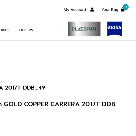
0
My Account
Your Bag
ORIES
OFFERS
A 2017T-DDB_49
im GOLD COPPER CARRERA 2017T DDB
s