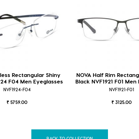
ess Rectangular Shiny
NOVA Half Rim Rectang
924 F04 Men Eyeglasses
Black NVF1921 F01 Men 
NVF1924-F04
NVF1921-F01
₹ 5759.00
₹ 3125.00
BACK TO COLLECTION