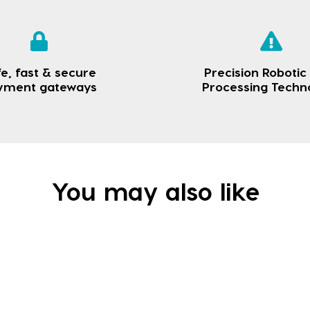
e, fast & secure
Precision Robotic
yment gateways
Processing Techn
You may also like