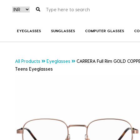
EYEGLASSES
SUNGLASSES
COMPUTER GLASSES
CO
All Products
Eyeglasses
CARRERA Full Rim GOLD COPP
Teens Eyeglasses