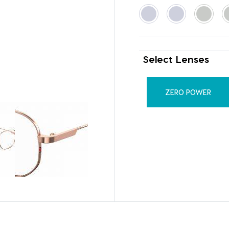
Select Lenses
ZERO POWER