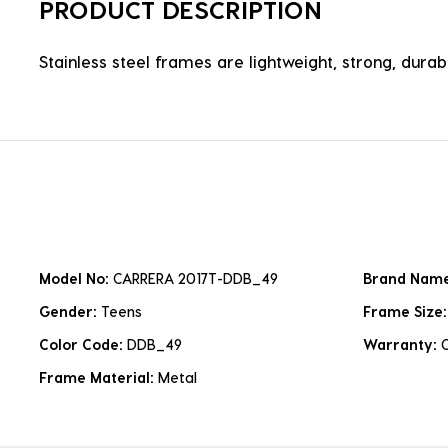
PRODUCT DESCRIPTION
Stainless steel frames are lightweight, strong, durabl
Model No:
CARRERA 2017T-DDB_49
Brand Nam
Gender:
Teens
Frame Size
Color Code:
DDB_49
Warranty:
Frame Material:
Metal