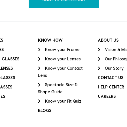
ES
KNOW HOW
ABOUT US
ES
Know your Frame
Vision & Mi
 GLASSES
Know your Lenses
Our Philos
LENSES
Know your Contact
Our Story
Lens
GLASSES
CONTACT US
Spectacle Size &
ASSES
HELP CENTER
Shape Guide
IES
CAREERS
Know your Fit Quiz
BLOGS