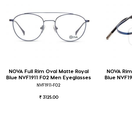
NOVA Full Rim Oval Matte Royal
NOVA Riml
Blue NVF1911 F02 Men Eyeglasses
Blue NVF1
NVF1911-F02
₹ 3125.00