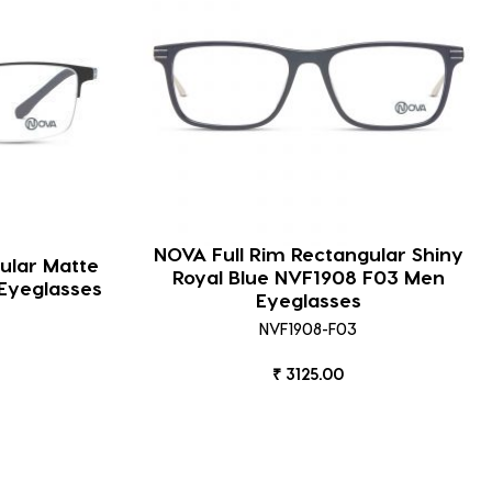
NOVA Full Rim Rectangular Shiny
ular Matte
Royal Blue NVF1908 F03 Men
Eyeglasses
Eyeglasses
NVF1908-F03
₹ 3125.00