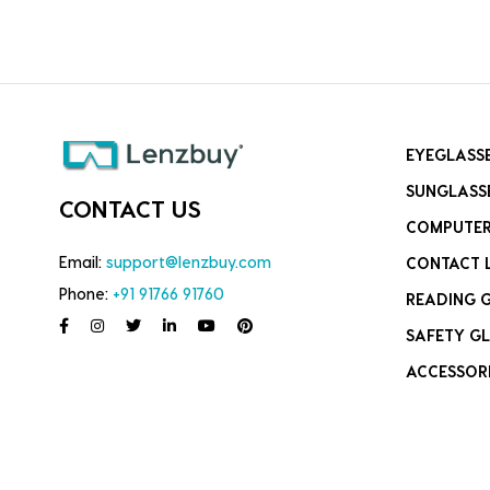
EYEGLASS
SUNGLASS
CONTACT US
COMPUTER
Email:
support@lenzbuy.com
CONTACT 
Phone:
+91 91766 91760
READING 
SAFETY GL
ACCESSOR