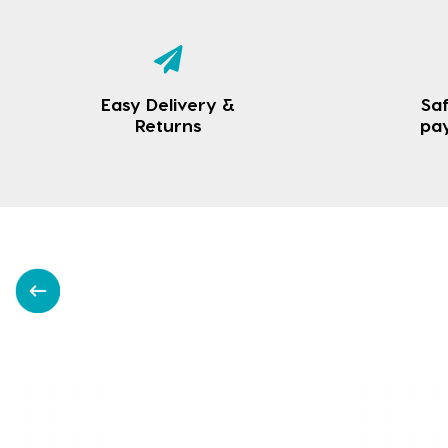
Easy Delivery &
Saf
Returns
pa