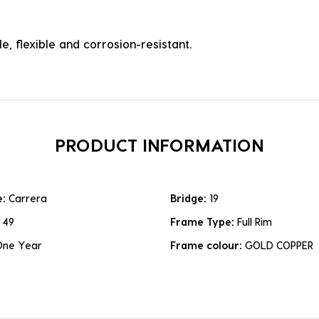
e, flexible and corrosion-resistant.
PRODUCT INFORMATION
e:
Carrera
Bridge:
19
:
49
Frame Type:
Full Rim
One Year
Frame colour:
GOLD COPPER