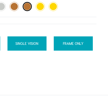
SINGLE VISION
FRAME ONLY