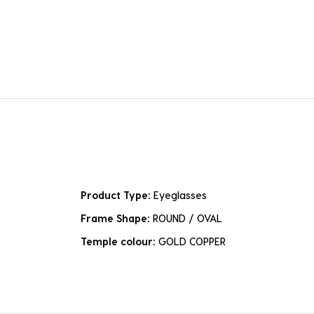
Product Type:
Eyeglasses
Frame Shape:
ROUND / OVAL
Temple colour:
GOLD COPPER