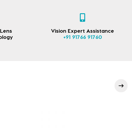
 Lens
Vision Expert Assistance
ology
+91 91766 91760