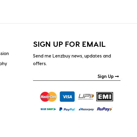
SIGN UP FOR EMAIL
ssion
Send me Lenzbuy news, updates and
ophy
offers.
Sign Up