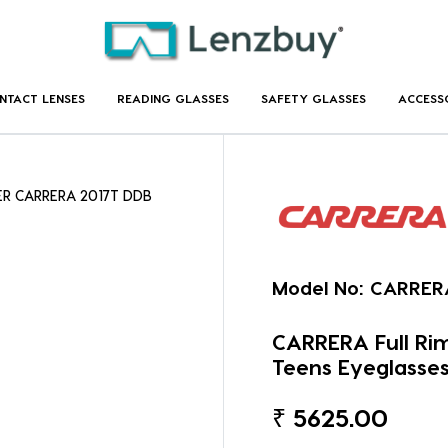
NTACT LENSES
READING GLASSES
SAFETY GLASSES
ACCESS
ER CARRERA 2017T DDB
Model No:
CARRER
CARRERA Full R
Teens Eyeglasse
₹
5625.00