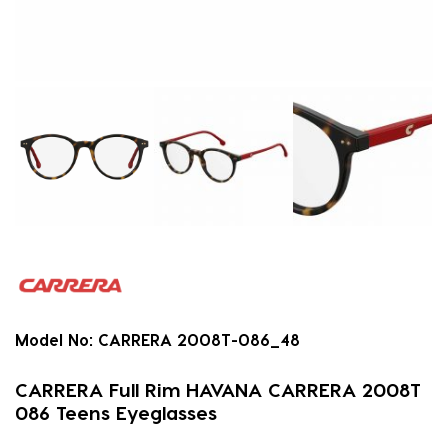
Model No:
CARRERA 2008T-086_48
CARRERA Full Rim HAVANA CARRERA 2008T
086 Teens Eyeglasses