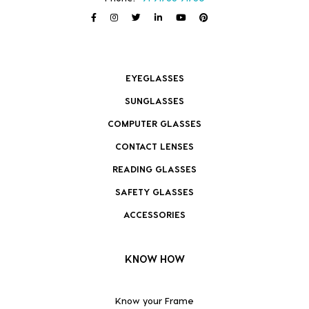
EYEGLASSES
SUNGLASSES
COMPUTER GLASSES
CONTACT LENSES
READING GLASSES
SAFETY GLASSES
ACCESSORIES
KNOW HOW
Know your Frame