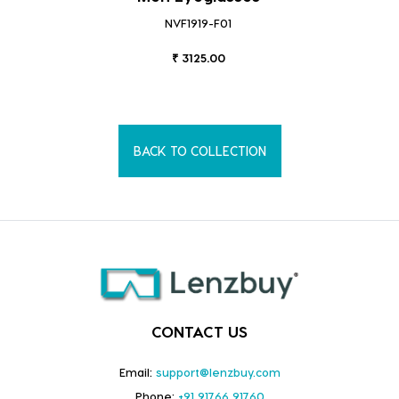
NVF1919-F01
₹ 3125.00
BACK TO COLLECTION
CONTACT US
Email:
support@lenzbuy.com
Phone:
+91 91766 91760