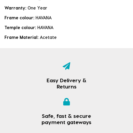
Warranty:
One Year
Frame colour:
HAVANA
Temple colour:
HAVANA
Frame Material:
Acetate
Easy Delivery &
Returns
Safe, fast & secure
payment gateways