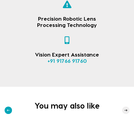
Precision Robotic Lens
Processing Technology
Vision Expert Assistance
+91 91766 91760
You may also like