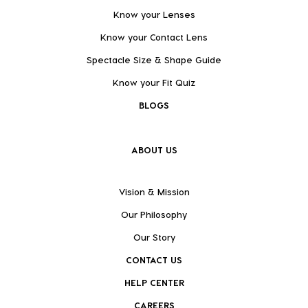
Know your Lenses
Know your Contact Lens
Spectacle Size & Shape Guide
Know your Fit Quiz
BLOGS
ABOUT US
Vision & Mission
Our Philosophy
Our Story
CONTACT US
HELP CENTER
CAREERS