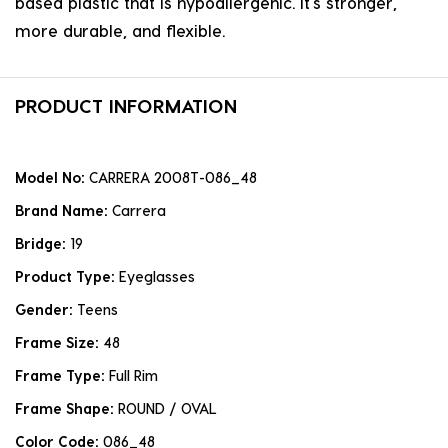
based plastic that is hypoallergenic. it's stronger,
more durable, and flexible.
PRODUCT INFORMATION
Model No:
CARRERA 2008T-086_48
Brand Name:
Carrera
Bridge:
19
Product Type:
Eyeglasses
Gender:
Teens
Frame Size:
48
Frame Type:
Full Rim
Frame Shape:
ROUND / OVAL
Color Code:
086_48