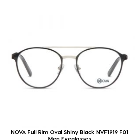
NOVA Full Rim Oval Shiny Black NVF1919 F01
Men Eyeglasses