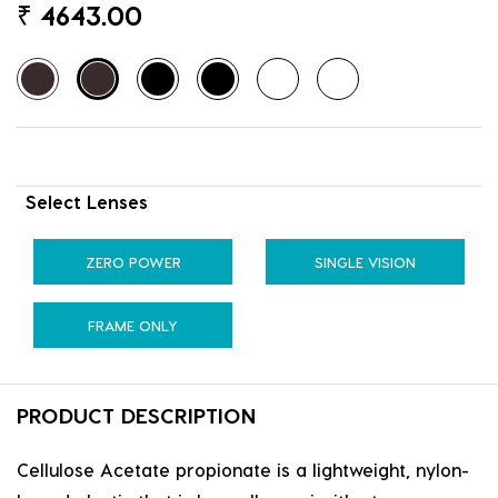
₹
4643.00
Select Lenses
ZERO POWER
SINGLE VISION
FRAME ONLY
PRODUCT DESCRIPTION
Cellulose Acetate propionate is a lightweight, nylon-