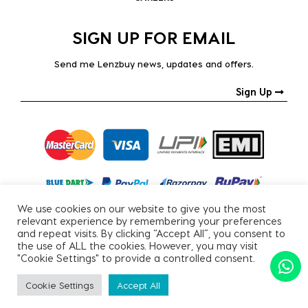
SIGN UP FOR EMAIL
Send me Lenzbuy news, updates and offers.
Sign Up
We use cookies on our website to give you the most
relevant experience by remembering your preferences
and repeat visits. By clicking “Accept All”, you consent to
the use of ALL the cookies. However, you may visit
"Cookie Settings" to provide a controlled consent.
Copyright © 2026, All Rights Reserved.
Cookie Settings
Accept All
PRIVACY POLICY
|
TERMS & CONDITIONS