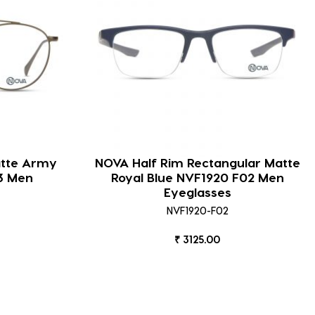
atte Army
NOVA Half Rim Rectangular Matte
3 Men
Royal Blue NVF1920 F02 Men
Eyeglasses
NVF1920-F02
₹ 3125.00