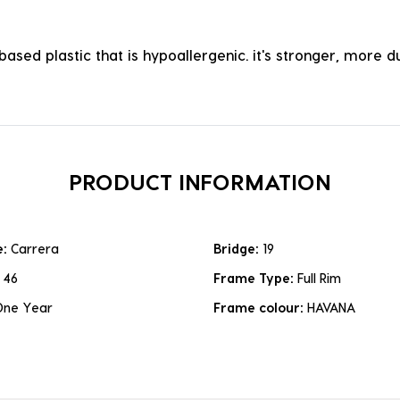
ased plastic that is hypoallergenic. it's stronger, more du
PRODUCT INFORMATION
e:
Carrera
Bridge:
19
:
46
Frame Type:
Full Rim
One Year
Frame colour:
HAVANA