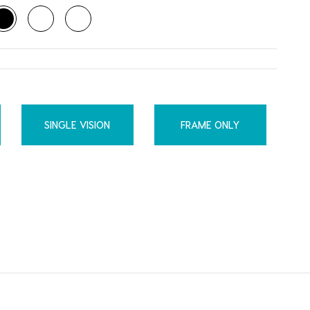
SINGLE VISION
FRAME ONLY