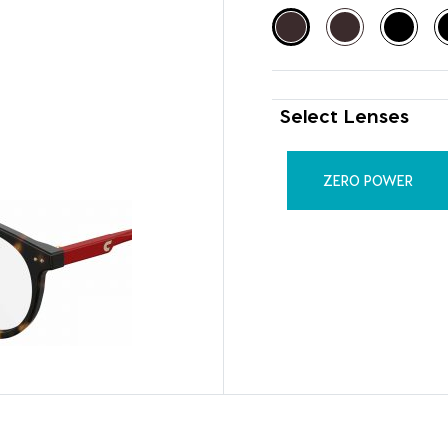
Select Lenses
ZERO POWER