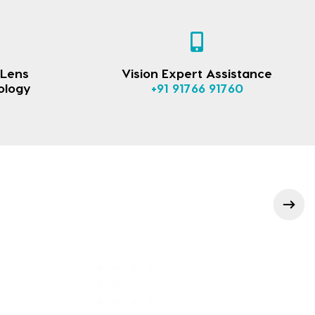
 Lens
Vision Expert Assistance
ology
+91 91766 91760