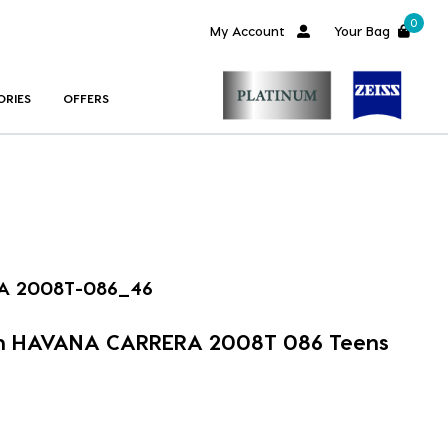
0
My Account
Your Bag
ORIES
OFFERS
A 2008T-086_46
im HAVANA CARRERA 2008T 086 Teens