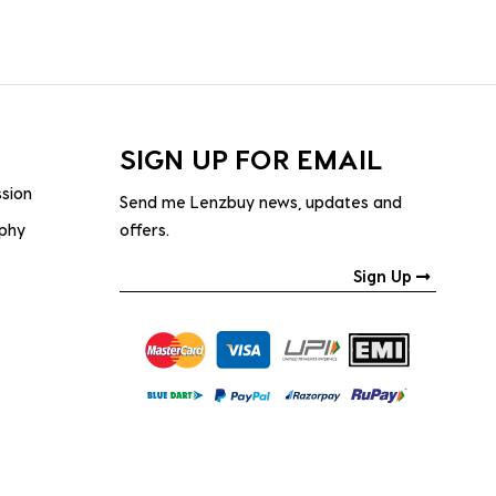
SIGN UP FOR EMAIL
ssion
Send me Lenzbuy news, updates and
ophy
offers.
Sign Up