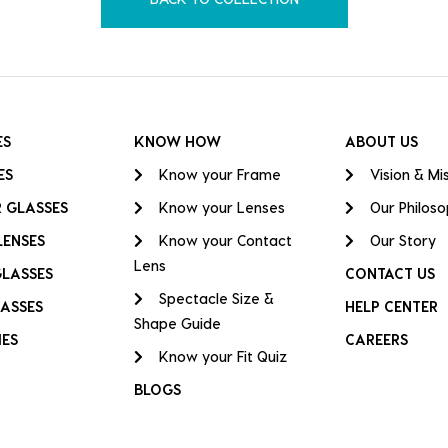
ES
KNOW HOW
ABOUT US
ES
Know your Frame
Vision & Mi
 GLASSES
Know your Lenses
Our Philos
LENSES
Know your Contact
Our Story
Lens
GLASSES
CONTACT US
Spectacle Size &
ASSES
HELP CENTER
Shape Guide
IES
CAREERS
Know your Fit Quiz
BLOGS