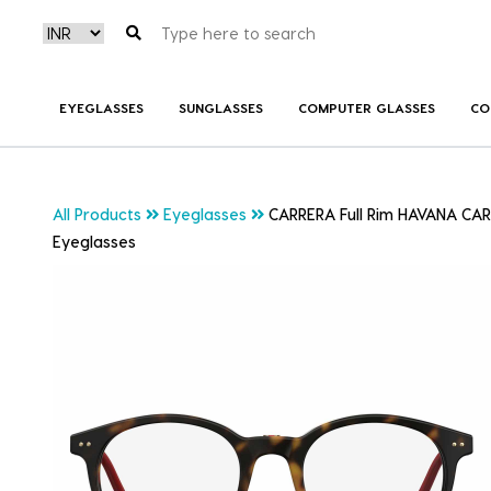
EYEGLASSES
SUNGLASSES
COMPUTER GLASSES
CO
All Products
Eyeglasses
CARRERA Full Rim HAVANA CA
Eyeglasses