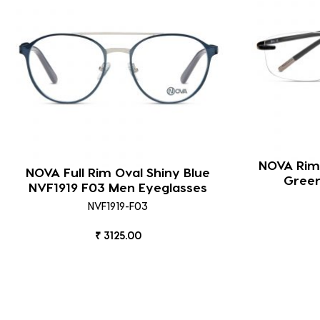
NOVA Riml
NOVA Full Rim Oval Shiny Blue
Green
NVF1919 F03 Men Eyeglasses
NVF1919-F03
₹ 3125.00