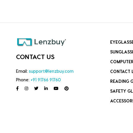
EYEGLASS
SUNGLASS
CONTACT US
COMPUTER
Email:
support@lenzbuy.com
CONTACT 
Phone:
+91 91766 91760
READING 
SAFETY GL
ACCESSOR