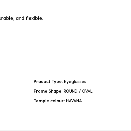
rable, and flexible.
Product Type:
Eyeglasses
Frame Shape:
ROUND / OVAL
Temple colour:
HAVANA