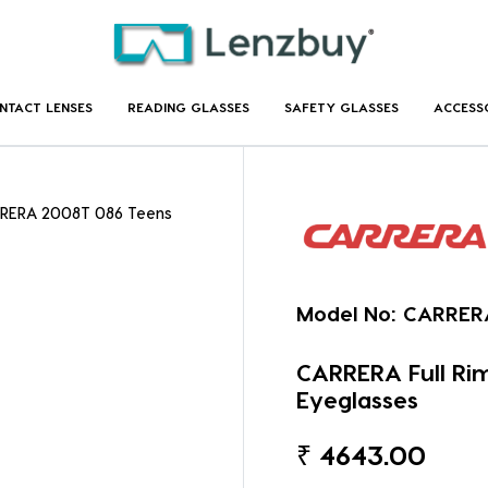
NTACT LENSES
READING GLASSES
SAFETY GLASSES
ACCESS
RRERA 2008T 086 Teens
Model No:
CARRER
CARRERA Full R
Eyeglasses
₹
4643.00