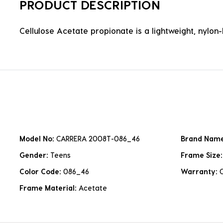
PRODUCT DESCRIPTION
Cellulose Acetate propionate is a lightweight, nylon-b
Model No:
CARRERA 2008T-086_46
Brand Nam
Gender:
Teens
Frame Size
Color Code:
086_46
Warranty:
Frame Material:
Acetate