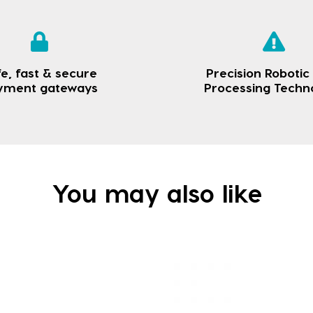
e, fast & secure
Precision Robotic
yment gateways
Processing Techn
You may also like