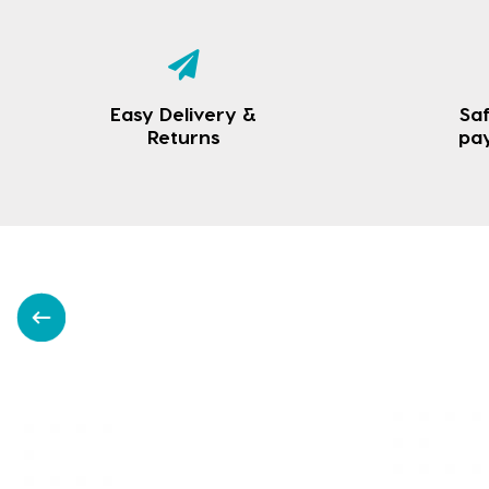
Easy Delivery &
Saf
Returns
pa