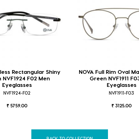
ess Rectangular Shiny
NOVA Full Rim Oval M
 NVF1924 F02 Men
Green NVF1911 F0
Eyeglasses
Eyeglasses
NVF1924-F02
NVF1911-F03
₹ 5759.00
₹ 3125.00
BACK TO COLLECTION