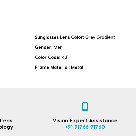
Sunglasses Lens Color:
Grey Gradient
Gender:
Men
Color Code:
KJ1
Frame Material:
Metal
 Lens
Vision Expert Assistance
ology
+91 91766 91760