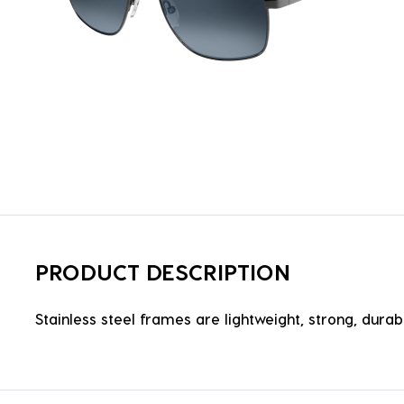
PRODUCT DESCRIPTION
Stainless steel frames are lightweight, strong, durabl