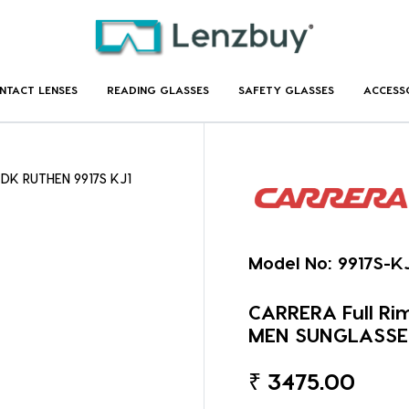
NTACT LENSES
READING GLASSES
SAFETY GLASSES
ACCESS
 DK RUTHEN 9917S KJ1
Model No:
9917S-K
CARRERA Full Ri
MEN SUNGLASSE
₹
3475.00