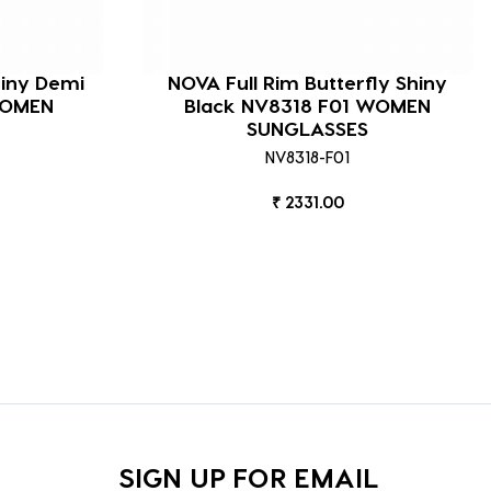
hiny Demi
NOVA Full Rim Butterfly Shiny
WOMEN
Black NV8318 F01 WOMEN
SUNGLASSES
NV8318-F01
₹ 2331.00
SIGN UP FOR EMAIL