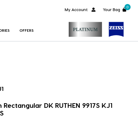
0
My Account
Your Bag
ORIES
OFFERS
J1
m Rectangular DK RUTHEN 9917S KJ1
S