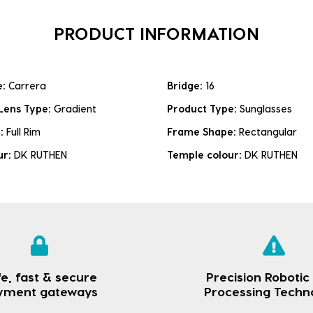
PRODUCT INFORMATION
e:
Carrera
Bridge:
16
Lens Type:
Gradient
Product Type:
Sunglasses
e:
Full Rim
Frame Shape:
Rectangular
ur:
DK RUTHEN
Temple colour:
DK RUTHEN
e, fast & secure
Precision Robotic
yment gateways
Processing Techn