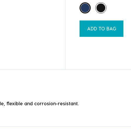
ADD TO BAG
e, flexible and corrosion-resistant.