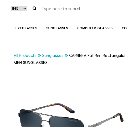
EYEGLASSES
SUNGLASSES
COMPUTER GLASSES
CO
All Products
Sunglasses
CARRERA Full Rim Rectangular
MEN SUNGLASSES