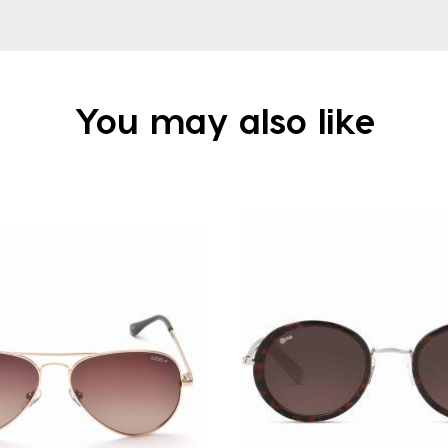
You may also like