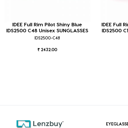
IDEE Full Rim Pilot Shiny Blue
IDEE Full R
IDS2500 C48 Unisex SUNGLASSES
IDS2500 C
IDS2500-C48
₹ 2432.00
EYEGLASS