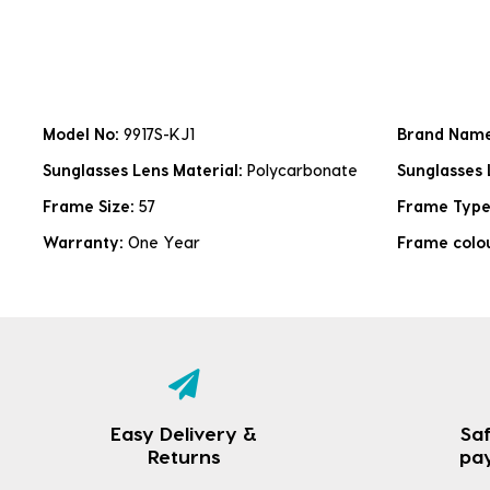
Model No:
9917S-KJ1
Brand Nam
Sunglasses Lens Material:
Polycarbonate
Sunglasses 
Frame Size:
57
Frame Typ
Warranty:
One Year
Frame colo
Easy Delivery &
Saf
Returns
pa