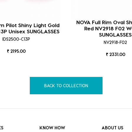
NOVA Full Rim Oval S
im Pilot Shiny Light Gold
Red NV2918 F02 
13P Unisex SUNGLASSES
SUNGLASSES
IDS2500-C13P
NV2918-F02
₹ 2195.00
₹ 2331.00
BACK TO COLLECTION
ES
KNOW HOW
ABOUT US