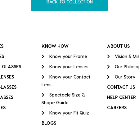
BACK TO COLLECTION
ES
KNOW HOW
ABOUT US
ES
Know your Frame
Vision & Mi
 GLASSES
Know your Lenses
Our Philos
LENSES
Know your Contact
Our Story
Lens
GLASSES
CONTACT US
Spectacle Size &
ASSES
HELP CENTER
Shape Guide
IES
CAREERS
Know your Fit Quiz
BLOGS