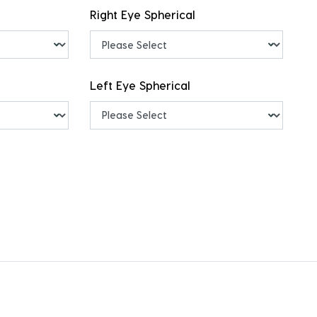
Right Eye Spherical
Left Eye Spherical