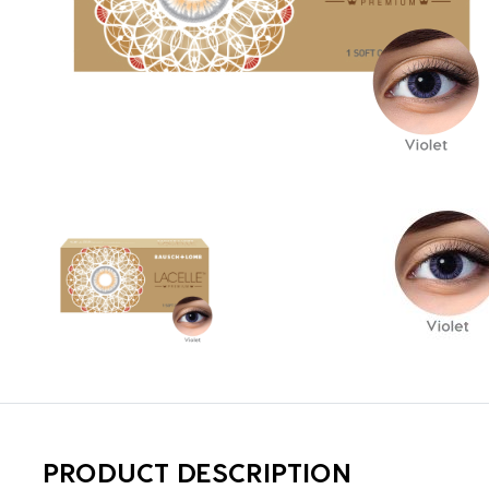
PRODUCT DESCRIPTION