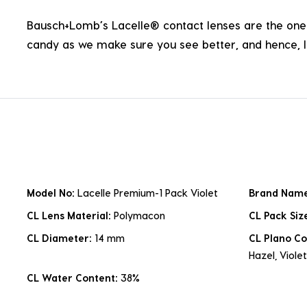
Bausch+Lomb’s Lacelle® contact lenses are the one p
candy as we make sure you see better, and hence, li
Model No:
Lacelle Premium-1 Pack Violet
Brand Nam
CL Lens Material:
Polymacon
CL Pack Siz
CL Diameter:
14 mm
CL Plano Co
Hazel, Violet
CL Water Content:
38%