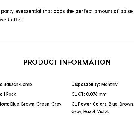
arty eyessential that adds the perfect amount of poise t
ve better.
PRODUCT INFORMATION
e:
Bausch+Lomb
Disposability:
Monthly
e:
1 Pack
CL CT:
0.078 mm
lors:
Blue, Brown, Green, Grey,
CL Power Colors:
Blue, Brown,
Grey, Hazel, Violet