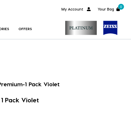
0
My Account
Your Bag
ORIES
OFFERS
Premium-1 Pack Violet
1 Pack Violet