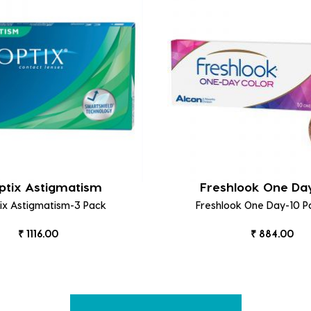
ptix Astigmatism
Freshlook One Da
tix Astigmatism-3 Pack
Freshlook One Day-10 P
₹ 1116.00
₹ 884.00