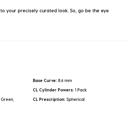
o your precisely curated look. So, go be the eye
Base Curve:
8.6 mm
CL Cylinder Powers:
1 Pack
 Green,
CL Prescription:
Spherical