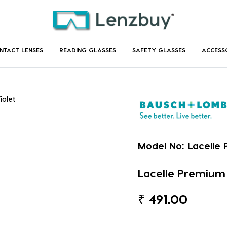
NTACT LENSES
READING GLASSES
SAFETY GLASSES
ACCESS
iolet
Model No:
Lacelle 
Lacelle Premium 
₹
491.00