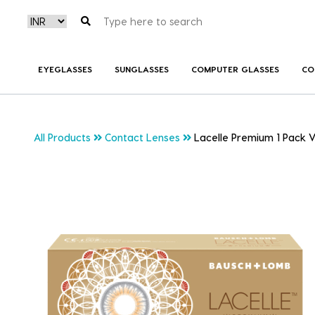
EYEGLASSES
SUNGLASSES
COMPUTER GLASSES
CO
All Products
Contact Lenses
Lacelle Premium 1 Pack V