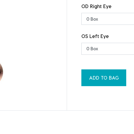
OD Right Eye
OS Left Eye
ADD TO BAG