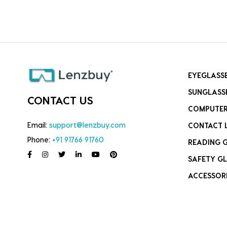
EYEGLASS
SUNGLASS
CONTACT US
COMPUTER
Email:
support@lenzbuy.com
CONTACT 
Phone:
+91 91766 91760
READING 
SAFETY GL
ACCESSOR