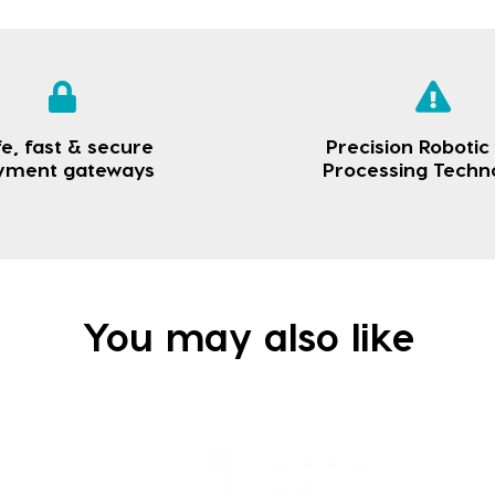
e, fast & secure
Precision Robotic
yment gateways
Processing Techn
You may also like