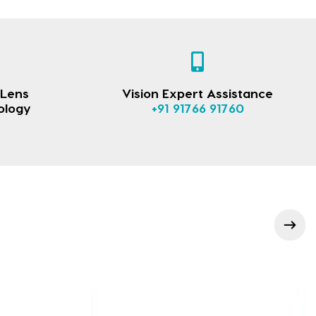
 Lens
Vision Expert Assistance
ology
+91 91766 91760