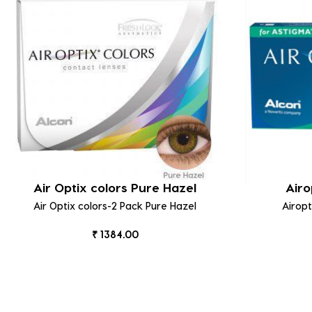
Air Optix colors Pure Hazel
Airo
Air Optix colors-2 Pack Pure Hazel
Airop
₹ 1384.00