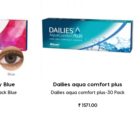
y Blue
Dailies aqua comfort plus
ack Blue
Dailies aqua comfort plus-30 Pack
₹ 1571.00