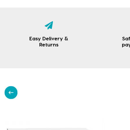
Easy Delivery &
Saf
Returns
pa