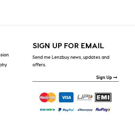
SIGN UP FOR EMAIL
ssion
Send me Lenzbuy news, updates and
ophy
offers.
Sign Up