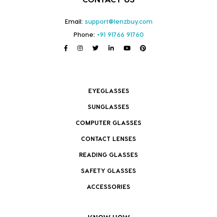
Email:
support@lenzbuy.com
Phone:
+91 91766 91760
EYEGLASSES
SUNGLASSES
COMPUTER GLASSES
CONTACT LENSES
READING GLASSES
SAFETY GLASSES
ACCESSORIES