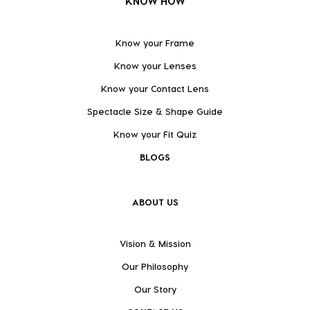
KNOW HOW
Know your Frame
Know your Lenses
Know your Contact Lens
Spectacle Size & Shape Guide
Know your Fit Quiz
BLOGS
ABOUT US
Vision & Mission
Our Philosophy
Our Story