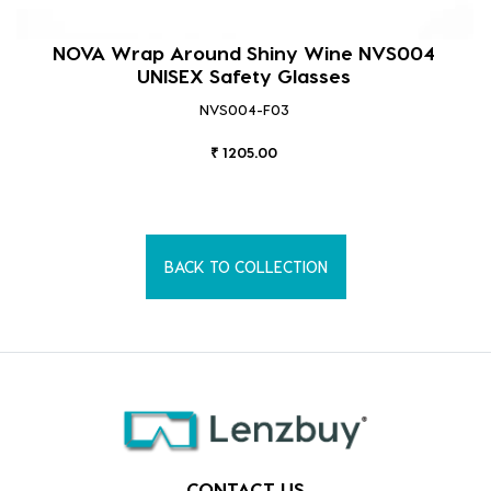
NOVA Wrap Around Shiny Wine NVS004
UNISEX Safety Glasses
NVS004-F03
₹ 1205.00
BACK TO COLLECTION
CONTACT US