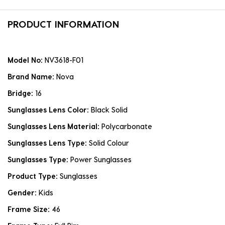
PRODUCT INFORMATION
Model No:
NV3618-F01
Brand Name:
Nova
Bridge:
16
Sunglasses Lens Color:
Black Solid
Sunglasses Lens Material:
Polycarbonate
Sunglasses Lens Type:
Solid Colour
Sunglasses Type:
Power Sunglasses
Product Type:
Sunglasses
Gender:
Kids
Frame Size:
46