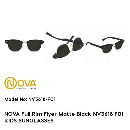
Model No:
NV3618-F01
NOVA Full Rim Flyer Matte Black NV3618 F01
KIDS SUNGLASSES