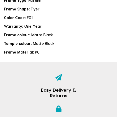
Frame Type:
Full Rim
Frame Shape:
Flyer
Color Code:
F01
Warranty:
One Year
Frame colour:
Matte Black
Temple colour:
Matte Black
Frame Material:
PC
Easy Delivery &
Returns