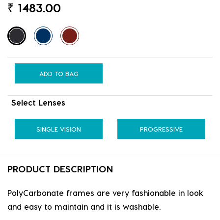
₹
1483.00
ADD TO BAG
Select Lenses
SINGLE VISION
PROGRESSIVE
PRODUCT DESCRIPTION
PolyCarbonate frames are very fashionable in look
and easy to maintain and it is washable.