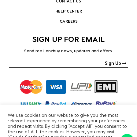
CONTACT US
HELP CENTER
CAREERS
SIGN UP FOR EMAIL
Send me Lenzbuy news, updates and offers.
Sign Up
We use cookies on our website to give you the most
relevant experience by remembering your preferences
and repeat visits. By clicking “Accept All”, you consent to
the use of ALL the cookies. However, you may visit