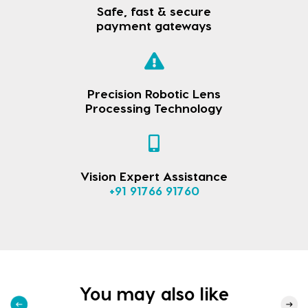
Safe, fast & secure
payment gateways
Precision Robotic Lens
Processing Technology
Vision Expert Assistance
+91 91766 91760
You may also like