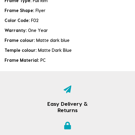
Frame Type:
Full Rim
Frame Shape:
Flyer
Color Code:
F02
Warranty:
One Year
Frame colour:
Matte dark blue
Temple colour:
Matte Dark Blue
Frame Material:
PC
Easy Delivery &
Returns