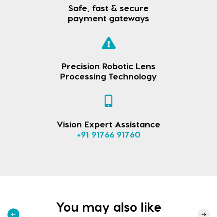
Safe, fast & secure
payment gateways
Precision Robotic Lens
Processing Technology
Vision Expert Assistance
+91 91766 91760
You may also like