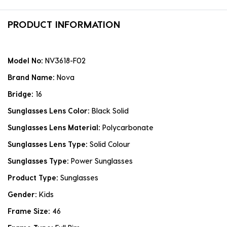
PRODUCT INFORMATION
Model No:
NV3618-F02
Brand Name:
Nova
Bridge:
16
Sunglasses Lens Color:
Black Solid
Sunglasses Lens Material:
Polycarbonate
Sunglasses Lens Type:
Solid Colour
Sunglasses Type:
Power Sunglasses
Product Type:
Sunglasses
Gender:
Kids
Frame Size:
46