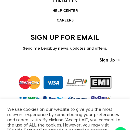
CONTACT US
HELP CENTER
CAREERS
SIGN UP FOR EMAIL
Send me Lenzbuy news, updates and offers.
Sign Up
We use cookies on our website to give you the most
relevant experience by remembering your preferences
and repeat visits. By clicking “Accept All”, you consent to
the use of ALL the cookies. However, you may visit