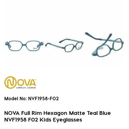
Model No:
NVF1958-F02
NOVA Full Rim Hexagon Matte Teal Blue
NVF1958 F02 Kids Eyeglasses