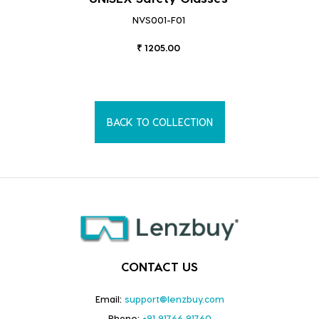
NVS001-F01
₹ 1205.00
BACK TO COLLECTION
CONTACT US
Email:
support@lenzbuy.com
Phone:
+91 91766 91760