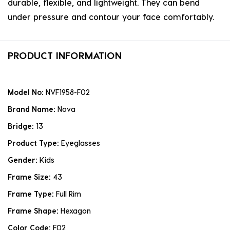
durable, flexible, and lightweight. They can bend
under pressure and contour your face comfortably.
PRODUCT INFORMATION
Model No:
NVF1958-F02
Brand Name:
Nova
Bridge:
13
Product Type:
Eyeglasses
Gender:
Kids
Frame Size:
43
Frame Type:
Full Rim
Frame Shape:
Hexagon
Color Code:
F02