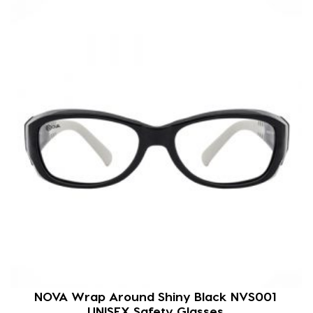
NOVA Wrap Around Shiny Black NVS001
UNISEX Safety Glasses