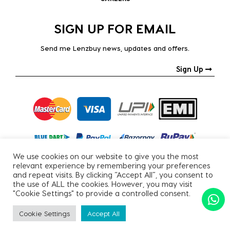
SIGN UP FOR EMAIL
Send me Lenzbuy news, updates and offers.
Sign Up
We use cookies on our website to give you the most
relevant experience by remembering your preferences
and repeat visits. By clicking “Accept All”, you consent to
the use of ALL the cookies. However, you may visit
"Cookie Settings" to provide a controlled consent.
Copyright © 2026, All Rights Reserved.
Cookie Settings
Accept All
PRIVACY POLICY
|
TERMS & CONDITIONS