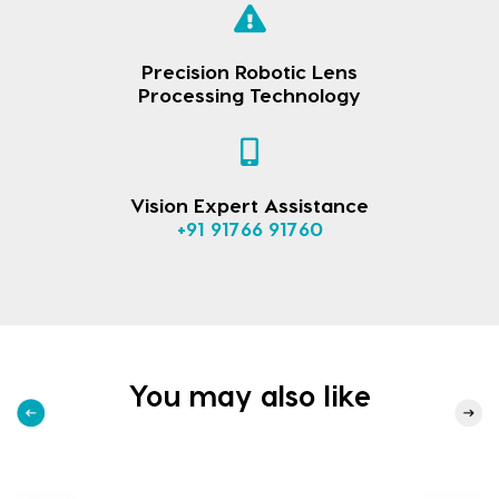
Precision Robotic Lens
Processing Technology
Vision Expert Assistance
+91 91766 91760
You may also like