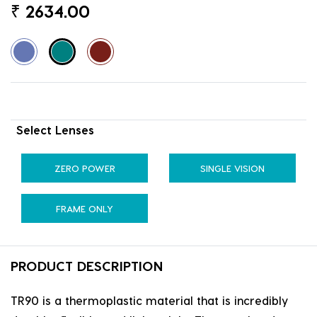
₹
2634.00
Select Lenses
ZERO POWER
SINGLE VISION
FRAME ONLY
PRODUCT DESCRIPTION
TR90 is a thermoplastic material that is incredibly