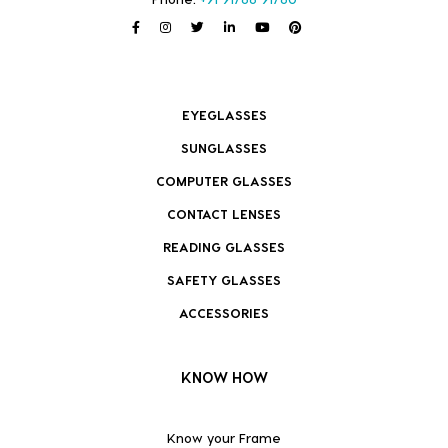
EYEGLASSES
SUNGLASSES
COMPUTER GLASSES
CONTACT LENSES
READING GLASSES
SAFETY GLASSES
ACCESSORIES
KNOW HOW
Know your Frame