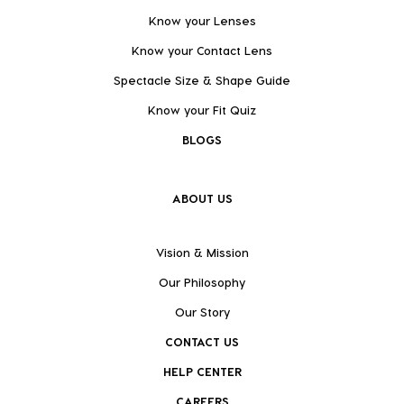
Know your Lenses
Know your Contact Lens
Spectacle Size & Shape Guide
Know your Fit Quiz
BLOGS
ABOUT US
Vision & Mission
Our Philosophy
Our Story
CONTACT US
HELP CENTER
CAREERS