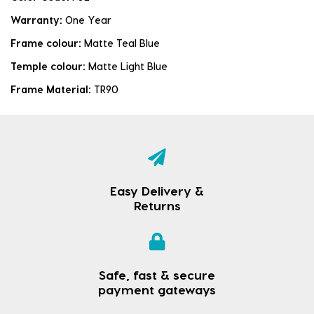
Warranty:
One Year
Frame colour:
Matte Teal Blue
Temple colour:
Matte Light Blue
Frame Material:
TR90
Easy Delivery &
Returns
Safe, fast & secure
payment gateways