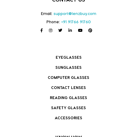
Email:
support@lenzbuy.com
Phone:
+91 91766 91760
EYEGLASSES
SUNGLASSES
COMPUTER GLASSES
CONTACT LENSES
READING GLASSES
SAFETY GLASSES
ACCESSORIES