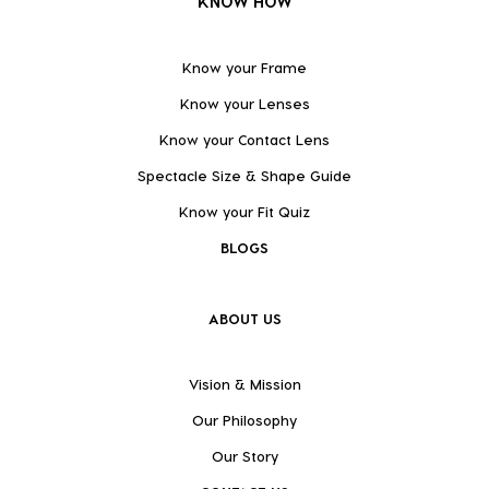
KNOW HOW
Know your Frame
Know your Lenses
Know your Contact Lens
Spectacle Size & Shape Guide
Know your Fit Quiz
BLOGS
ABOUT US
Vision & Mission
Our Philosophy
Our Story