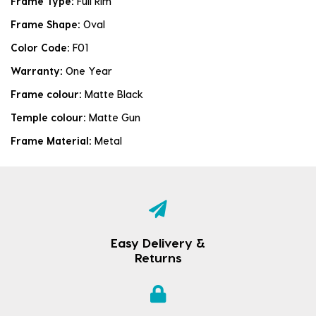
Frame Type:
Full Rim
Frame Shape:
Oval
Color Code:
F01
Warranty:
One Year
Frame colour:
Matte Black
Temple colour:
Matte Gun
Frame Material:
Metal
Easy Delivery &
Returns