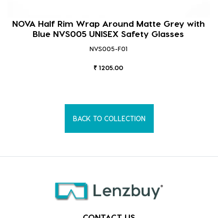
NOVA Half Rim Wrap Around Matte Grey with
Blue NVS005 UNISEX Safety Glasses
NVS005-F01
₹ 1205.00
BACK TO COLLECTION
CONTACT US