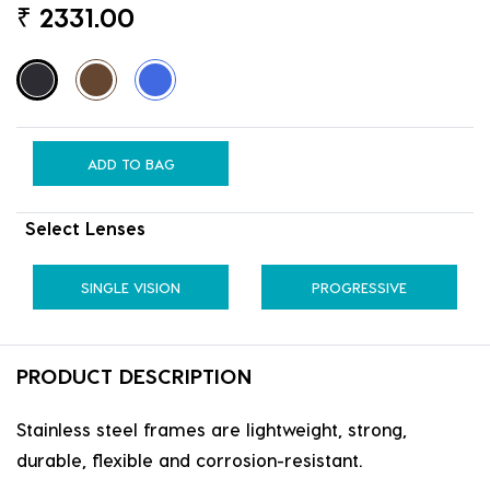
₹
2331.00
ADD TO BAG
Select Lenses
SINGLE VISION
PROGRESSIVE
PRODUCT DESCRIPTION
Stainless steel frames are lightweight, strong,
durable, flexible and corrosion-resistant.