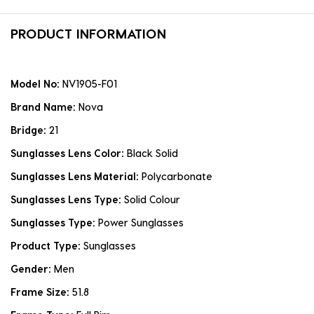
PRODUCT INFORMATION
Model No:
NV1905-F01
Brand Name:
Nova
Bridge:
21
Sunglasses Lens Color:
Black Solid
Sunglasses Lens Material:
Polycarbonate
Sunglasses Lens Type:
Solid Colour
Sunglasses Type:
Power Sunglasses
Product Type:
Sunglasses
Gender:
Men
Frame Size:
51.8