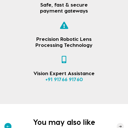
Safe, fast & secure
payment gateways
Precision Robotic Lens
Processing Technology
Vision Expert Assistance
+91 91766 91760
You may also like