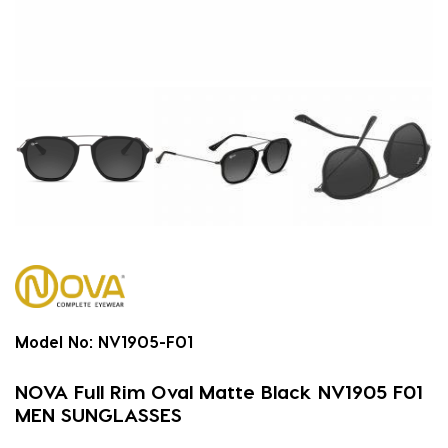
Model No:
NV1905-F01
NOVA Full Rim Oval Matte Black NV1905 F01
MEN SUNGLASSES