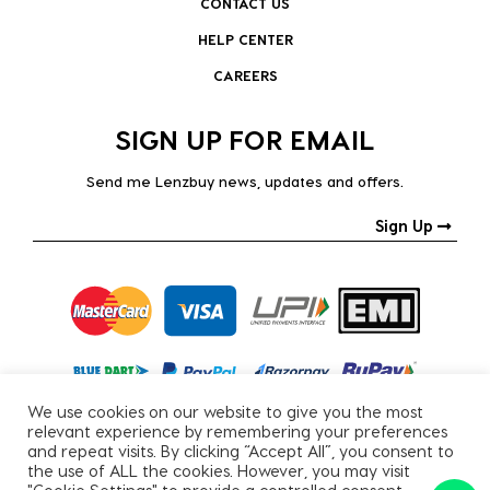
CONTACT US
HELP CENTER
CAREERS
SIGN UP FOR EMAIL
Send me Lenzbuy news, updates and offers.
Sign Up
We use cookies on our website to give you the most
relevant experience by remembering your preferences
and repeat visits. By clicking “Accept All”, you consent to
the use of ALL the cookies. However, you may visit