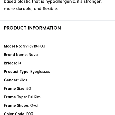
based plastic that is hypoallergenic. it's stronger,
more durable, and flexible.
PRODUCT INFORMATION
Model No:
NVF8918-F03
Brand Name:
Nova
Bridge:
14
Product Type:
Eyeglasses
Gender:
Kids
Frame Size:
50
Frame Type:
Full Rim
Frame Shape:
Oval
Color Code:
F03