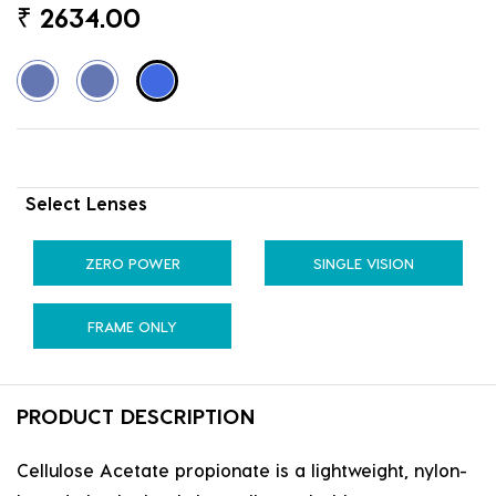
₹
2634.00
Select Lenses
ZERO POWER
SINGLE VISION
FRAME ONLY
PRODUCT DESCRIPTION
Cellulose Acetate propionate is a lightweight, nylon-