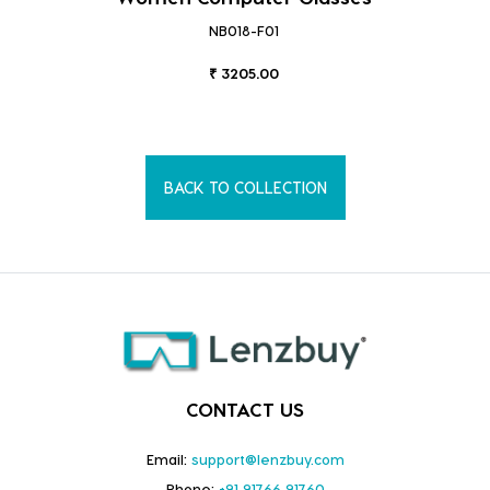
NB018-F01
₹ 3205.00
BACK TO COLLECTION
CONTACT US
Email:
support@lenzbuy.com
Phone:
+91 91766 91760