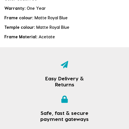
Warranty:
One Year
Frame colour:
Matte Royal Blue
Temple colour:
Matte Royal Blue
Frame Material:
Acetate
Easy Delivery &
Returns
Safe, fast & secure
payment gateways