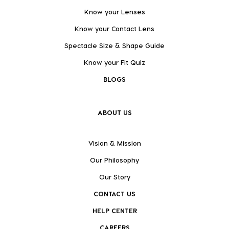
Know your Lenses
Know your Contact Lens
Spectacle Size & Shape Guide
Know your Fit Quiz
BLOGS
ABOUT US
Vision & Mission
Our Philosophy
Our Story
CONTACT US
HELP CENTER
CAREERS