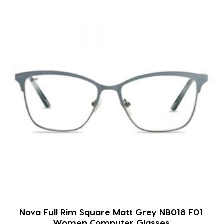
Nova Full Rim Square Matt Grey NB018 F01
Women Computer Glasses