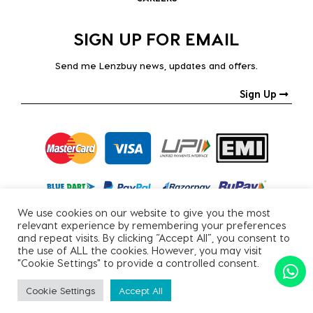
SIGN UP FOR EMAIL
Send me Lenzbuy news, updates and offers.
Sign Up
We use cookies on our website to give you the most
relevant experience by remembering your preferences
and repeat visits. By clicking “Accept All”, you consent to
the use of ALL the cookies. However, you may visit
"Cookie Settings" to provide a controlled consent.
Copyright © 2026, All Rights Reserved.
Cookie Settings
Accept All
PRIVACY POLICY
|
TERMS & CONDITIONS