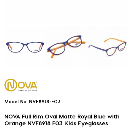
Model No:
NVF8918-F03
NOVA Full Rim Oval Matte Royal Blue with
Orange NVF8918 F03 Kids Eyeglasses