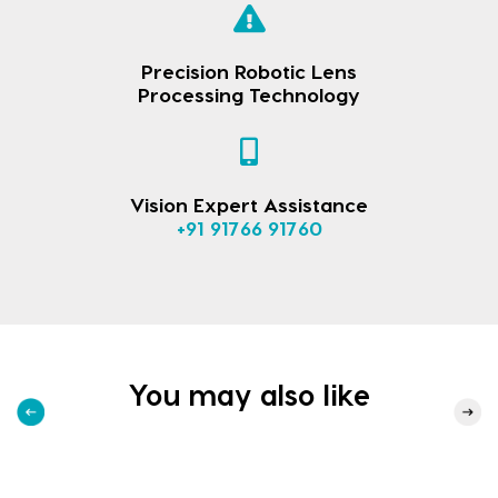
Precision Robotic Lens
Processing Technology
Vision Expert Assistance
+91 91766 91760
You may also like