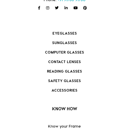
EYEGLASSES
SUNGLASSES
COMPUTER GLASSES
CONTACT LENSES
READING GLASSES
SAFETY GLASSES
ACCESSORIES
KNOW HOW
Know your Frame