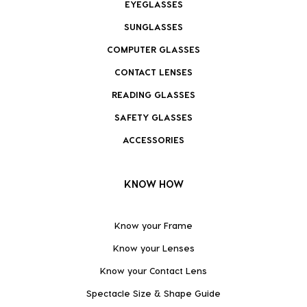
EYEGLASSES
SUNGLASSES
COMPUTER GLASSES
CONTACT LENSES
READING GLASSES
SAFETY GLASSES
ACCESSORIES
KNOW HOW
Know your Frame
Know your Lenses
Know your Contact Lens
Spectacle Size & Shape Guide