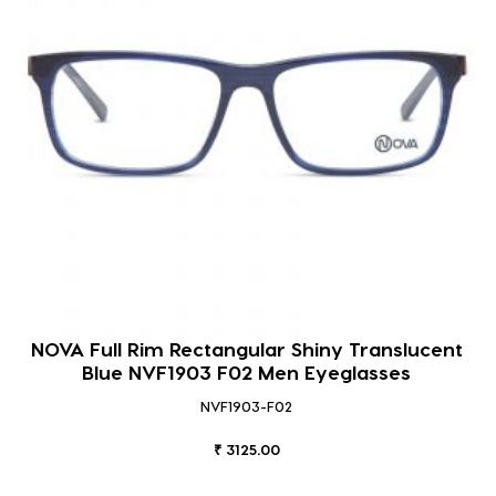
NOVA Full Rim Rectangular Shiny Translucent
Blue NVF1903 F02 Men Eyeglasses
NVF1903-F02
₹ 3125.00