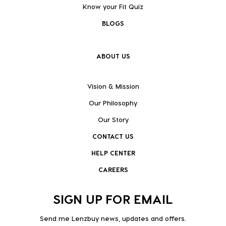
Know your Fit Quiz
BLOGS
ABOUT US
Vision & Mission
Our Philosophy
Our Story
CONTACT US
HELP CENTER
CAREERS
SIGN UP FOR EMAIL
Send me Lenzbuy news, updates and offers.