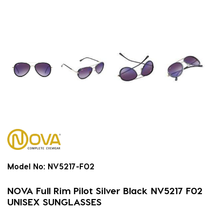
Model No:
NV5217-F02
NOVA Full Rim Pilot Silver Black NV5217 F02
UNISEX SUNGLASSES