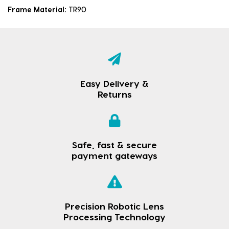
Frame Material:
TR90
Easy Delivery &
Returns
Safe, fast & secure
payment gateways
Precision Robotic Lens
Processing Technology