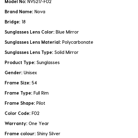
Model No:
NV5217-F02
Brand Name:
Nova
Bridge:
18
Sunglasses Lens Color:
Blue Mirror
Sunglasses Lens Material:
Polycarbonate
Sunglasses Lens Type:
Solid Mirror
Product Type:
Sunglasses
Gender:
Unisex
Frame Size:
54
Frame Type:
Full Rim
Frame Shape:
Pilot
Color Code:
F02
Warranty:
One Year
Frame colour:
Shiny Silver