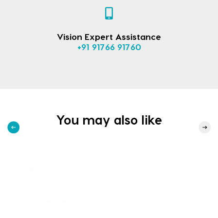
Vision Expert Assistance
+91 91766 91760
You may also like