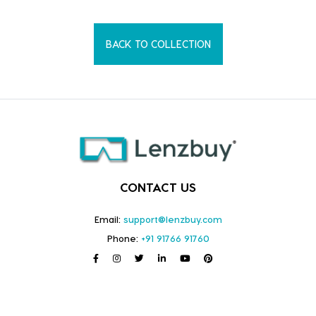
BACK TO COLLECTION
CONTACT US
Email:
support@lenzbuy.com
Phone:
+91 91766 91760