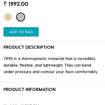
₹
1992.00
ADD TO BAG
PRODUCT DESCRIPTION
TR90 is a thermoplastic material that is incredibly
durable, flexible, and lightweight. They can bend
under pressure and contour your face comfortably.
PRODUCT INFORMATION