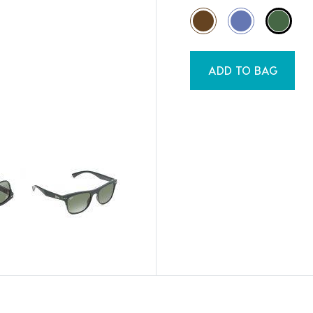
ADD TO BAG