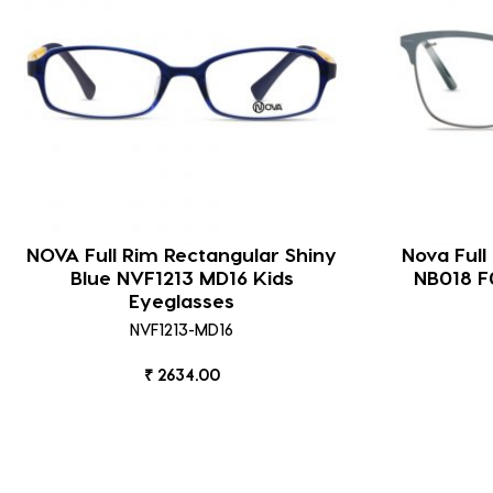
NOVA Full Rim Rectangular Shiny
Nova Full
Blue NVF1213 MD16 Kids
NB018 
Eyeglasses
NVF1213-MD16
₹ 2634.00