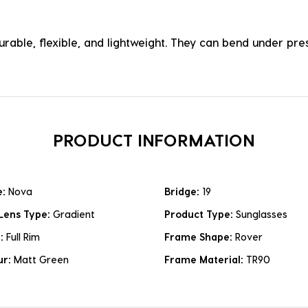
durable, flexible, and lightweight. They can bend under p
PRODUCT INFORMATION
e:
Nova
Bridge:
19
Lens Type:
Gradient
Product Type:
Sunglasses
e:
Full Rim
Frame Shape:
Rover
ur:
Matt Green
Frame Material:
TR90