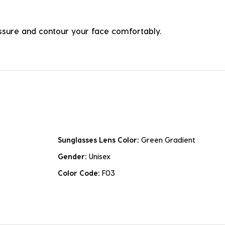
ressure and contour your face comfortably.
Sunglasses Lens Color:
Green Gradient
Gender:
Unisex
Color Code:
F03