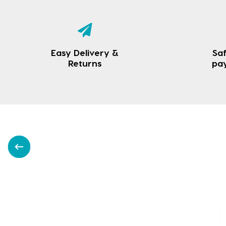
Easy Delivery &
Saf
Returns
pa