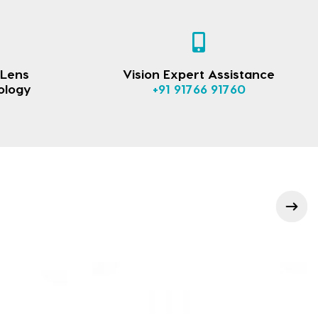
 Lens
Vision Expert Assistance
ology
+91 91766 91760