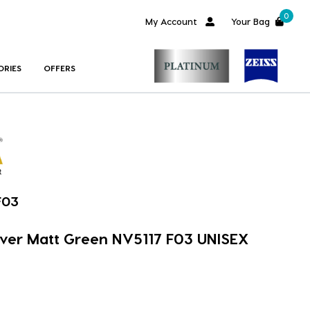
0
My Account
Your Bag
ORIES
OFFERS
F03
over Matt Green NV5117 F03 UNISEX