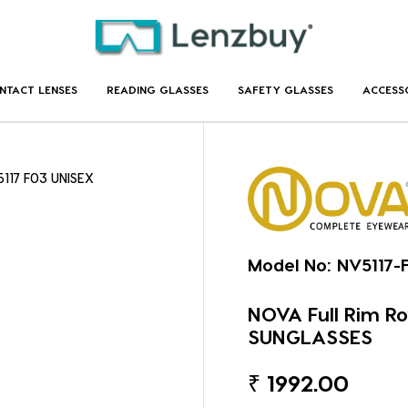
NTACT LENSES
READING GLASSES
SAFETY GLASSES
ACCESS
5117 F03 UNISEX
Model No:
NV5117-
NOVA Full Rim R
SUNGLASSES
₹
1992.00