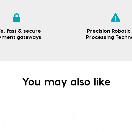
e, fast & secure
Precision Robotic
yment gateways
Processing Techn
You may also like