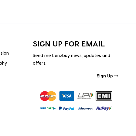
SIGN UP FOR EMAIL
ssion
Send me Lenzbuy news, updates and
ophy
offers.
Sign Up