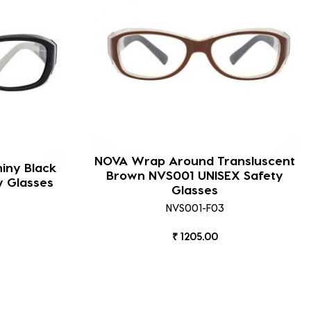
NOVA Wrap Around Transluscent
iny Black
Brown NVS001 UNISEX Safety
y Glasses
Glasses
NVS001-F03
₹ 1205.00