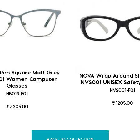
 Rim Square Matt Grey
NOVA Wrap Around Sh
F01 Women Computer
NVS001 UNISEX Safet
Glasses
NVS001-F01
NB018-F01
₹ 1205.00
₹ 3205.00
BACK TO COLLECTION