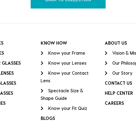
ES
KNOW HOW
ABOUT US
ES
Know your Frame
Vision & Mi
 GLASSES
Know your Lenses
Our Philos
LENSES
Know your Contact
Our Story
Lens
GLASSES
CONTACT US
Spectacle Size &
ASSES
HELP CENTER
Shape Guide
IES
CAREERS
Know your Fit Quiz
BLOGS