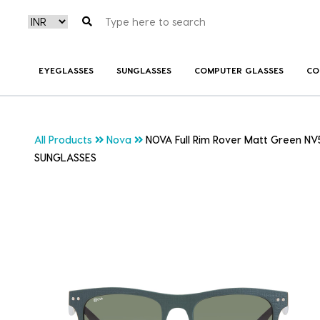
EYEGLASSES
SUNGLASSES
COMPUTER GLASSES
CO
All Products
Nova
NOVA Full Rim Rover Matt Green NV
SUNGLASSES