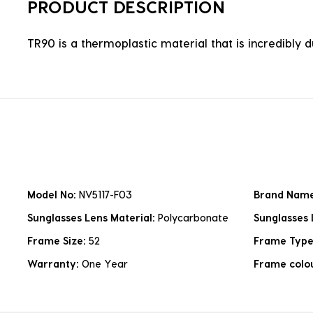
PRODUCT DESCRIPTION
TR90 is a thermoplastic material that is incredibly 
Model No:
NV5117-F03
Brand Nam
Sunglasses Lens Material:
Polycarbonate
Sunglasses 
Frame Size:
52
Frame Typ
Warranty:
One Year
Frame colo