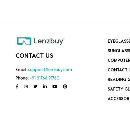
EYEGLASS
SUNGLASS
CONTACT US
COMPUTER
Email:
support@lenzbuy.com
CONTACT 
Phone:
+91 91766 91760
READING 
SAFETY GL
ACCESSOR