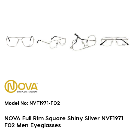
Model No:
NVF1971-F02
NOVA Full Rim Square Shiny Silver NVF1971
F02 Men Eyeglasses