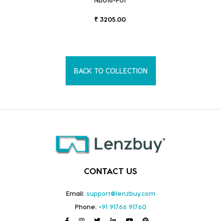
₹ 3205.00
BACK TO COLLECTION
CONTACT US
Email:
support@lenzbuy.com
Phone:
+91 91766 91760