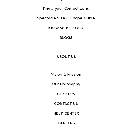
Know your Contact Lens
Spectacle Size & Shape Guide
Know your Fit Quiz
BLOGS
ABOUT US
Vision & Mission
Our Philosophy
Our Story
CONTACT US
HELP CENTER
CAREERS