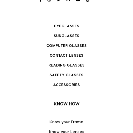
EYEGLASSES
SUNGLASSES
COMPUTER GLASSES
CONTACT LENSES
READING GLASSES
SAFETY GLASSES
ACCESSORIES
KNOW HOW
Know your Frame
Know your Lenses