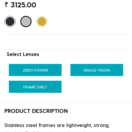
₹
3125.00
Select Lenses
ZERO POWER
SINGLE VISION
FRAME ONLY
PRODUCT DESCRIPTION
Stainless steel frames are lightweight, strong,