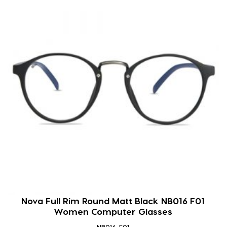
Nova Full Rim Round Matt Black NB016 F01
Women Computer Glasses
NB016-F01