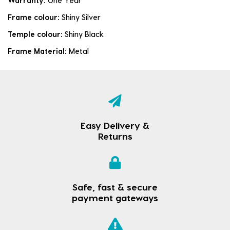
Warranty:
One Year
Frame colour:
Shiny Silver
Temple colour:
Shiny Black
Frame Material:
Metal
Easy Delivery &
Returns
Safe, fast & secure
payment gateways