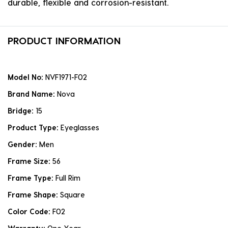
durable, flexible and corrosion-resistant.
PRODUCT INFORMATION
Model No:
NVF1971-F02
Brand Name:
Nova
Bridge:
15
Product Type:
Eyeglasses
Gender:
Men
Frame Size:
56
Frame Type:
Full Rim
Frame Shape:
Square
Color Code:
F02