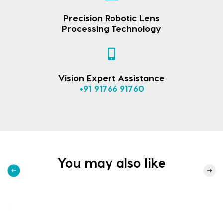
Precision Robotic Lens
Processing Technology
Vision Expert Assistance
+91 91766 91760
You may also like