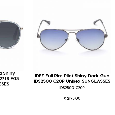
d Shiny
IDEE Full Rim Pilot Shiny Dark Gun
2718 F03
IDS2500 C20P Unisex SUNGLASSES
SSES
IDS2500-C20P
₹ 2195.00