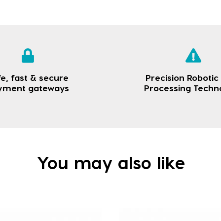
e, fast & secure
Precision Robotic
yment gateways
Processing Techn
You may also like