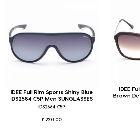
IDEE Fu
IDEE Full Rim Sports Shiny Blue
Brown De
IDS2584 C5P Men SUNGLASSES
IDS2584-C5P
₹ 2271.00