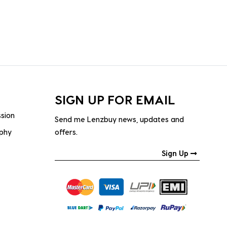
SIGN UP FOR EMAIL
ssion
Send me Lenzbuy news, updates and
ophy
offers.
Sign Up