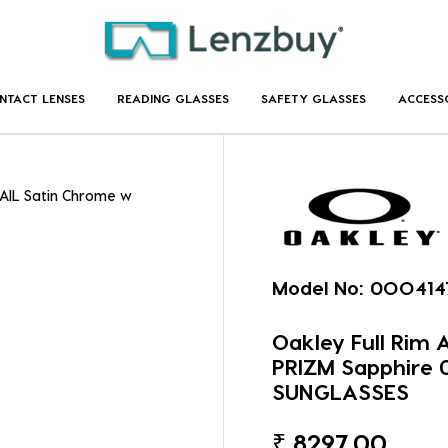
NTACT LENSES
READING GLASSES
SAFETY GLASSES
ACCESS
RAIL Satin Chrome w
Model No:
0OO414
Oakley Full Rim
PRIZM Sapphire
SUNGLASSES
₹
8297.00