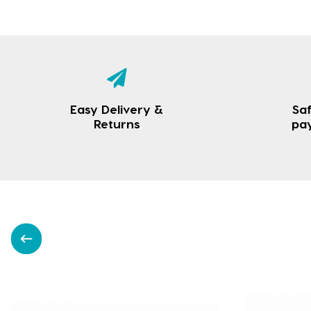
Easy Delivery &
Saf
Returns
pa