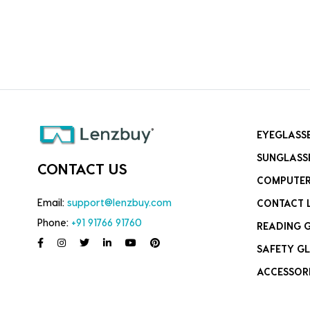
EYEGLASS
SUNGLASS
CONTACT US
COMPUTER
Email:
support@lenzbuy.com
CONTACT 
Phone:
+91 91766 91760
READING 
SAFETY GL
ACCESSOR