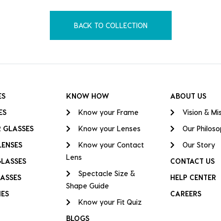
BACK TO COLLECTION
ES
KNOW HOW
ABOUT US
ES
Know your Frame
Vision & Mi
 GLASSES
Know your Lenses
Our Philos
LENSES
Know your Contact
Our Story
Lens
GLASSES
CONTACT US
Spectacle Size &
ASSES
HELP CENTER
Shape Guide
IES
CAREERS
Know your Fit Quiz
BLOGS