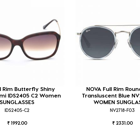
ll Rim Butterfly Shiny
NOVA Full Rim Roun
mi IDS2405 C2 Women
Transluscent Blue NV
SUNGLASSES
WOMEN SUNGLA
IDS2405-C2
NV2718-F03
₹ 1992.00
₹ 2331.00