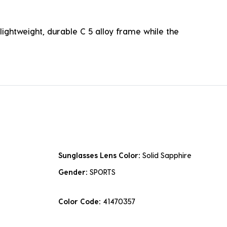
lightweight, durable C 5 alloy frame while the
Sunglasses Lens Color:
Solid Sapphire
Gender:
SPORTS
Color Code:
41470357