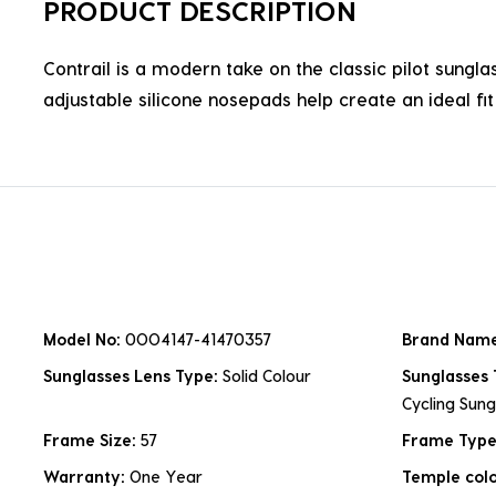
PRODUCT DESCRIPTION
Contrail is a modern take on the classic pilot sungl
adjustable silicone nosepads help create an ideal fit 
Model No:
0OO4147-41470357
Brand Nam
Sunglasses Lens Type:
Solid Colour
Sunglasses
Cycling Sung
Frame Size:
57
Frame Typ
Warranty:
One Year
Temple col