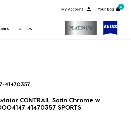
0
My Account
Your Bag
ORIES
OFFERS
7-41470357
 Aviator CONTRAIL Satin Chrome w
 0OO4147 41470357 SPORTS