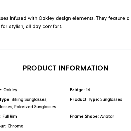
asses infused with Oakley design elements. They feature a 
for stylish, all day comfort.
PRODUCT INFORMATION
e:
Oakley
Bridge:
14
 Type:
Biking Sunglasses,
Product Type:
Sunglasses
lasses, Polarized Sunglasses
e:
Full Rim
Frame Shape:
Aviator
our:
Chrome