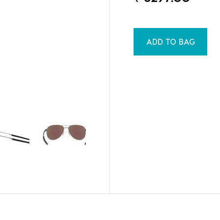
ADD TO BAG