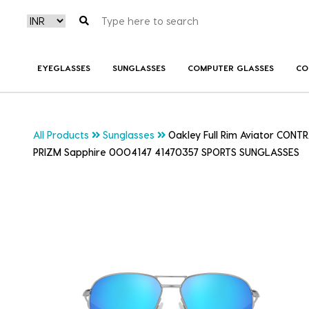
EYEGLASSES
SUNGLASSES
COMPUTER GLASSES
CO
All Products
Sunglasses
Oakley Full Rim Aviator CONT
PRIZM Sapphire 0OO4147 41470357 SPORTS SUNGLASSES