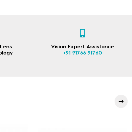
 Lens
Vision Expert Assistance
ology
+91 91766 91760