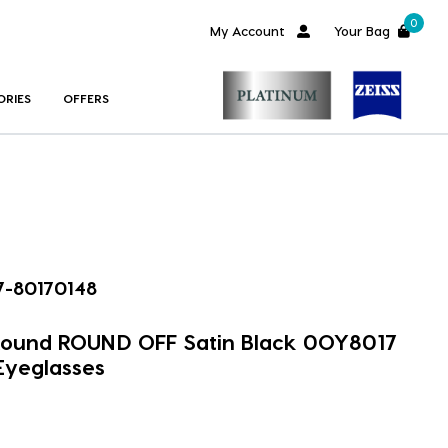
0
My Account
Your Bag
ORIES
OFFERS
-80170148
 Round ROUND OFF Satin Black 0OY8017
Eyeglasses