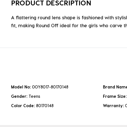
PRODUCT DESCRIPTION
A flattering round lens shape is fashioned with styli
fit, making Round Off ideal for the girls who carve t
Model No:
0OY8017-80170148
Brand Nam
Gender:
Teens
Frame Size
Color Code:
80170148
Warranty: