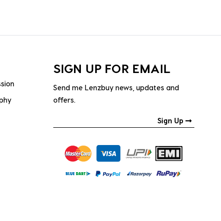
SIGN UP FOR EMAIL
ssion
Send me Lenzbuy news, updates and
ophy
offers.
Sign Up