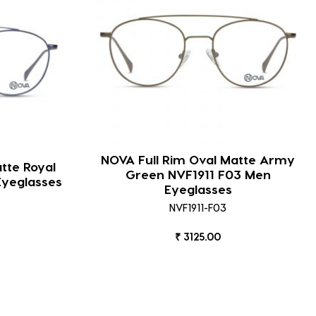
NOVA Full Rim Oval Matte Army
tte Royal
Green NVF1911 F03 Men
Eyeglasses
Eyeglasses
NVF1911-F03
₹ 3125.00