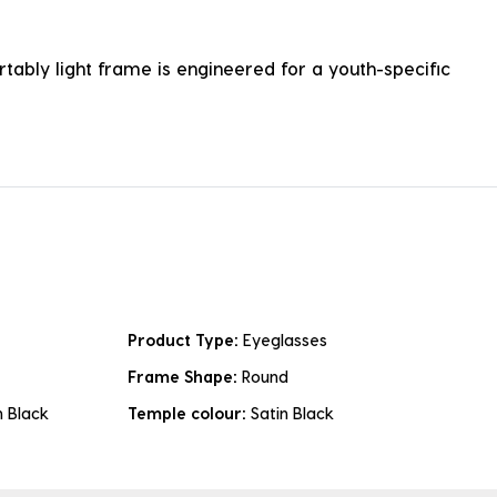
ortably light frame is engineered for a youth-specific
Product Type:
Eyeglasses
Frame Shape:
Round
n Black
Temple colour:
Satin Black