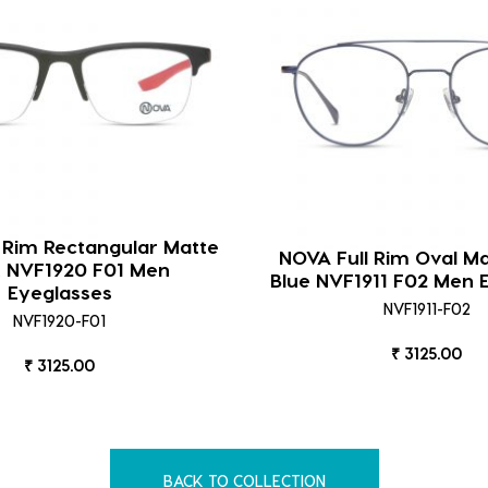
 Rim Rectangular Matte
NOVA Full Rim Oval Ma
k NVF1920 F01 Men
Blue NVF1911 F02 Men 
Eyeglasses
NVF1911-F02
NVF1920-F01
₹ 3125.00
₹ 3125.00
BACK TO COLLECTION