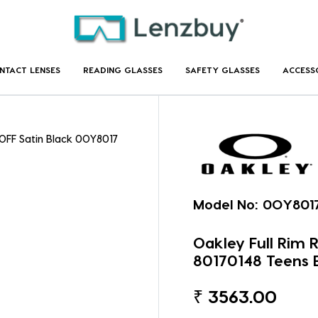
NTACT LENSES
READING GLASSES
SAFETY GLASSES
ACCESS
OFF Satin Black 0OY8017
Model No:
0OY8017
Oakley Full Rim
80170148 Teens 
₹
3563.00