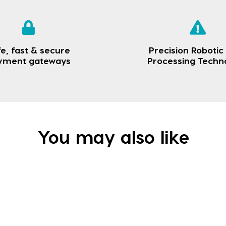
e, fast & secure
Precision Robotic
yment gateways
Processing Techn
You may also like