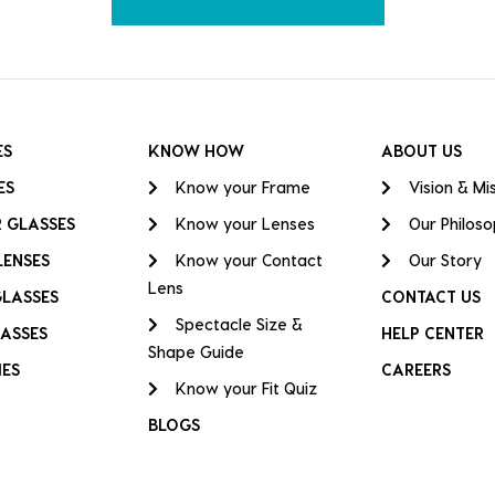
ES
KNOW HOW
ABOUT US
ES
Know your Frame
Vision & Mi
 GLASSES
Know your Lenses
Our Philos
LENSES
Know your Contact
Our Story
Lens
GLASSES
CONTACT US
Spectacle Size &
ASSES
HELP CENTER
Shape Guide
IES
CAREERS
Know your Fit Quiz
BLOGS