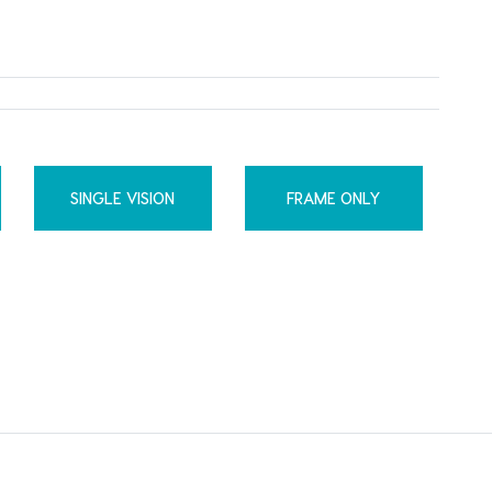
SINGLE VISION
FRAME ONLY