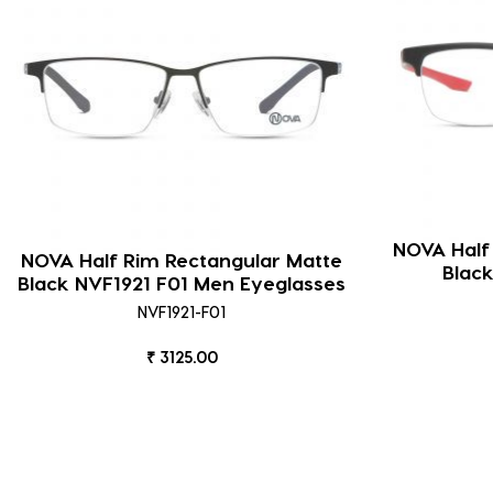
NOVA Half
NOVA Half Rim Rectangular Matte
Blac
Black NVF1921 F01 Men Eyeglasses
NVF1921-F01
₹ 3125.00