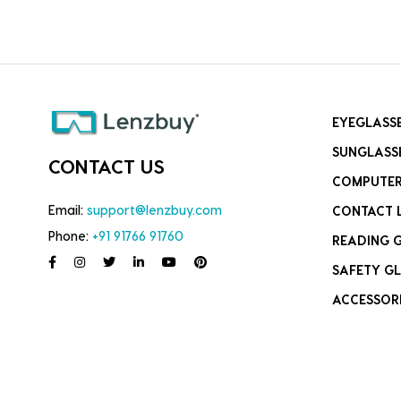
EYEGLASS
SUNGLASS
CONTACT US
COMPUTER
Email:
support@lenzbuy.com
CONTACT 
Phone:
+91 91766 91760
READING 
SAFETY GL
ACCESSOR