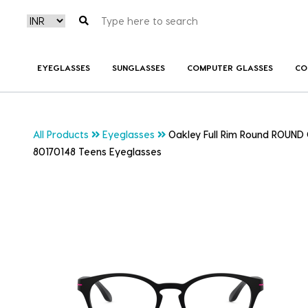
EYEGLASSES
SUNGLASSES
COMPUTER GLASSES
CO
All Products
Eyeglasses
Oakley Full Rim Round ROUND 
80170148 Teens Eyeglasses