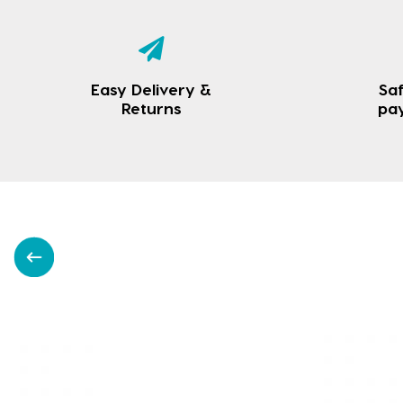
Easy Delivery &
Saf
Returns
pa