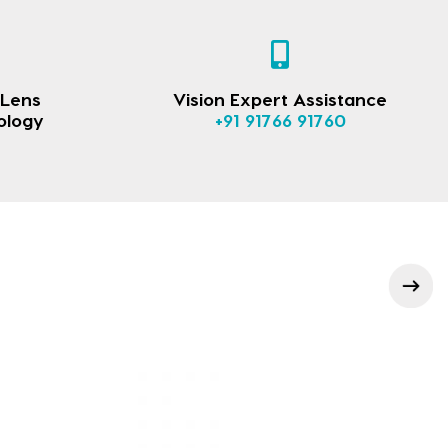
 Lens
Vision Expert Assistance
ology
+91 91766 91760