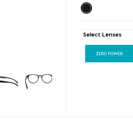
Select Lenses
ZERO POWER