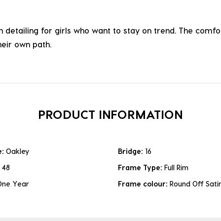
sh detailing for girls who want to stay on trend. The comf
heir own path.
PRODUCT INFORMATION
e:
Oakley
Bridge:
16
:
48
Frame Type:
Full Rim
One Year
Frame colour:
Round Off Sati