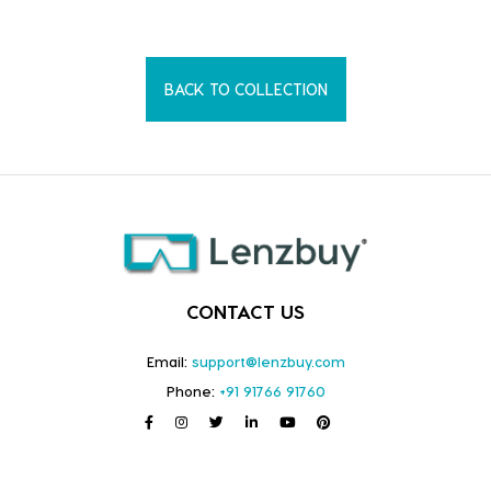
BACK TO COLLECTION
CONTACT US
Email:
support@lenzbuy.com
Phone:
+91 91766 91760