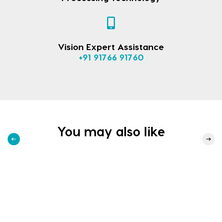
Vision Expert Assistance
+91 91766 91760
You may also like