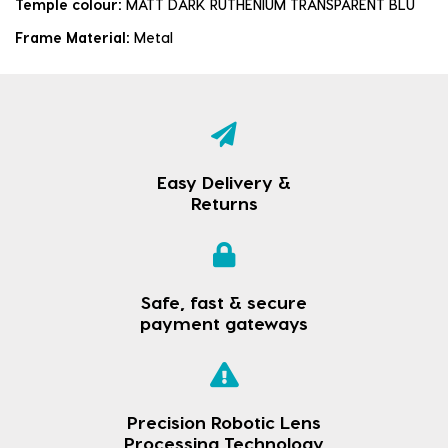
Temple colour:
MATT DARK RUTHENIUM TRANSPARENT BLU
Frame Material:
Metal
Easy Delivery &
Returns
Safe, fast & secure
payment gateways
Precision Robotic Lens
Processing Technology