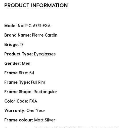
PRODUCT INFORMATION
Model No:
P.C. 6781-FXA
Brand Name:
Pierre Cardin
Bridge:
17
Product Type:
Eyeglasses
Gender:
Men
Frame Size:
54
Frame Type:
Full Rim
Frame Shape:
Rectangular
Color Code:
FXA
Warranty:
One Year
Frame colour:
Matt Silver