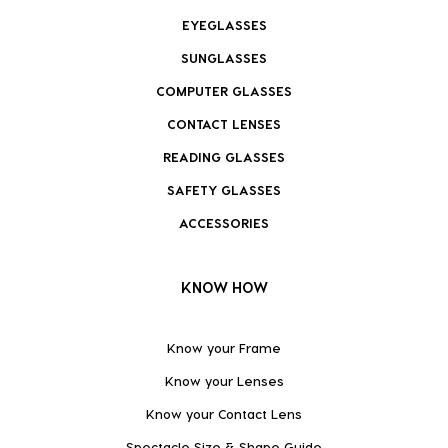
EYEGLASSES
SUNGLASSES
COMPUTER GLASSES
CONTACT LENSES
READING GLASSES
SAFETY GLASSES
ACCESSORIES
KNOW HOW
Know your Frame
Know your Lenses
Know your Contact Lens
Spectacle Size & Shape Guide