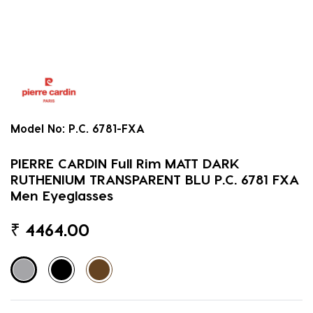
Model No:
P.C. 6781-FXA
PIERRE CARDIN Full Rim MATT DARK
RUTHENIUM TRANSPARENT BLU P.C. 6781 FXA
Men Eyeglasses
₹
4464.00