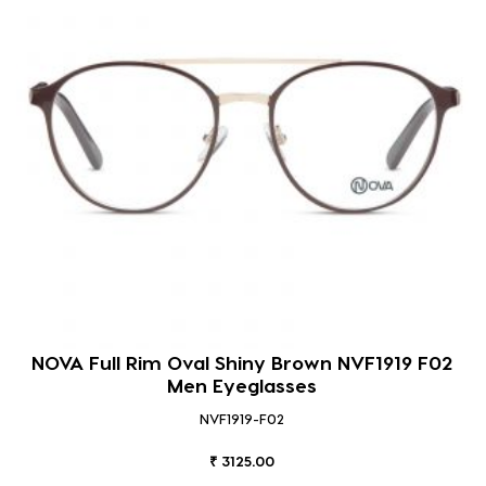
NOVA Full Rim Oval Shiny Brown NVF1919 F02
Men Eyeglasses
NVF1919-F02
₹ 3125.00