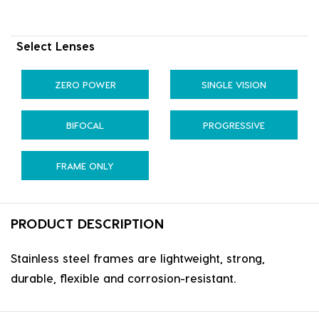
Select Lenses
ZERO POWER
SINGLE VISION
BIFOCAL
PROGRESSIVE
FRAME ONLY
PRODUCT DESCRIPTION
Stainless steel frames are lightweight, strong,
durable, flexible and corrosion-resistant.