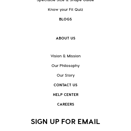
Know your Fit Quiz
BLOGS
ABOUT US
Vision & Mission
Our Philosophy
Our Story
CONTACT US
HELP CENTER
CAREERS
SIGN UP FOR EMAIL