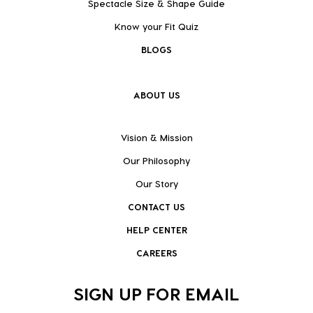
Spectacle Size & Shape Guide
Know your Fit Quiz
BLOGS
ABOUT US
Vision & Mission
Our Philosophy
Our Story
CONTACT US
HELP CENTER
CAREERS
SIGN UP FOR EMAIL