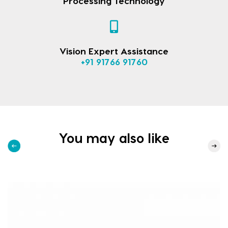
Processing Technology
Vision Expert Assistance
+91 91766 91760
You may also like