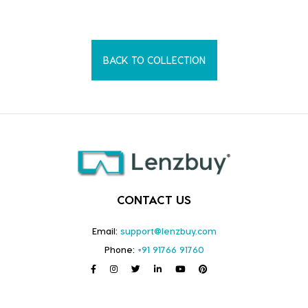
BACK TO COLLECTION
CONTACT US
Email:
support@lenzbuy.com
Phone:
+91 91766 91760