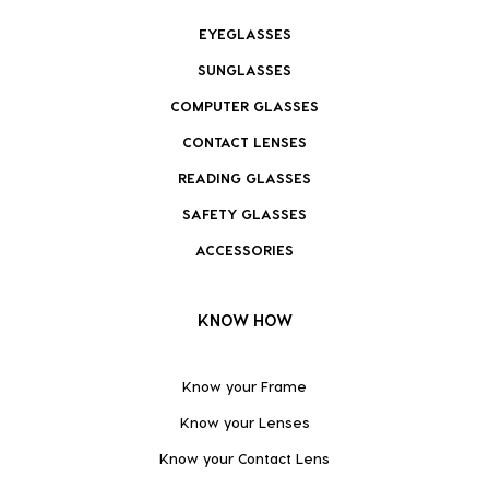
EYEGLASSES
SUNGLASSES
COMPUTER GLASSES
CONTACT LENSES
READING GLASSES
SAFETY GLASSES
ACCESSORIES
KNOW HOW
Know your Frame
Know your Lenses
Know your Contact Lens