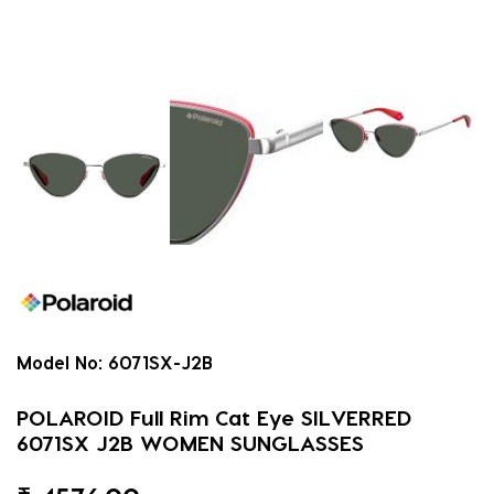
Model No:
6071SX-J2B
POLAROID Full Rim Cat Eye SILVERRED
6071SX J2B WOMEN SUNGLASSES