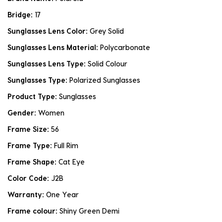
Bridge:
17
Sunglasses Lens Color:
Grey Solid
Sunglasses Lens Material:
Polycarbonate
Sunglasses Lens Type:
Solid Colour
Sunglasses Type:
Polarized Sunglasses
Product Type:
Sunglasses
Gender:
Women
Frame Size:
56
Frame Type:
Full Rim
Frame Shape:
Cat Eye
Color Code:
J2B
Warranty:
One Year
Frame colour:
Shiny Green Demi