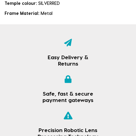
Temple colour:
SILVERRED
Frame Material:
Metal
Easy Delivery &
Returns
Safe, fast & secure
payment gateways
Precision Robotic Lens