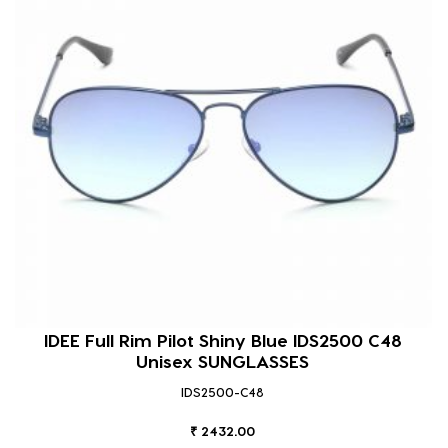
IDEE Full Rim Pilot Shiny Blue IDS2500 C48
Unisex SUNGLASSES
IDS2500-C48
₹ 2432.00