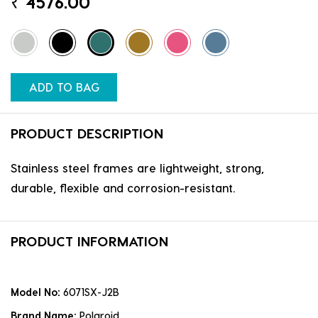
₹
4576.00
ADD TO BAG
PRODUCT DESCRIPTION
Stainless steel frames are lightweight, strong,
durable, flexible and corrosion-resistant.
PRODUCT INFORMATION
Model No:
6071SX-J2B
Brand Name:
Polaroid