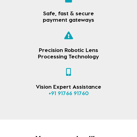
Safe, fast & secure
payment gateways
Precision Robotic Lens
Processing Technology
Vision Expert Assistance
+91 91766 91760