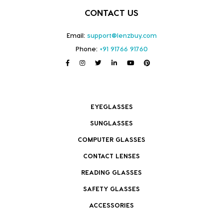
CONTACT US
Email:
support@lenzbuy.com
Phone:
+91 91766 91760
EYEGLASSES
SUNGLASSES
COMPUTER GLASSES
CONTACT LENSES
READING GLASSES
SAFETY GLASSES
ACCESSORIES