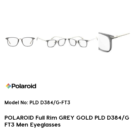
Model No:
PLD D384/G-FT3
POLAROID Full Rim GREY GOLD PLD D384/G
FT3 Men Eyeglasses