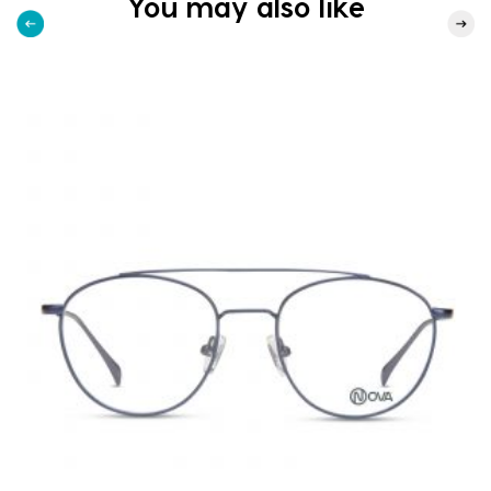
You may also like