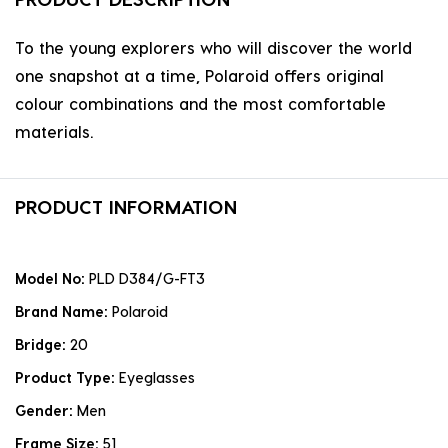
To the young explorers who will discover the world
one snapshot at a time, Polaroid offers original
colour combinations and the most comfortable
materials.
PRODUCT INFORMATION
Model No:
PLD D384/G-FT3
Brand Name:
Polaroid
Bridge:
20
Product Type:
Eyeglasses
Gender:
Men
Frame Size:
51