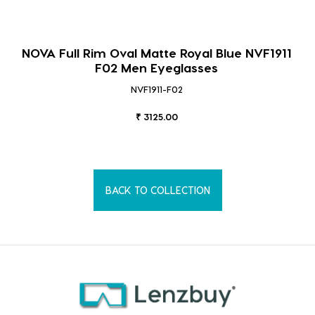
NOVA Full Rim Oval Matte Royal Blue NVF1911
F02 Men Eyeglasses
NVF1911-F02
₹ 3125.00
BACK TO COLLECTION