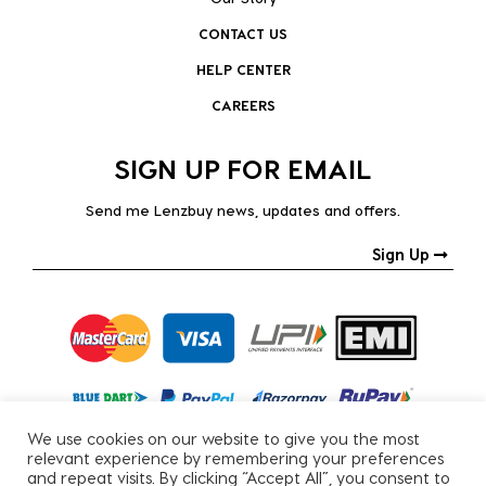
CONTACT US
HELP CENTER
CAREERS
SIGN UP FOR EMAIL
Send me Lenzbuy news, updates and offers.
Sign Up
We use cookies on our website to give you the most
relevant experience by remembering your preferences
and repeat visits. By clicking “Accept All”, you consent to