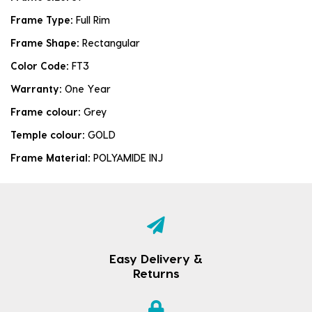
Frame Type:
Full Rim
Frame Shape:
Rectangular
Color Code:
FT3
Warranty:
One Year
Frame colour:
Grey
Temple colour:
GOLD
Frame Material:
POLYAMIDE INJ
Easy Delivery &
Returns