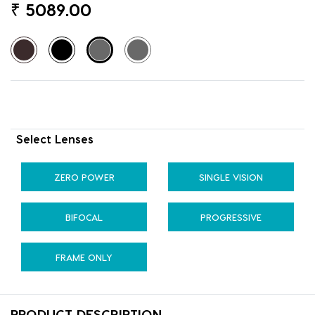
₹
5089.00
Select Lenses
ZERO POWER
SINGLE VISION
BIFOCAL
PROGRESSIVE
FRAME ONLY
PRODUCT DESCRIPTION