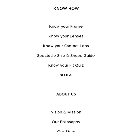
KNOW HOW
Know your Frame
Know your Lenses
Know your Contact Lens
Spectacle Size & Shape Guide
Know your Fit Quiz
BLOGS
ABOUT US
Vision & Mission
Our Philosophy
Our Story