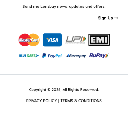
Send me Lenzbuy news, updates and offers.
Sign Up
Copyright © 2026, All Rights Reserved.
PRIVACY POLICY
|
TERMS & CONDITIONS