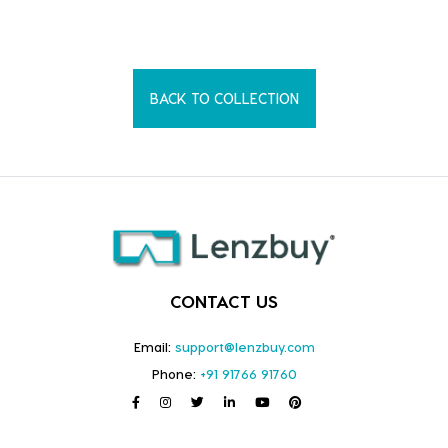
BACK TO COLLECTION
CONTACT US
Email:
support@lenzbuy.com
Phone:
+91 91766 91760