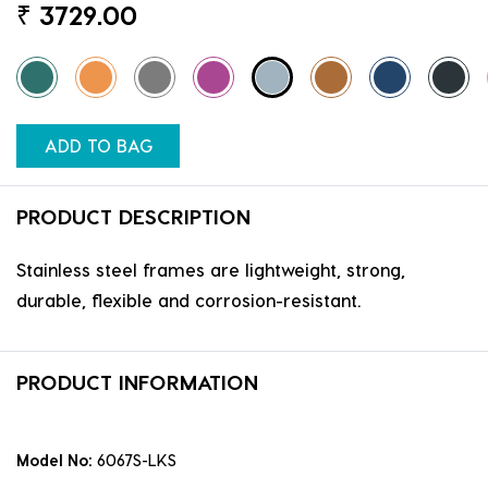
₹
3729.00
ADD TO BAG
PRODUCT DESCRIPTION
Stainless steel frames are lightweight, strong,
durable, flexible and corrosion-resistant.
PRODUCT INFORMATION
Model No:
6067S-LKS