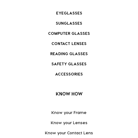
EYEGLASSES
SUNGLASSES
COMPUTER GLASSES
CONTACT LENSES
READING GLASSES
SAFETY GLASSES
ACCESSORIES
KNOW HOW
Know your Frame
Know your Lenses
Know your Contact Lens