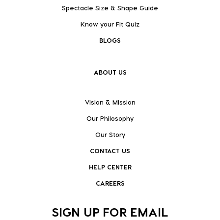
Spectacle Size & Shape Guide
Know your Fit Quiz
BLOGS
ABOUT US
Vision & Mission
Our Philosophy
Our Story
CONTACT US
HELP CENTER
CAREERS
SIGN UP FOR EMAIL