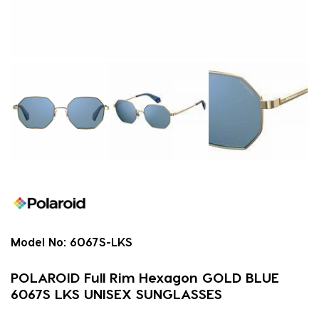
Model No:
6067S-LKS
POLAROID Full Rim Hexagon GOLD BLUE
6067S LKS UNISEX SUNGLASSES