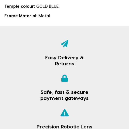
Temple colour:
GOLD BLUE
Frame Material:
Metal
Easy Delivery &
Returns
Safe, fast & secure
payment gateways
Precision Robotic Lens