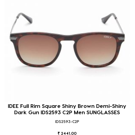
IDEE Full Rim Square Shiny Brown Demi-Shiny
Dark Gun IDS2593 C2P Men SUNGLASSES
IDS2593-C2P
₹ 2441.00