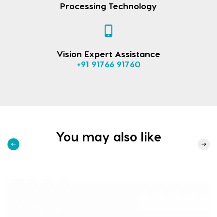
Processing Technology
Vision Expert Assistance
+91 91766 91760
You may also like