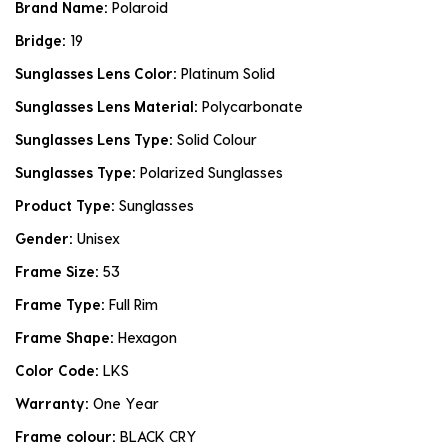
Brand Name:
Polaroid
Bridge:
19
Sunglasses Lens Color:
Platinum Solid
Sunglasses Lens Material:
Polycarbonate
Sunglasses Lens Type:
Solid Colour
Sunglasses Type:
Polarized Sunglasses
Product Type:
Sunglasses
Gender:
Unisex
Frame Size:
53
Frame Type:
Full Rim
Frame Shape:
Hexagon
Color Code:
LKS
Warranty:
One Year
Frame colour:
BLACK CRY