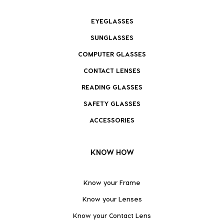
EYEGLASSES
SUNGLASSES
COMPUTER GLASSES
CONTACT LENSES
READING GLASSES
SAFETY GLASSES
ACCESSORIES
KNOW HOW
Know your Frame
Know your Lenses
Know your Contact Lens