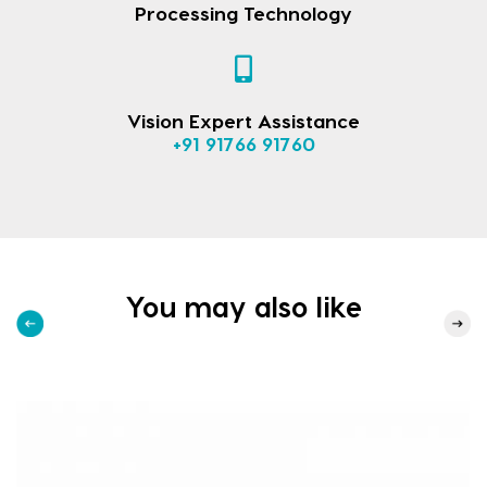
Processing Technology
Vision Expert Assistance
+91 91766 91760
You may also like