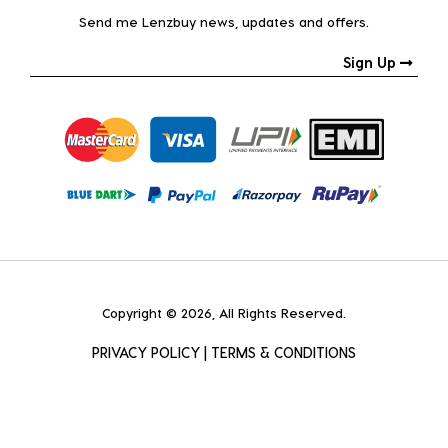
Send me Lenzbuy news, updates and offers.
Sign Up
Copyright © 2026, All Rights Reserved.
PRIVACY POLICY
|
TERMS & CONDITIONS