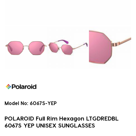
Model No:
6067S-YEP
POLAROID Full Rim Hexagon LTGDREDBL
6067S YEP UNISEX SUNGLASSES