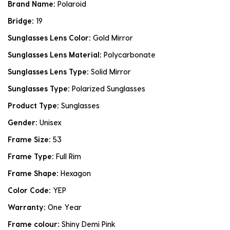
Brand Name:
Polaroid
Bridge:
19
Sunglasses Lens Color:
Gold Mirror
Sunglasses Lens Material:
Polycarbonate
Sunglasses Lens Type:
Solid Mirror
Sunglasses Type:
Polarized Sunglasses
Product Type:
Sunglasses
Gender:
Unisex
Frame Size:
53
Frame Type:
Full Rim
Frame Shape:
Hexagon
Color Code:
YEP
Warranty:
One Year
Frame colour:
Shiny Demi Pink