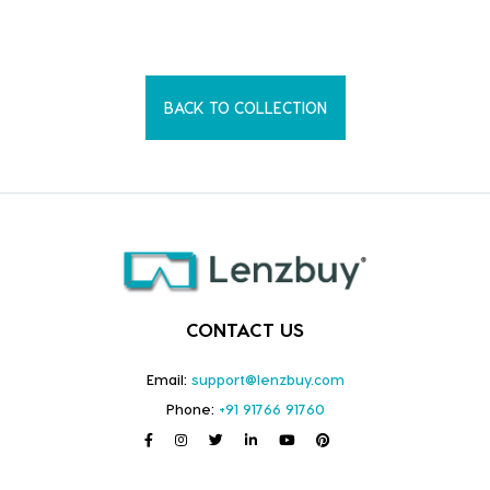
BACK TO COLLECTION
CONTACT US
Email:
support@lenzbuy.com
Phone:
+91 91766 91760