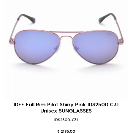
IDEE Full Rim Pilot Shiny Pink IDS2500 C31
Unisex SUNGLASSES
IDS2500-C31
₹ 2195.00