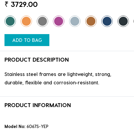
₹
3729.00
ADD TO BAG
PRODUCT DESCRIPTION
Stainless steel frames are lightweight, strong,
durable, flexible and corrosion-resistant.
PRODUCT INFORMATION
Model No:
6067S-YEP