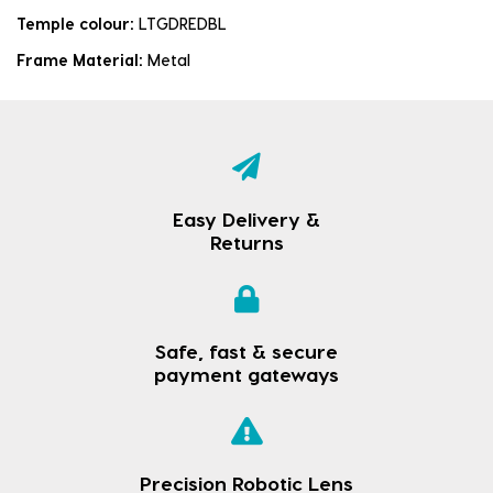
Temple colour:
LTGDREDBL
Frame Material:
Metal
Easy Delivery &
Returns
Safe, fast & secure
payment gateways
Precision Robotic Lens