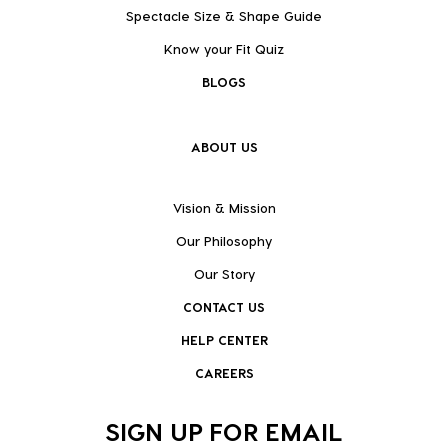
Spectacle Size & Shape Guide
Know your Fit Quiz
BLOGS
ABOUT US
Vision & Mission
Our Philosophy
Our Story
CONTACT US
HELP CENTER
CAREERS
SIGN UP FOR EMAIL