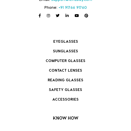
Phone:
+91 91766 91760
EYEGLASSES
SUNGLASSES
COMPUTER GLASSES
CONTACT LENSES
READING GLASSES
SAFETY GLASSES
ACCESSORIES
KNOW HOW