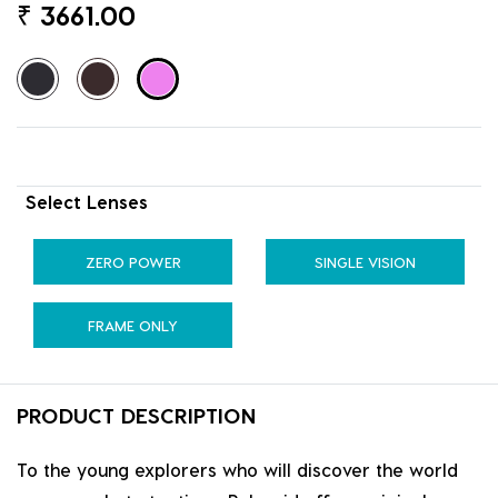
₹
3661.00
Select Lenses
ZERO POWER
SINGLE VISION
FRAME ONLY
PRODUCT DESCRIPTION
To the young explorers who will discover the world