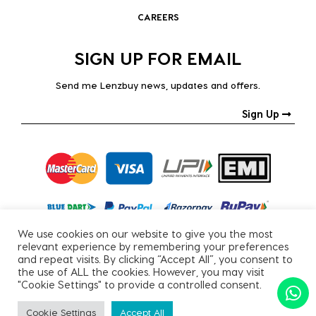
CAREERS
SIGN UP FOR EMAIL
Send me Lenzbuy news, updates and offers.
Sign Up
We use cookies on our website to give you the most
relevant experience by remembering your preferences
and repeat visits. By clicking “Accept All”, you consent to
the use of ALL the cookies. However, you may visit
"Cookie Settings" to provide a controlled consent.
Copyright © 2026, All Rights Reserved.
Cookie Settings
Accept All