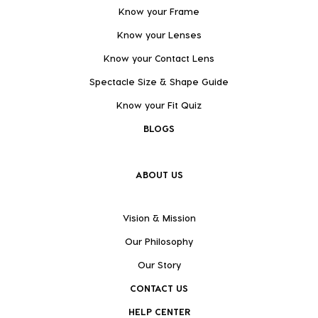
Know your Frame
Know your Lenses
Know your Contact Lens
Spectacle Size & Shape Guide
Know your Fit Quiz
BLOGS
ABOUT US
Vision & Mission
Our Philosophy
Our Story
CONTACT US
HELP CENTER