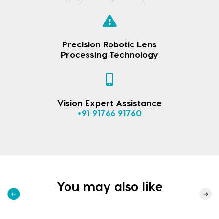
Precision Robotic Lens
Processing Technology
Vision Expert Assistance
+91 91766 91760
You may also like