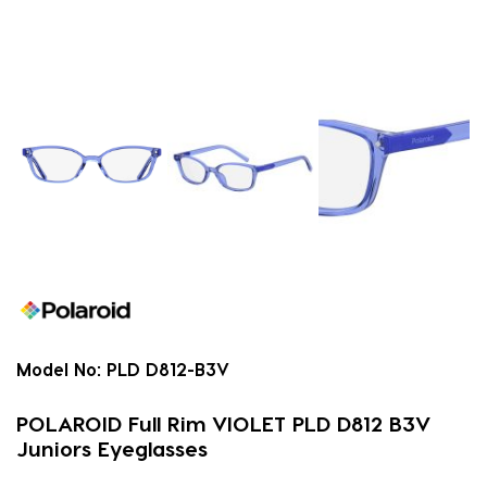
Model No:
PLD D812-B3V
POLAROID Full Rim VIOLET PLD D812 B3V
Juniors Eyeglasses