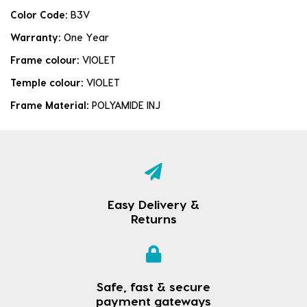
Color Code:
B3V
Warranty:
One Year
Frame colour:
VIOLET
Temple colour:
VIOLET
Frame Material:
POLYAMIDE INJ
Easy Delivery &
Returns
Safe, fast & secure
payment gateways