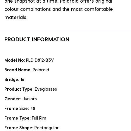
one snapshot at a time, Polaroid offers original
colour combinations and the most comfortable
materials.
PRODUCT INFORMATION
Model No:
PLD D812-B3V
Brand Name:
Polaroid
Bridge:
16
Product Type:
Eyeglasses
Gender:
Juniors
Frame Size:
48
Frame Type:
Full Rim
Frame Shape:
Rectangular