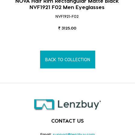
NOVA Half Rim Rectangular Matte Black
NVF1921 F02 Men Eyeglasses
NVF1921-F02
₹ 3125.00
BACK TO COLLECTION
CONTACT US
Email:
support@lenzbuy.com