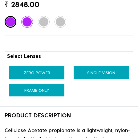
₹
2848.00
Select Lenses
ZERO POWER
SINGLE VISION
FRAME ONLY
PRODUCT DESCRIPTION
Cellulose Acetate propionate is a lightweight, nylon-