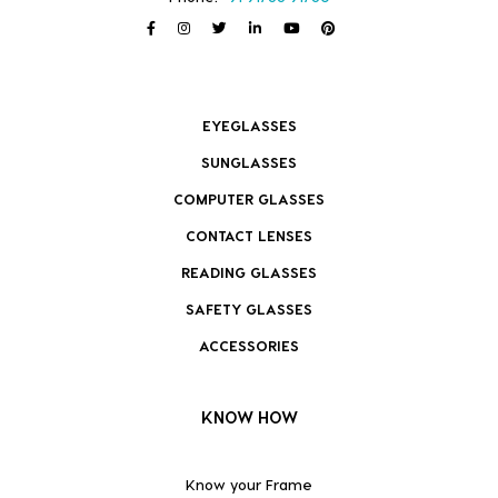
EYEGLASSES
SUNGLASSES
COMPUTER GLASSES
CONTACT LENSES
READING GLASSES
SAFETY GLASSES
ACCESSORIES
KNOW HOW
Know your Frame