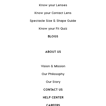
Know your Lenses
Know your Contact Lens
Spectacle Size & Shape Guide
Know your Fit Quiz
BLOGS
ABOUT US
Vision & Mission
Our Philosophy
Our Story
CONTACT US
HELP CENTER
CAREERS