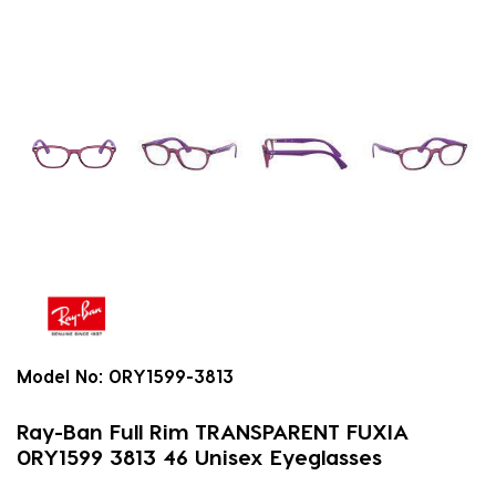
Model No:
0RY1599-3813
Ray-Ban Full Rim TRANSPARENT FUXIA
0RY1599 3813 46 Unisex Eyeglasses