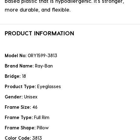
based plastic that is hypoallergenic. it's stronger,
more durable, and flexible.
PRODUCT INFORMATION
Model No:
0RY1599-3813
Brand Name:
Ray-Ban
Bridge:
18
Product Type:
Eyeglasses
Gender:
Unisex
Frame Size:
46
Frame Type:
Full Rim
Frame Shape:
Pillow
Color Code:
3813