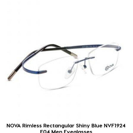
NOVA Rimless Rectangular Shiny Blue NVF1924
F04 Men Eyeglasses