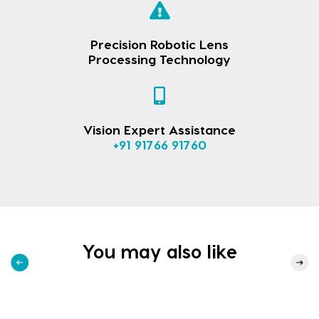
Precision Robotic Lens
Processing Technology
Vision Expert Assistance
+91 91766 91760
You may also like