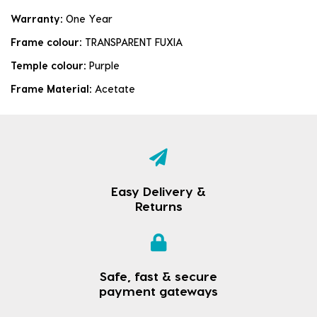
Warranty:
One Year
Frame colour:
TRANSPARENT FUXIA
Temple colour:
Purple
Frame Material:
Acetate
Easy Delivery &
Returns
Safe, fast & secure
payment gateways