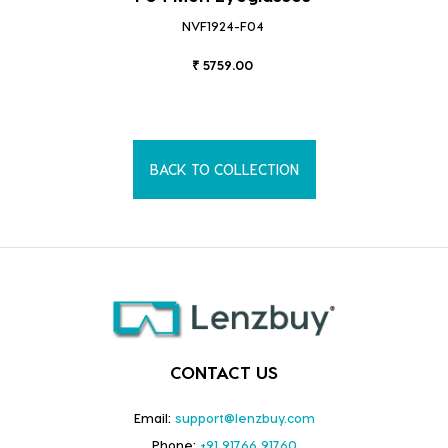
NVF1924-F04
₹ 5759.00
BACK TO COLLECTION
CONTACT US
Email:
support@lenzbuy.com
Phone:
+91 91766 91760