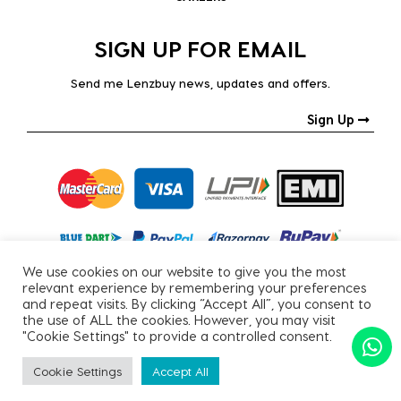
SIGN UP FOR EMAIL
Send me Lenzbuy news, updates and offers.
Sign Up
We use cookies on our website to give you the most
relevant experience by remembering your preferences
and repeat visits. By clicking “Accept All”, you consent to
the use of ALL the cookies. However, you may visit
"Cookie Settings" to provide a controlled consent.
Copyright © 2026, All Rights Reserved.
Cookie Settings
Accept All
PRIVACY POLICY
|
TERMS & CONDITIONS