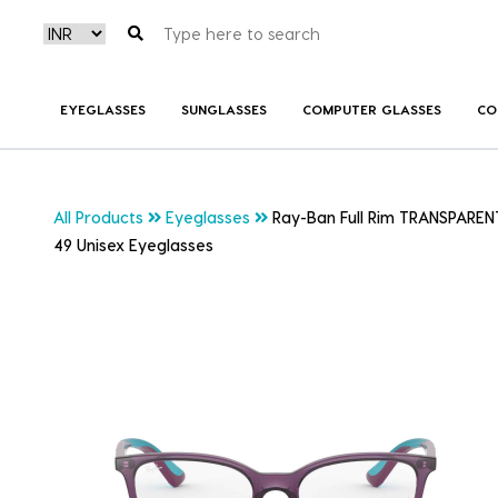
EYEGLASSES
SUNGLASSES
COMPUTER GLASSES
CO
All Products
Eyeglasses
Ray-Ban Full Rim TRANSPAREN
49 Unisex Eyeglasses