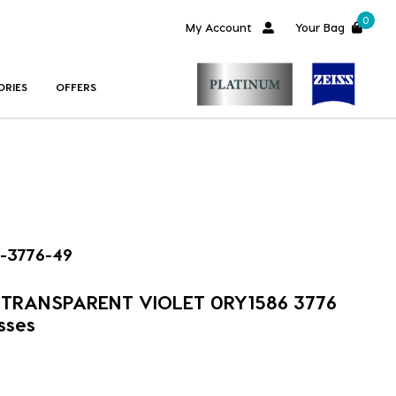
0
My Account
Your Bag
ORIES
OFFERS
-3776-49
m TRANSPARENT VIOLET 0RY1586 3776
sses