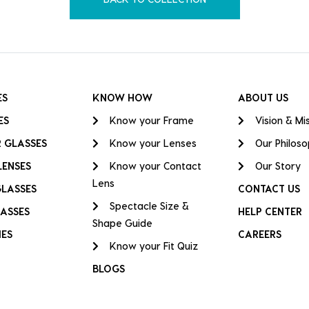
ES
KNOW HOW
ABOUT US
ES
Know your Frame
Vision & Mi
 GLASSES
Know your Lenses
Our Philos
LENSES
Know your Contact
Our Story
Lens
GLASSES
CONTACT US
Spectacle Size &
ASSES
HELP CENTER
Shape Guide
IES
CAREERS
Know your Fit Quiz
BLOGS