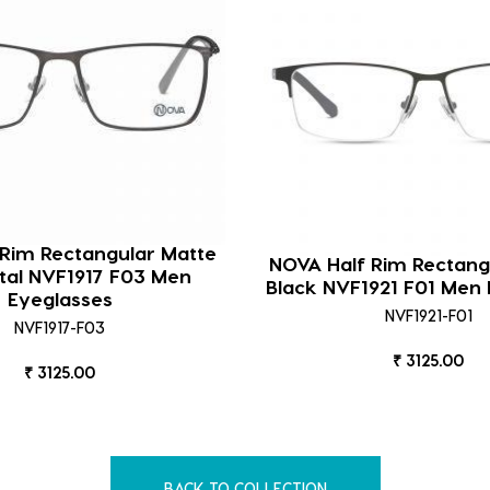
 Rim Rectangular Matte
NOVA Half Rim Rectang
al NVF1917 F03 Men
Black NVF1921 F01 Men 
Eyeglasses
NVF1921-F01
NVF1917-F03
₹ 3125.00
₹ 3125.00
BACK TO COLLECTION