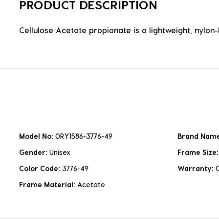
PRODUCT DESCRIPTION
Cellulose Acetate propionate is a lightweight, nylon-b
Model No:
0RY1586-3776-49
Brand Nam
Gender:
Unisex
Frame Size
Color Code:
3776-49
Warranty:
Frame Material:
Acetate