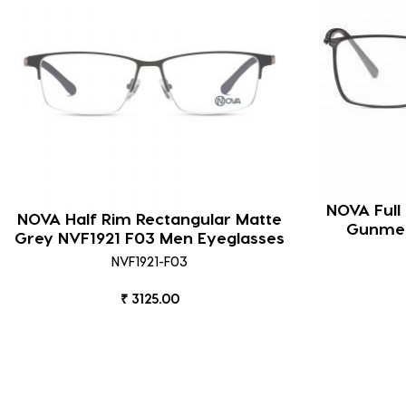
NOVA Full
NOVA Half Rim Rectangular Matte
Gunmet
Grey NVF1921 F03 Men Eyeglasses
NVF1921-F03
₹ 3125.00