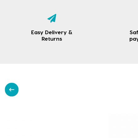
Easy Delivery &
Saf
Returns
pa