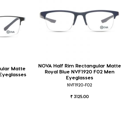
NOVA Half Rim Rectangular Matte
ular Matte
Royal Blue NVF1920 F02 Men
Eyeglasses
Eyeglasses
NVF1920-F02
₹ 3125.00