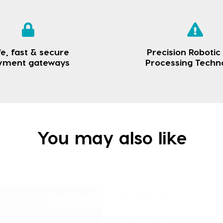
e, fast & secure
Precision Robotic
yment gateways
Processing Techn
You may also like