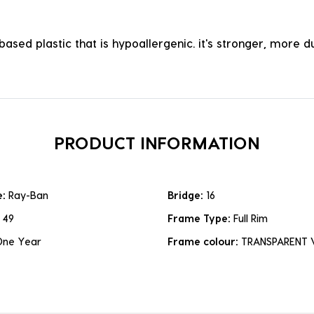
ased plastic that is hypoallergenic. it's stronger, more du
PRODUCT INFORMATION
e:
Ray-Ban
Bridge:
16
:
49
Frame Type:
Full Rim
One Year
Frame colour:
TRANSPARENT 