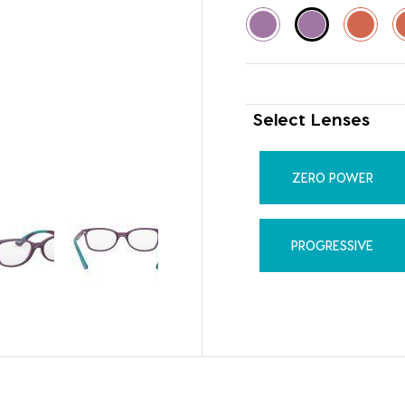
Select Lenses
ZERO POWER
PROGRESSIVE