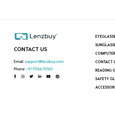
EYEGLASS
SUNGLASS
CONTACT US
COMPUTER
Email:
support@lenzbuy.com
CONTACT 
Phone:
+91 91766 91760
READING 
SAFETY GL
ACCESSOR