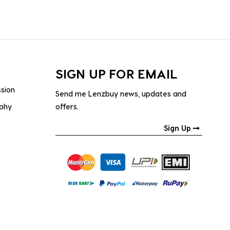
SIGN UP FOR EMAIL
ssion
Send me Lenzbuy news, updates and
ophy
offers.
Sign Up