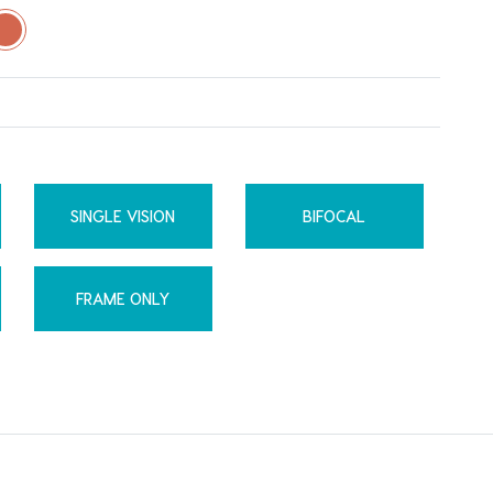
SINGLE VISION
BIFOCAL
FRAME ONLY