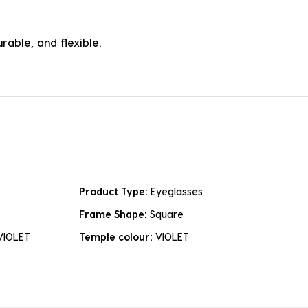
rable, and flexible.
Product Type:
Eyeglasses
Frame Shape:
Square
VIOLET
Temple colour:
VIOLET