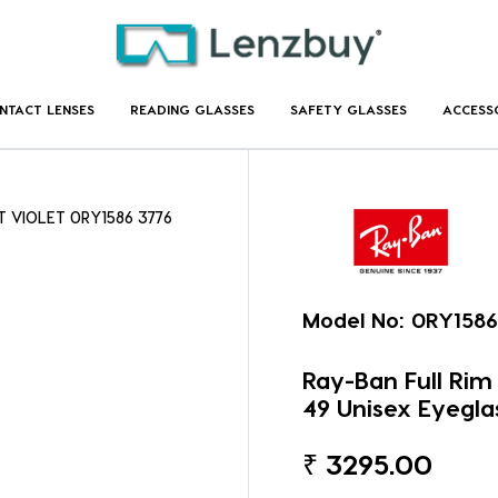
NTACT LENSES
READING GLASSES
SAFETY GLASSES
ACCESS
T VIOLET 0RY1586 3776
Model No:
0RY1586
Ray-Ban Full Ri
49 Unisex Eyegla
₹
3295.00