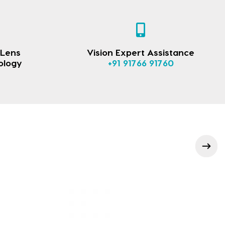
 Lens
Vision Expert Assistance
ology
+91 91766 91760