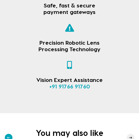
Safe, fast & secure
payment gateways
Precision Robotic Lens
Processing Technology
Vision Expert Assistance
+91 91766 91760
You may also like