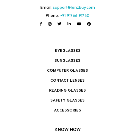
Email:
support@lenzbuy.com
Phone:
+91 91766 91760
EYEGLASSES
SUNGLASSES
COMPUTER GLASSES
CONTACT LENSES
READING GLASSES
SAFETY GLASSES
ACCESSORIES
KNOW HOW