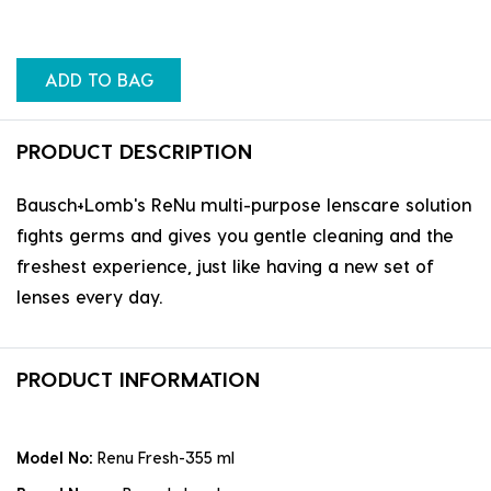
ADD TO BAG
PRODUCT DESCRIPTION
Bausch+Lomb's ReNu multi-purpose lenscare solution
fights germs and gives you gentle cleaning and the
freshest experience, just like having a new set of
lenses every day.
PRODUCT INFORMATION
Model No:
Renu Fresh-355 ml