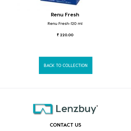
Renu Fresh
Renu Fresh-120 ml
₹ 220.00
BACK TO COLLECTION
CONTACT US