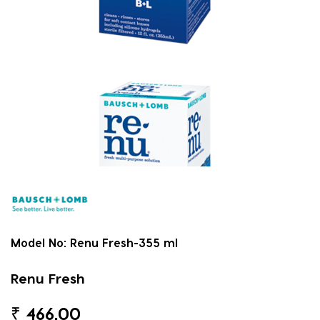
Model No:
Renu Fresh-355 ml
Renu Fresh
₹
466.00