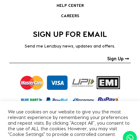
HELP CENTER
CAREERS
SIGN UP FOR EMAIL
Send me Lenzbuy news, updates and offers.
Sign Up
We use cookies on our website to give you the most
relevant experience by remembering your preferences
and repeat visits. By clicking “Accept All”, you consent to
the use of ALL the cookies. However, you may visit
"Cookie Settings" to provide a controlled consent.
Copyright © 2026, All Rights Reserved.