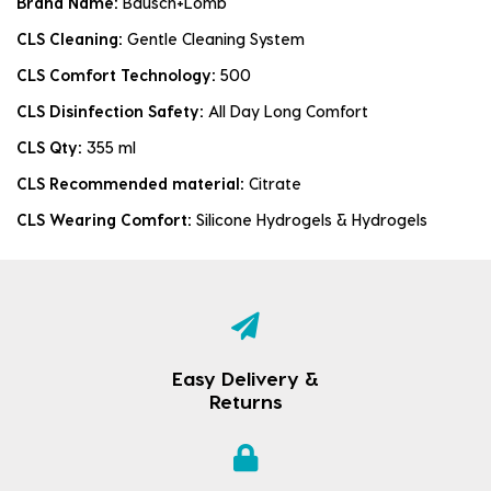
Brand Name:
Bausch+Lomb
CLS Cleaning:
Gentle Cleaning System
CLS Comfort Technology:
500
CLS Disinfection Safety:
All Day Long Comfort
CLS Qty:
355 ml
CLS Recommended material:
Citrate
CLS Wearing Comfort:
Silicone Hydrogels & Hydrogels
Easy Delivery &
Returns