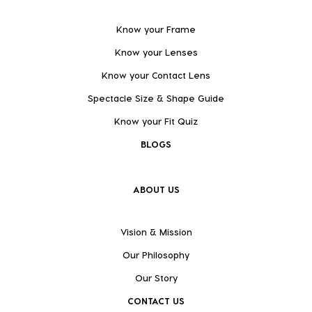
Know your Frame
Know your Lenses
Know your Contact Lens
Spectacle Size & Shape Guide
Know your Fit Quiz
BLOGS
ABOUT US
Vision & Mission
Our Philosophy
Our Story
CONTACT US