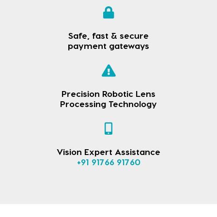
Safe, fast & secure
payment gateways
Precision Robotic Lens
Processing Technology
Vision Expert Assistance
+91 91766 91760