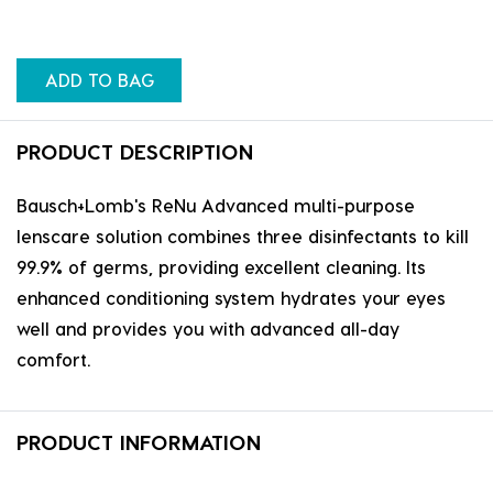
ADD TO BAG
PRODUCT DESCRIPTION
Bausch+Lomb's ReNu Advanced multi-purpose
lenscare solution combines three disinfectants to kill
99.9% of germs, providing excellent cleaning. Its
enhanced conditioning system hydrates your eyes
well and provides you with advanced all-day
comfort.
PRODUCT INFORMATION