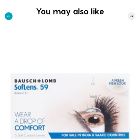
You may also like