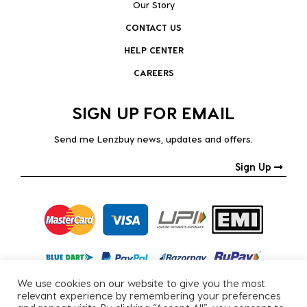
Our Story
CONTACT US
HELP CENTER
CAREERS
SIGN UP FOR EMAIL
Send me Lenzbuy news, updates and offers.
Sign Up
We use cookies on our website to give you the most
relevant experience by remembering your preferences