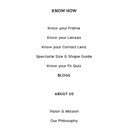
KNOW HOW
Know your Frame
Know your Lenses
Know your Contact Lens
Spectacle Size & Shape Guide
Know your Fit Quiz
BLOGS
ABOUT US
Vision & Mission
Our Philosophy