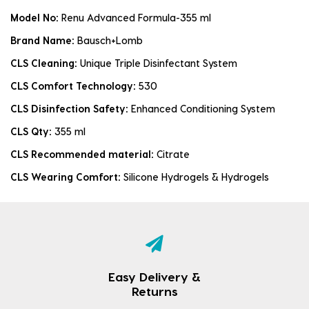
Model No:
Renu Advanced Formula-355 ml
Brand Name:
Bausch+Lomb
CLS Cleaning:
Unique Triple Disinfectant System
CLS Comfort Technology:
530
CLS Disinfection Safety:
Enhanced Conditioning System
CLS Qty:
355 ml
CLS Recommended material:
Citrate
CLS Wearing Comfort:
Silicone Hydrogels & Hydrogels
Easy Delivery &
Returns