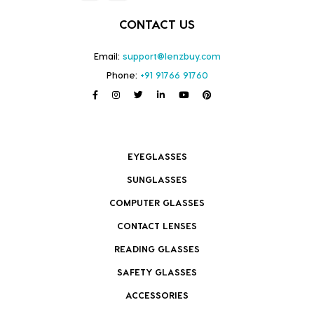
CONTACT US
Email:
support@lenzbuy.com
Phone:
+91 91766 91760
EYEGLASSES
SUNGLASSES
COMPUTER GLASSES
CONTACT LENSES
READING GLASSES
SAFETY GLASSES
ACCESSORIES