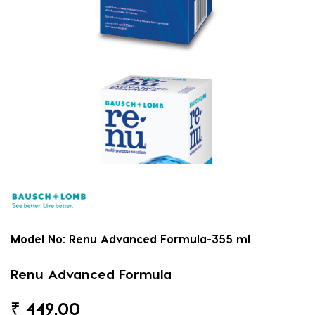
Model No:
Renu Advanced Formula-355 ml
Renu Advanced Formula
₹
449.00