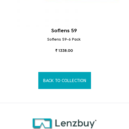
Soflens 59
Soflens 59-6 Pack
₹ 1338.00
BACK TO COLLECTION