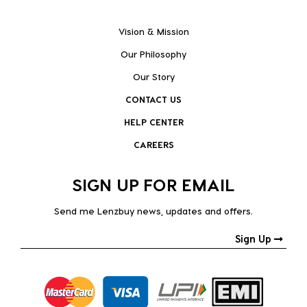
Vision & Mission
Our Philosophy
Our Story
CONTACT US
HELP CENTER
CAREERS
SIGN UP FOR EMAIL
Send me Lenzbuy news, updates and offers.
Sign Up