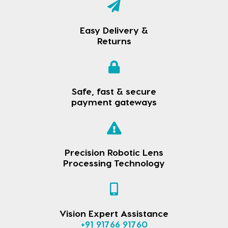
Easy Delivery &
Returns
Safe, fast & secure
payment gateways
Precision Robotic Lens
Processing Technology
Vision Expert Assistance
+91 91766 91760