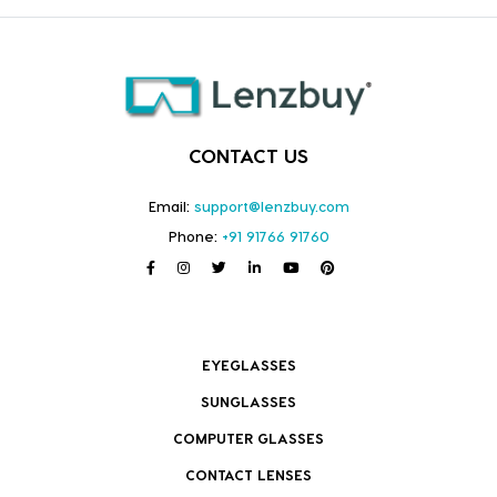
CONTACT US
Email:
support@lenzbuy.com
Phone:
+91 91766 91760
EYEGLASSES
SUNGLASSES
COMPUTER GLASSES
CONTACT LENSES