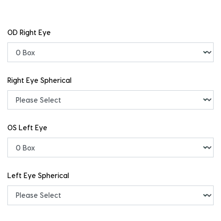
OD Right Eye
Right Eye Spherical
OS Left Eye
Left Eye Spherical