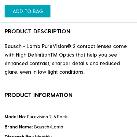
ADD TO BAG
PRODUCT DESCRIPTION
Bausch + Lomb PureVision® 2 contact lenses come
with High DefinitionTM Optics that help you see
enhanced contrast, sharper details and reduced
glare, even in low light conditions.
PRODUCT INFORMATION
Model No:
Purevision 2-6 Pack
Brand Name:
Bausch+Lomb
Disposability:
Monthly