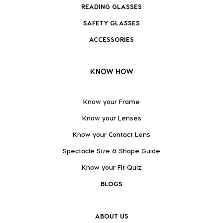
READING GLASSES
SAFETY GLASSES
ACCESSORIES
KNOW HOW
Know your Frame
Know your Lenses
Know your Contact Lens
Spectacle Size & Shape Guide
Know your Fit Quiz
BLOGS
ABOUT US