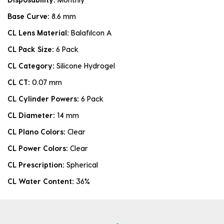
Base Curve:
8.6 mm
CL Lens Material:
Balafilcon A
CL Pack Size:
6 Pack
CL Category:
Silicone Hydrogel
CL CT:
0.07 mm
CL Cylinder Powers:
6 Pack
CL Diameter:
14 mm
CL Plano Colors:
Clear
CL Power Colors:
Clear
CL Prescription:
Spherical
CL Water Content:
36%