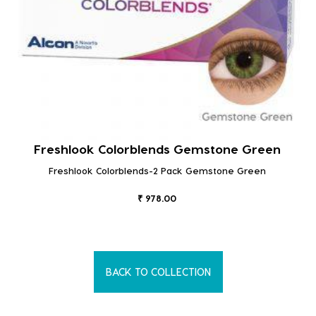
Freshlook Colorblends Gemstone Green
Freshlook Colorblends-2 Pack Gemstone Green
₹ 978.00
BACK TO COLLECTION