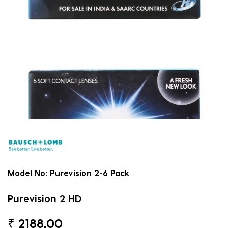
Model No:
Purevision 2-6 Pack
Purevision 2 HD
₹
2188.00