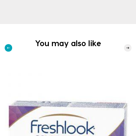
You may also like