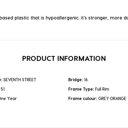
ased plastic that is hypoallergenic. it's stronger, more du
PRODUCT INFORMATION
e:
SEVENTH STREET
Bridge:
16
:
51
Frame Type:
Full Rim
One Year
Frame colour:
GREY ORANGE