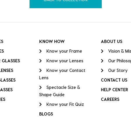
ES
KNOW HOW
ABOUT US
ES
Know your Frame
Vision & Mi
 GLASSES
Know your Lenses
Our Philos
LENSES
Know your Contact
Our Story
Lens
GLASSES
CONTACT US
Spectacle Size &
ASSES
HELP CENTER
Shape Guide
IES
CAREERS
Know your Fit Quiz
BLOGS