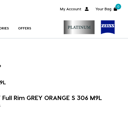
0
My Account
Your Bag
ORIES
OFFERS
9L
 Full Rim GREY ORANGE S 306 M9L
s