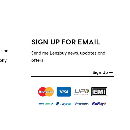
SIGN UP FOR EMAIL
ssion
Send me Lenzbuy news, updates and
ophy
offers.
Sign Up