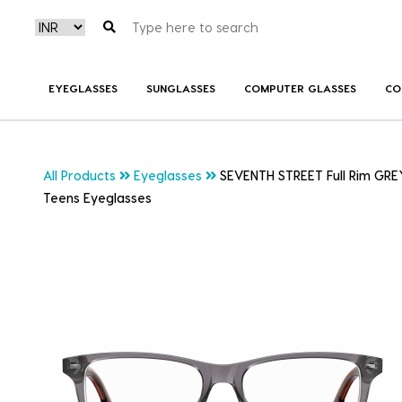
EYEGLASSES
SUNGLASSES
COMPUTER GLASSES
CO
All Products
Eyeglasses
SEVENTH STREET Full Rim GR
Teens Eyeglasses