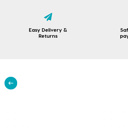
Easy Delivery &
Saf
Returns
pa