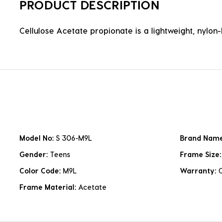
PRODUCT DESCRIPTION
Cellulose Acetate propionate is a lightweight, nylon-b
Model No:
S 306-M9L
Brand Nam
Gender:
Teens
Frame Size
Color Code:
M9L
Warranty:
Frame Material:
Acetate