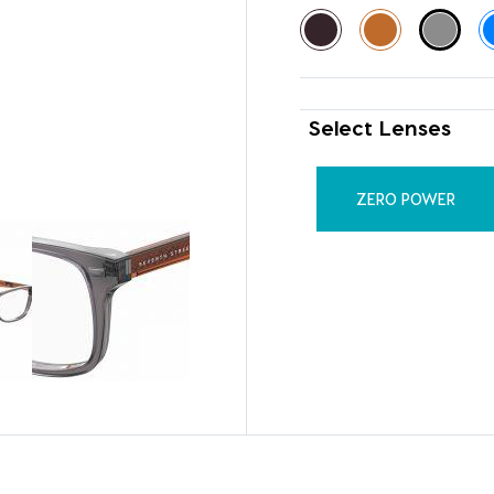
Select Lenses
ZERO POWER