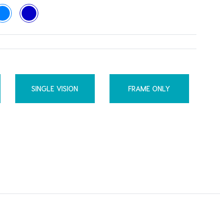
SINGLE VISION
FRAME ONLY