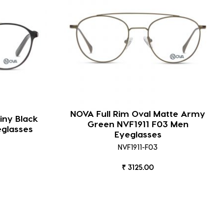
NOVA Full Rim Oval Matte Army
iny Black
Green NVF1911 F03 Men
eglasses
Eyeglasses
NVF1911-F03
₹ 3125.00