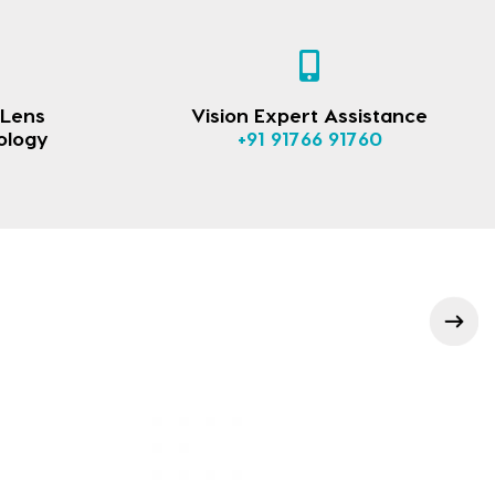
 Lens
Vision Expert Assistance
ology
+91 91766 91760