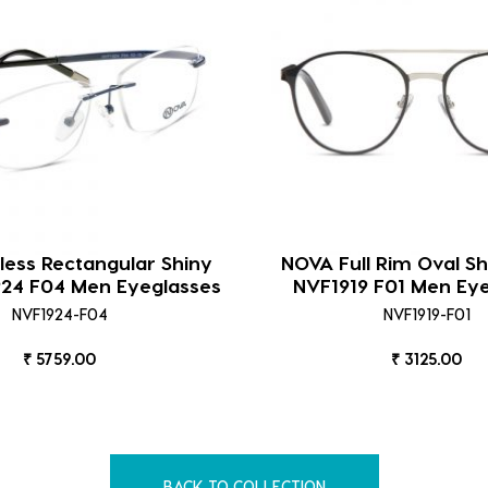
ess Rectangular Shiny
NOVA Full Rim Oval Sh
924 F04 Men Eyeglasses
NVF1919 F01 Men Ey
NVF1924-F04
NVF1919-F01
₹ 5759.00
₹ 3125.00
BACK TO COLLECTION