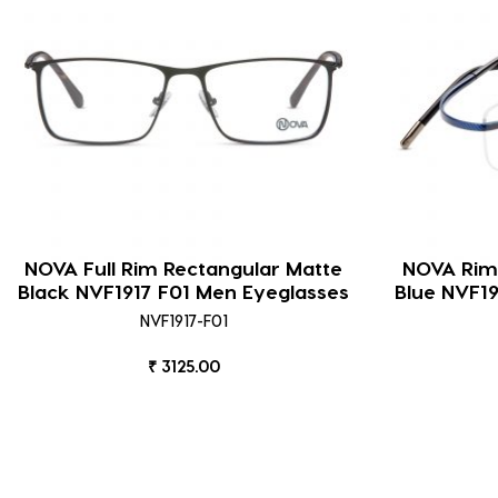
NOVA Full Rim Rectangular Matte
NOVA Riml
Black NVF1917 F01 Men Eyeglasses
Blue NVF1
NVF1917-F01
₹ 3125.00