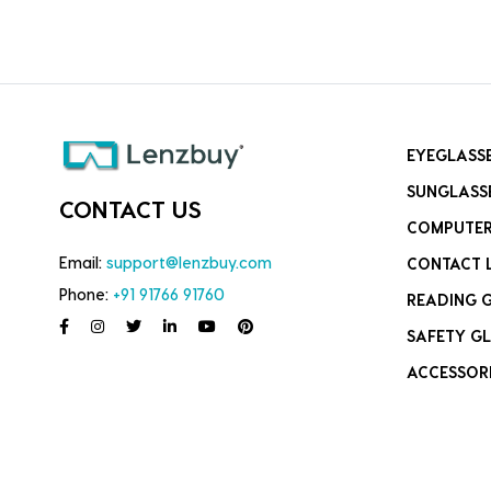
EYEGLASS
SUNGLASS
CONTACT US
COMPUTER
Email:
support@lenzbuy.com
CONTACT 
Phone:
+91 91766 91760
READING 
SAFETY GL
ACCESSOR