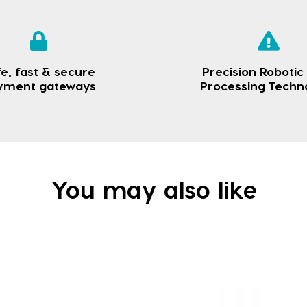
e, fast & secure
Precision Robotic
yment gateways
Processing Techn
You may also like