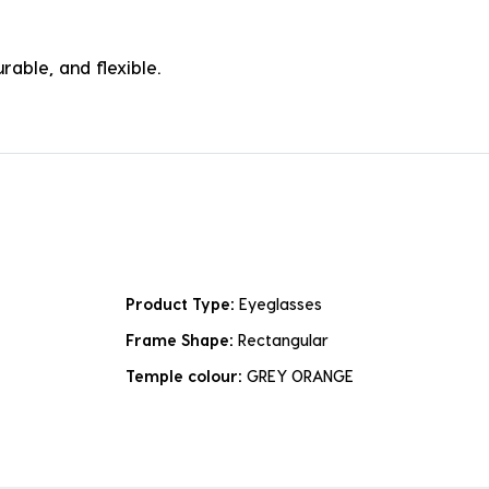
rable, and flexible.
Product Type:
Eyeglasses
Frame Shape:
Rectangular
Temple colour:
GREY ORANGE