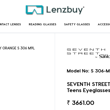
NTACT LENSES
READING GLASSES
SAFETY GLASSES
ACCESS
EY ORANGE S 306 M9L
Model No:
S 306-M
SEVENTH STREET
Teens Eyeglasse
₹
3661.00