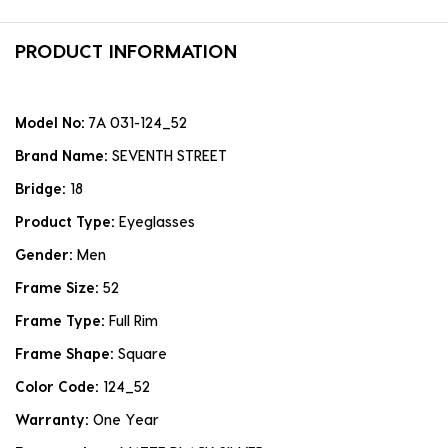
PRODUCT INFORMATION
Model No:
7A 031-124_52
Brand Name:
SEVENTH STREET
Bridge:
18
Product Type:
Eyeglasses
Gender:
Men
Frame Size:
52
Frame Type:
Full Rim
Frame Shape:
Square
Color Code:
124_52
Warranty:
One Year