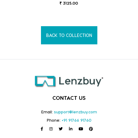
₹ 3125.00
BACK TO COLLECTION
CONTACT US
Email:
support@lenzbuy.com
Phone:
+91 91766 91760