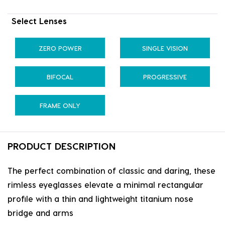
Select Lenses
ZERO POWER
SINGLE VISION
BIFOCAL
PROGRESSIVE
FRAME ONLY
PRODUCT DESCRIPTION
The perfect combination of classic and daring, these
rimless eyeglasses elevate a minimal rectangular
profile with a thin and lightweight titanium nose
bridge and arms