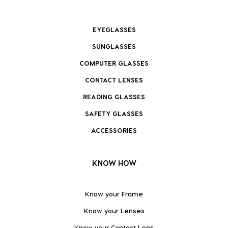
EYEGLASSES
SUNGLASSES
COMPUTER GLASSES
CONTACT LENSES
READING GLASSES
SAFETY GLASSES
ACCESSORIES
KNOW HOW
Know your Frame
Know your Lenses
Know your Contact Lens