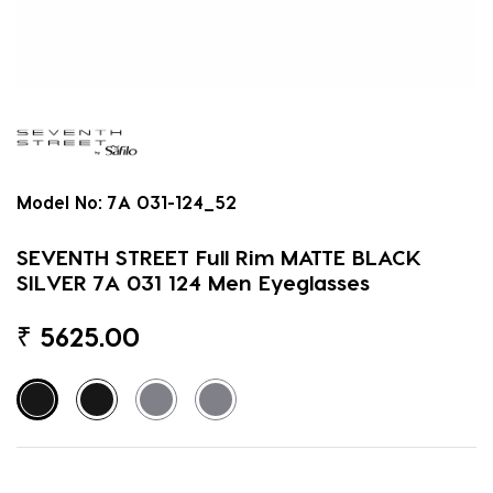
Model No:
7A 031-124_52
SEVENTH STREET Full Rim MATTE BLACK
SILVER 7A 031 124 Men Eyeglasses
₹
5625.00