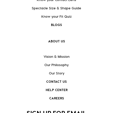
Spectacle Size & Shape Guide
Know your Fit Quiz
BLOGS
ABOUT US
Vision & Mission
Our Philosophy
Our Story
CONTACT US
HELP CENTER
CAREERS
SIGN UP FOR EMAIL