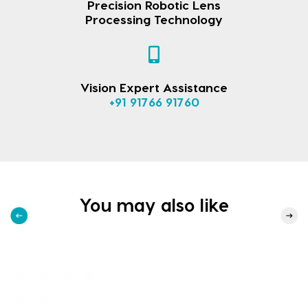
Precision Robotic Lens
Processing Technology
Vision Expert Assistance
+91 91766 91760
You may also like