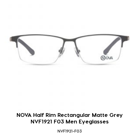
NOVA Half Rim Rectangular Matte Grey
NVF1921 F03 Men Eyeglasses
NVF1921-F03