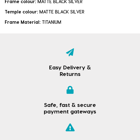
Frame colour:
MATTE BLACK SILVER
Temple colour:
MATTE BLACK SILVER
Frame Material:
TITANIUM
Easy Delivery &
Returns
Safe, fast & secure
payment gateways