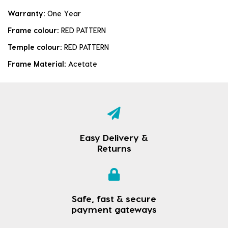
Warranty:
One Year
Frame colour:
RED PATTERN
Temple colour:
RED PATTERN
Frame Material:
Acetate
Easy Delivery &
Returns
Safe, fast & secure
payment gateways