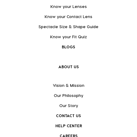
Know your Lenses
Know your Contact Lens
Spectacle Size & Shape Guide
Know your Fit Quiz
BLOGS
ABOUT US
Vision & Mission
Our Philosophy
Our Story
CONTACT US
HELP CENTER
CAREERS