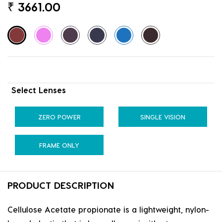
₹
3661.00
Select Lenses
ZERO POWER
SINGLE VISION
FRAME ONLY
PRODUCT DESCRIPTION
Cellulose Acetate propionate is a lightweight, nylon-