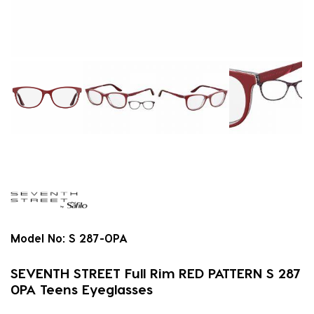
Model No:
S 287-0PA
SEVENTH STREET Full Rim RED PATTERN S 287
0PA Teens Eyeglasses