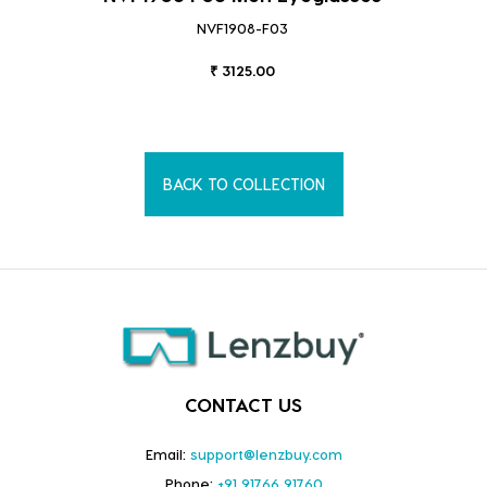
NVF1908-F03
₹ 3125.00
BACK TO COLLECTION
CONTACT US
Email:
support@lenzbuy.com
Phone:
+91 91766 91760