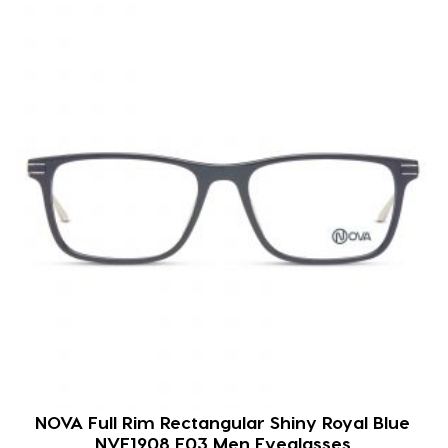
NOVA Full Rim Rectangular Shiny Royal Blue
NVF1908 F03 Men Eyeglasses