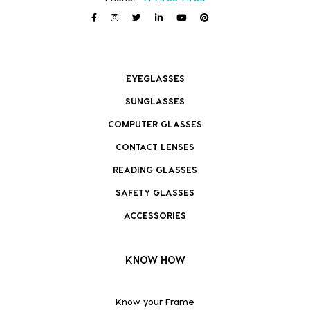
EYEGLASSES
SUNGLASSES
COMPUTER GLASSES
CONTACT LENSES
READING GLASSES
SAFETY GLASSES
ACCESSORIES
KNOW HOW
Know your Frame