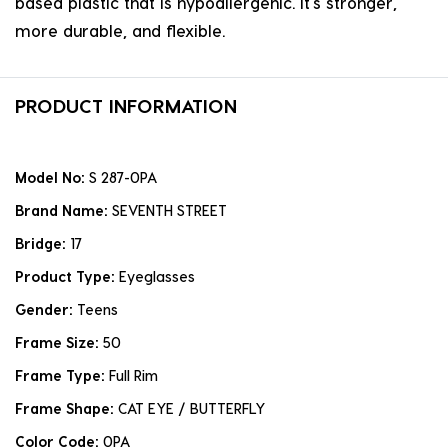
based plastic that is hypoallergenic. it's stronger,
more durable, and flexible.
PRODUCT INFORMATION
Model No:
S 287-0PA
Brand Name:
SEVENTH STREET
Bridge:
17
Product Type:
Eyeglasses
Gender:
Teens
Frame Size:
50
Frame Type:
Full Rim
Frame Shape:
CAT EYE / BUTTERFLY
Color Code:
0PA