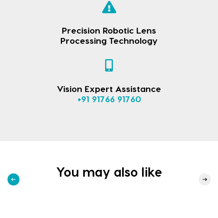
Precision Robotic Lens
Processing Technology
Vision Expert Assistance
+91 91766 91760
You may also like