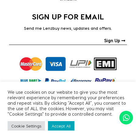
SIGN UP FOR EMAIL
Send me Lenzbuy news, updates and offers.
Sign Up
We use cookies on our website to give you the most
relevant experience by remembering your preferences
and repeat visits. By clicking “Accept All”, you consent to
the use of ALL the cookies. However, you may visit
"Cookie Settings" to provide a controlled consent.
Copyright © 2026, All Rights Reserved.
Cookie Settings
Accept All
PRIVACY POLICY
|
TERMS & CONDITIONS