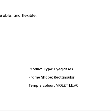
rable, and flexible.
Product Type:
Eyeglasses
Frame Shape:
Rectangular
Temple colour:
VIOLET LILAC