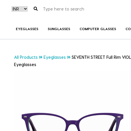
EYEGLASSES
SUNGLASSES
COMPUTER GLASSES
CO
All Products
Eyeglasses
SEVENTH STREET Full Rim VIOL
Eyeglasses