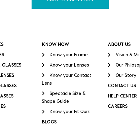
ES
KNOW HOW
ABOUT US
ES
Know your Frame
Vision & Mi
 GLASSES
Know your Lenses
Our Philos
LENSES
Know your Contact
Our Story
Lens
GLASSES
CONTACT US
Spectacle Size &
ASSES
HELP CENTER
Shape Guide
IES
CAREERS
Know your Fit Quiz
BLOGS