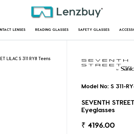
NTACT LENSES
READING GLASSES
SAFETY GLASSES
ACCESS
ET LILAC S 311 RY8 Teens
Model No:
S 311-RY
SEVENTH STREET 
Eyeglasses
₹
4196.00