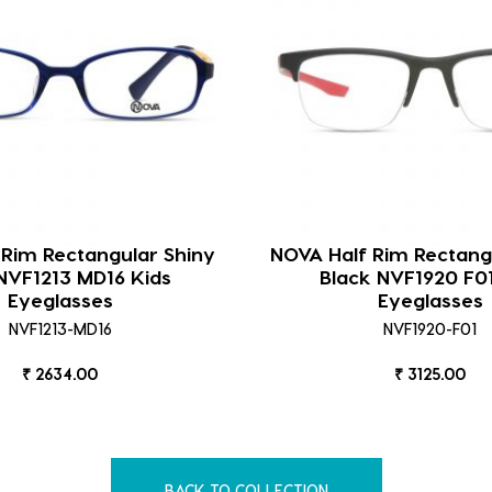
 Rim Rectangular Shiny
NOVA Half Rim Rectang
NVF1213 MD16 Kids
Black NVF1920 F0
Eyeglasses
Eyeglasses
NVF1213-MD16
NVF1920-F01
₹ 2634.00
₹ 3125.00
BACK TO COLLECTION