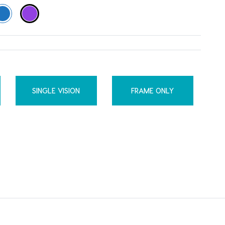
SINGLE VISION
FRAME ONLY