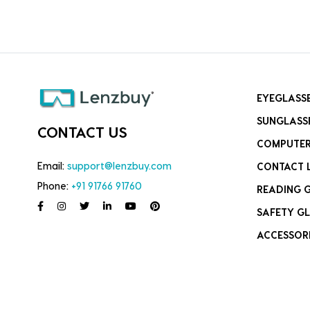
EYEGLASS
SUNGLASS
CONTACT US
COMPUTER
Email:
support@lenzbuy.com
CONTACT 
Phone:
+91 91766 91760
READING 
SAFETY GL
ACCESSOR