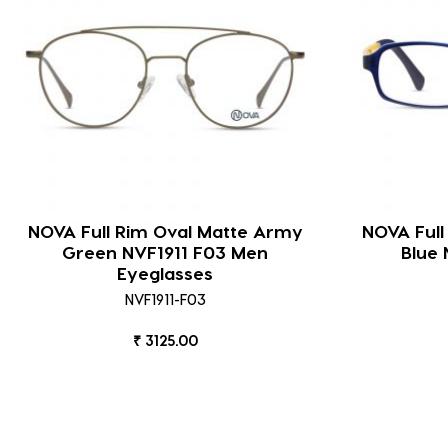
NOVA Full Rim Oval Matte Army
NOVA Full
Green NVF1911 F03 Men
Blue 
Eyeglasses
NVF1911-F03
₹ 3125.00