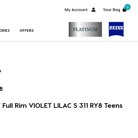
0
My Account
Your Bag
ORIES
OFFERS
8
Full Rim VIOLET LILAC S 311 RY8 Teens