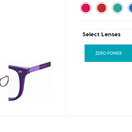
Select Lenses
ZERO POWER