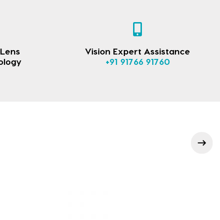
 Lens
Vision Expert Assistance
ology
+91 91766 91760