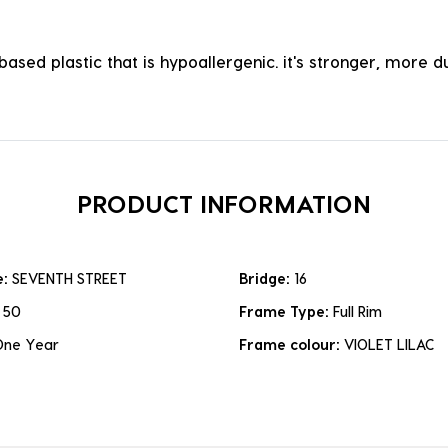
ased plastic that is hypoallergenic. it's stronger, more du
PRODUCT INFORMATION
e:
SEVENTH STREET
Bridge:
16
:
50
Frame Type:
Full Rim
One Year
Frame colour:
VIOLET LILAC