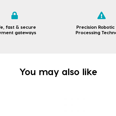
e, fast & secure
Precision Robotic
yment gateways
Processing Techn
You may also like