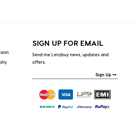
SIGN UP FOR EMAIL
ssion
Send me Lenzbuy news, updates and
ophy
offers.
Sign Up