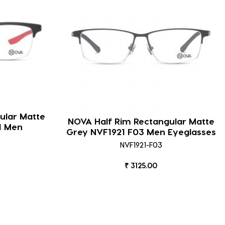
ular Matte
NOVA Half Rim Rectangular Matte
1 Men
Grey NVF1921 F03 Men Eyeglasses
NVF1921-F03
₹ 3125.00