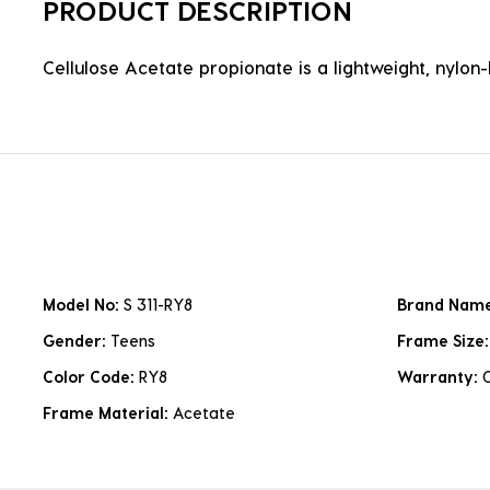
PRODUCT DESCRIPTION
Cellulose Acetate propionate is a lightweight, nylon-b
Model No:
S 311-RY8
Brand Nam
Gender:
Teens
Frame Size
Color Code:
RY8
Warranty:
Frame Material:
Acetate