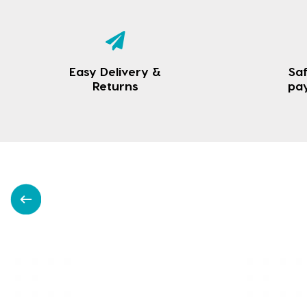
Easy Delivery &
Saf
Returns
pa