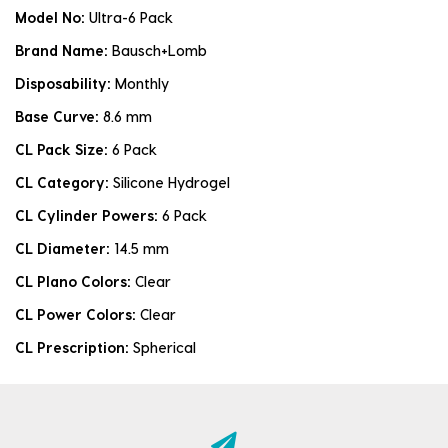
Model No:
Ultra-6 Pack
Brand Name:
Bausch+Lomb
Disposability:
Monthly
Base Curve:
8.6 mm
CL Pack Size:
6 Pack
CL Category:
Silicone Hydrogel
CL Cylinder Powers:
6 Pack
CL Diameter:
14.5 mm
CL Plano Colors:
Clear
CL Power Colors:
Clear
CL Prescription:
Spherical