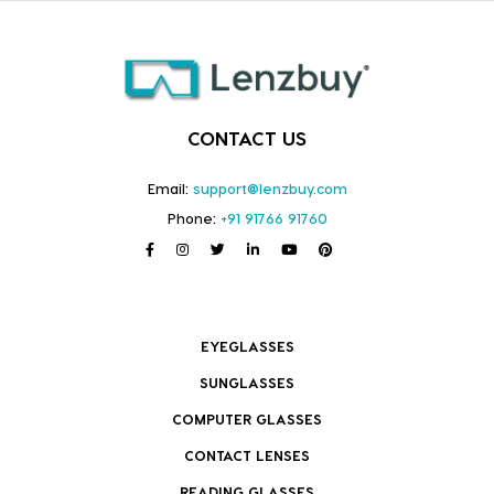
CONTACT US
Email:
support@lenzbuy.com
Phone:
+91 91766 91760
EYEGLASSES
SUNGLASSES
COMPUTER GLASSES
CONTACT LENSES
READING GLASSES