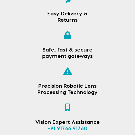
Easy Delivery &
Returns
Safe, fast & secure
payment gateways
Precision Robotic Lens
Processing Technology
Vision Expert Assistance
+91 91766 91760