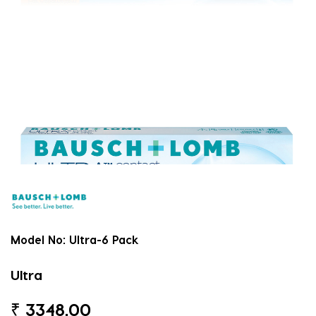
Model No:
Ultra-6 Pack
Ultra
₹
3348.00