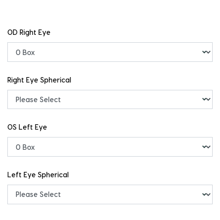
OD Right Eye
Right Eye Spherical
OS Left Eye
Left Eye Spherical