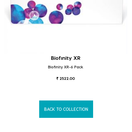
Biofinity XR
Biofinity XR-6 Pack
₹ 2522.00
BACK TO COLLECTION