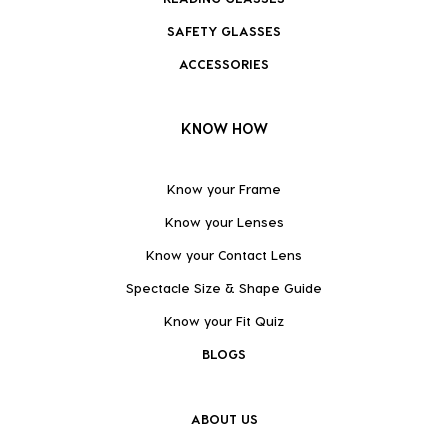
SAFETY GLASSES
ACCESSORIES
KNOW HOW
Know your Frame
Know your Lenses
Know your Contact Lens
Spectacle Size & Shape Guide
Know your Fit Quiz
BLOGS
ABOUT US