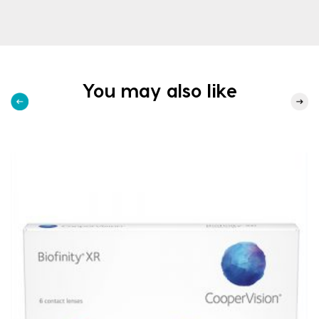
You may also like