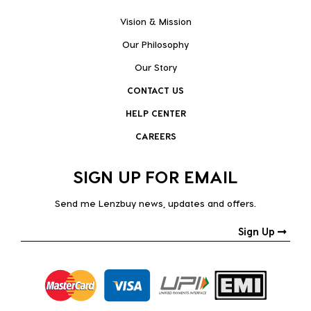
Vision & Mission
Our Philosophy
Our Story
CONTACT US
HELP CENTER
CAREERS
SIGN UP FOR EMAIL
Send me Lenzbuy news, updates and offers.
Sign Up