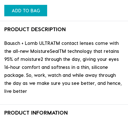
ADD TO BAG
PRODUCT DESCRIPTION
Bausch + Lomb ULTRATM contact lenses come with
the all-new MoistureSealTM technology that retains
95% of moisture2 through the day, giving your eyes
16-hour comfort and softness in a thin, silicone
package. So, work, watch and while away through
the day as we make sure you see better, and hence,
live better
PRODUCT INFORMATION