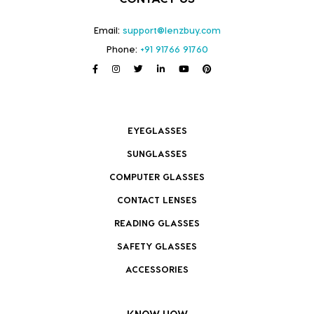
Email:
support@lenzbuy.com
Phone:
+91 91766 91760
EYEGLASSES
SUNGLASSES
COMPUTER GLASSES
CONTACT LENSES
READING GLASSES
SAFETY GLASSES
ACCESSORIES