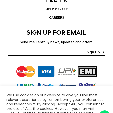
CONTACT US
HELP CENTER
CAREERS
SIGN UP FOR EMAIL
Send me Lenzbuy news, updates and offers.
Sign Up
We use cookies on our website to give you the most
relevant experience by remembering your preferences
and repeat visits. By clicking “Accept All”, you consent to
the use of ALL the cookies. However, you may visit