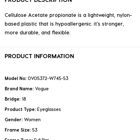
Cellulose Acetate propionate is a lightweight, nylon-
based plastic that is hypoallergenic. it's stronger,
more durable, and flexible.
PRODUCT INFORMATION
Model No:
0VO5372-W745-53
Brand Name:
Vogue
Bridge:
18
Product Type:
Eyeglasses
Gender:
Women
Frame Size:
53