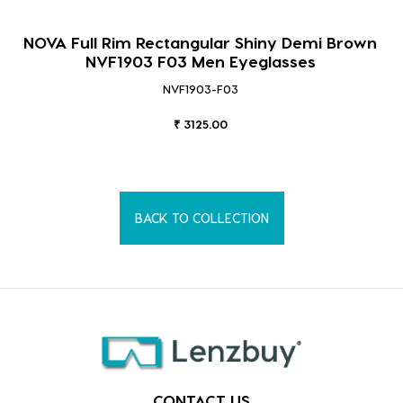
NOVA Full Rim Rectangular Shiny Demi Brown
NVF1903 F03 Men Eyeglasses
NVF1903-F03
₹ 3125.00
BACK TO COLLECTION
CONTACT US