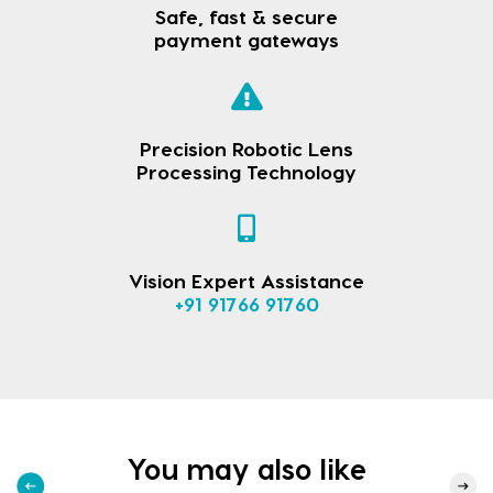
Safe, fast & secure
payment gateways
Precision Robotic Lens
Processing Technology
Vision Expert Assistance
+91 91766 91760
You may also like