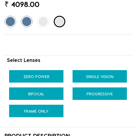
₹
4098.00
Select Lenses
ZERO POWER
SINGLE VISION
BIFOCAL
PROGRESSIVE
FRAME ONLY
PRODUCT DESCRIPTION