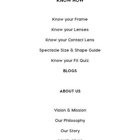
KNOW HOW
Know your Frame
Know your Lenses
Know your Contact Lens
Spectacle Size & Shape Guide
Know your Fit Quiz
BLOGS
ABOUT US
Vision & Mission
Our Philosophy
Our Story