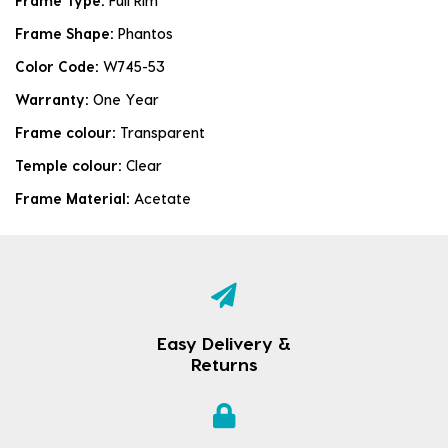
Frame Type:
Full Rim
Frame Shape:
Phantos
Color Code:
W745-53
Warranty:
One Year
Frame colour:
Transparent
Temple colour:
Clear
Frame Material:
Acetate
Easy Delivery &
Returns