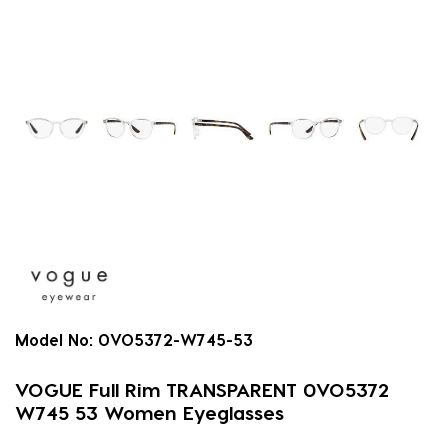
Model No:
0VO5372-W745-53
VOGUE Full Rim TRANSPARENT 0VO5372
W745 53 Women Eyeglasses