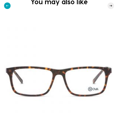
You may also like