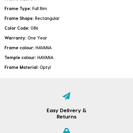
Frame Type:
Full Rim
Frame Shape:
Rectangular
Color Code:
086
Warranty:
One Year
Frame colour:
HAVANA
Temple colour:
HAVANA
Frame Material:
Optyl
Easy Delivery &
Returns