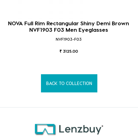
NOVA Full Rim Rectangular Shiny Demi Brown
NVF1903 F03 Men Eyeglasses
NVF1903-F03
₹ 3125.00
BACK TO COLLECTION