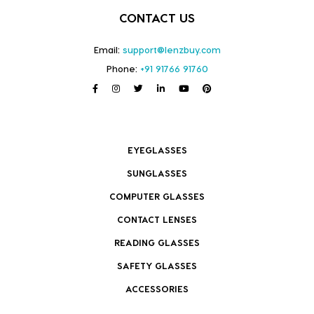
CONTACT US
Email:
support@lenzbuy.com
Phone:
+91 91766 91760
EYEGLASSES
SUNGLASSES
COMPUTER GLASSES
CONTACT LENSES
READING GLASSES
SAFETY GLASSES
ACCESSORIES