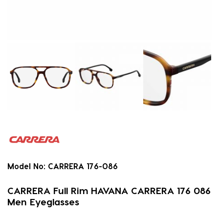
Model No:
CARRERA 176-086
CARRERA Full Rim HAVANA CARRERA 176 086
Men Eyeglasses