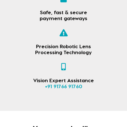
Safe, fast & secure
payment gateways
Precision Robotic Lens
Processing Technology
Vision Expert Assistance
+91 91766 91760