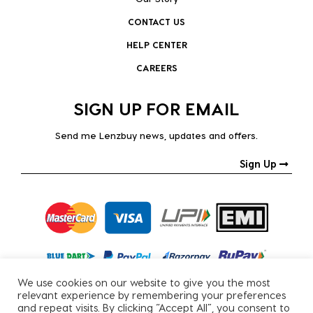
CONTACT US
HELP CENTER
CAREERS
SIGN UP FOR EMAIL
Send me Lenzbuy news, updates and offers.
Sign Up
We use cookies on our website to give you the most
relevant experience by remembering your preferences
and repeat visits. By clicking “Accept All”, you consent to