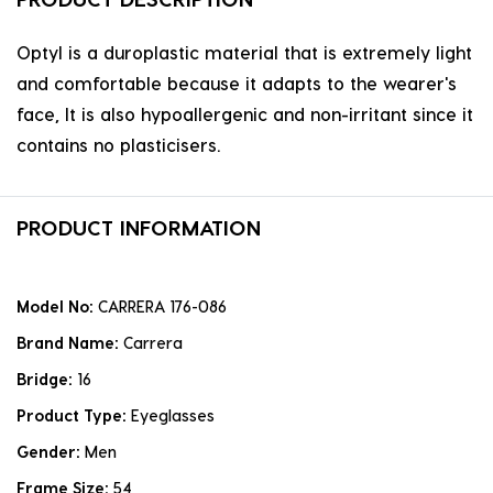
Optyl is a duroplastic material that is extremely light
and comfortable because it adapts to the wearer's
face, It is also hypoallergenic and non-irritant since it
contains no plasticisers.
PRODUCT INFORMATION
Model No:
CARRERA 176-086
Brand Name:
Carrera
Bridge:
16
Product Type:
Eyeglasses
Gender:
Men
Frame Size:
54