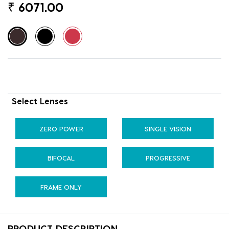
₹
6071.00
Select Lenses
ZERO POWER
SINGLE VISION
BIFOCAL
PROGRESSIVE
FRAME ONLY
PRODUCT DESCRIPTION