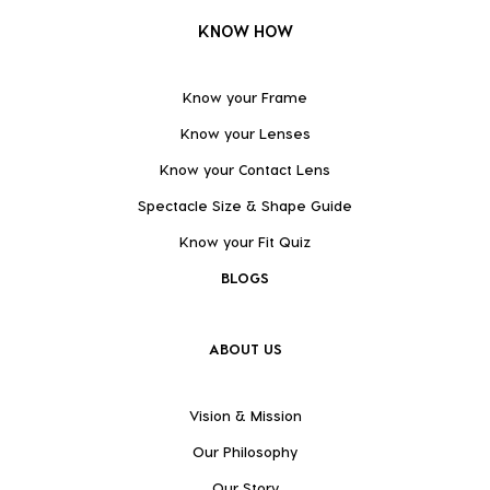
KNOW HOW
Know your Frame
Know your Lenses
Know your Contact Lens
Spectacle Size & Shape Guide
Know your Fit Quiz
BLOGS
ABOUT US
Vision & Mission
Our Philosophy
Our Story