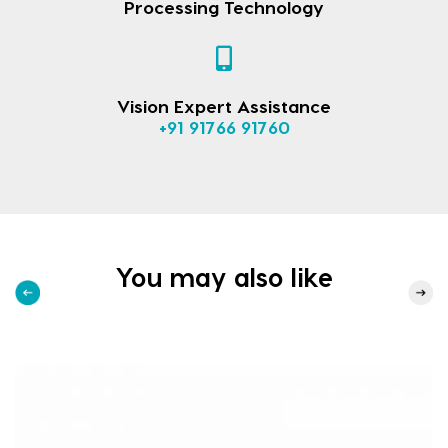
Processing Technology
Vision Expert Assistance
+91 91766 91760
You may also like