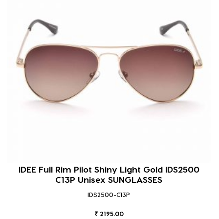
IDEE Full Rim Pilot Shiny Light Gold IDS2500
C13P Unisex SUNGLASSES
IDS2500-C13P
₹ 2195.00