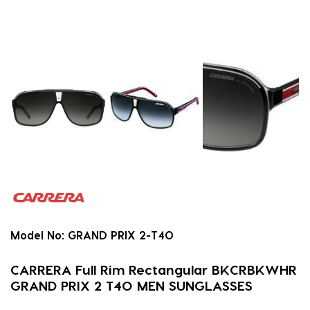
Model No:
GRAND PRIX 2-T4O
CARRERA Full Rim Rectangular BKCRBKWHR
GRAND PRIX 2 T4O MEN SUNGLASSES