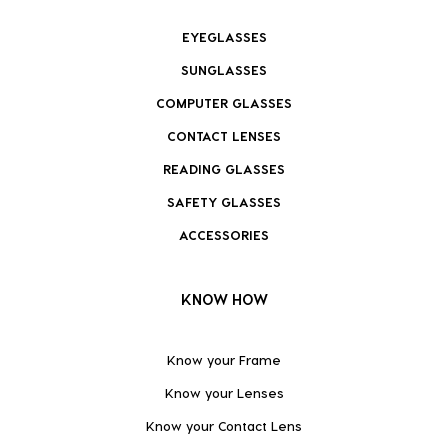
EYEGLASSES
SUNGLASSES
COMPUTER GLASSES
CONTACT LENSES
READING GLASSES
SAFETY GLASSES
ACCESSORIES
KNOW HOW
Know your Frame
Know your Lenses
Know your Contact Lens