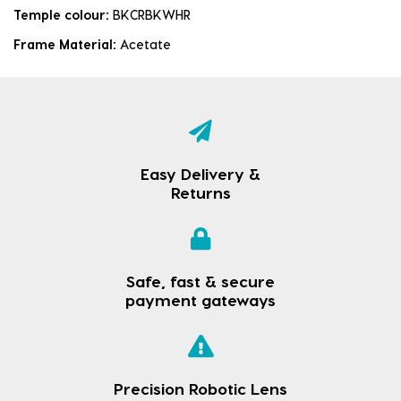
Temple colour:
BKCRBKWHR
Frame Material:
Acetate
Easy Delivery &
Returns
Safe, fast & secure
payment gateways
Precision Robotic Lens