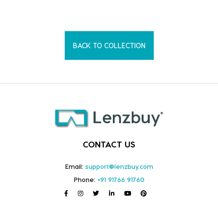
BACK TO COLLECTION
CONTACT US
Email:
support@lenzbuy.com
Phone:
+91 91766 91760