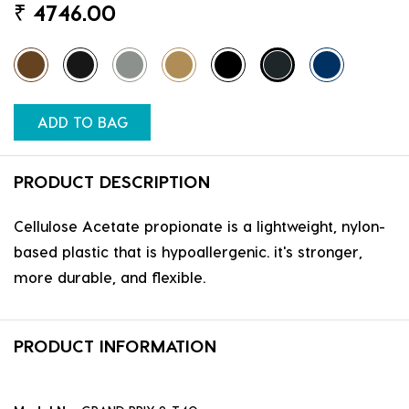
₹
4746.00
ADD TO BAG
PRODUCT DESCRIPTION
Cellulose Acetate propionate is a lightweight, nylon-
based plastic that is hypoallergenic. it's stronger,
more durable, and flexible.
PRODUCT INFORMATION