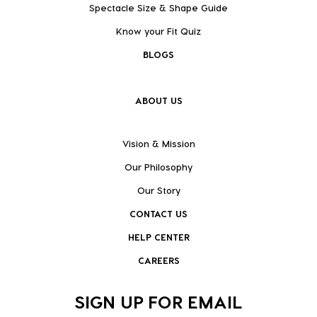
Spectacle Size & Shape Guide
Know your Fit Quiz
BLOGS
ABOUT US
Vision & Mission
Our Philosophy
Our Story
CONTACT US
HELP CENTER
CAREERS
SIGN UP FOR EMAIL