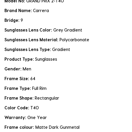
Model No:
GRAND PRIX 2-T4O
Brand Name:
Carrera
Bridge:
9
Sunglasses Lens Color:
Grey Gradient
Sunglasses Lens Material:
Polycarbonate
Sunglasses Lens Type:
Gradient
Product Type:
Sunglasses
Gender:
Men
Frame Size:
64
Frame Type:
Full Rim
Frame Shape:
Rectangular
Color Code:
T4O
Warranty:
One Year
Frame colour:
Matte Dark Gunmetal