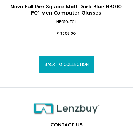
Nova Full Rim Square Matt Dark Blue NB010
F01 Men Computer Glasses
NB010-F01
₹ 3205.00
BACK TO COLLECTION
CONTACT US