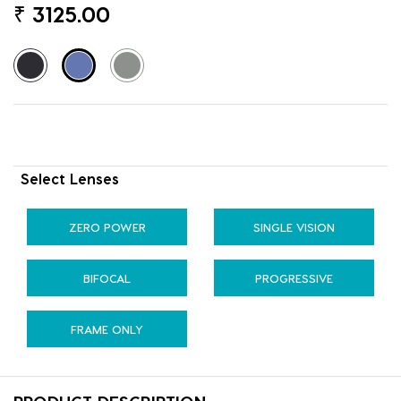
₹
3125.00
Select Lenses
ZERO POWER
SINGLE VISION
BIFOCAL
PROGRESSIVE
FRAME ONLY