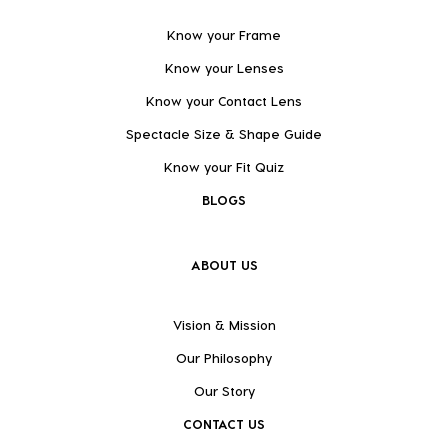
Know your Frame
Know your Lenses
Know your Contact Lens
Spectacle Size & Shape Guide
Know your Fit Quiz
BLOGS
ABOUT US
Vision & Mission
Our Philosophy
Our Story
CONTACT US