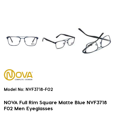
Model No:
NVF3718-F02
NOVA Full Rim Square Matte Blue NVF3718
F02 Men Eyeglasses