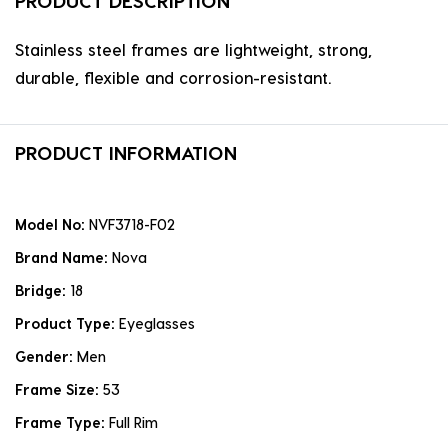
PRODUCT DESCRIPTION
Stainless steel frames are lightweight, strong,
durable, flexible and corrosion-resistant.
PRODUCT INFORMATION
Model No:
NVF3718-F02
Brand Name:
Nova
Bridge:
18
Product Type:
Eyeglasses
Gender:
Men
Frame Size:
53
Frame Type:
Full Rim