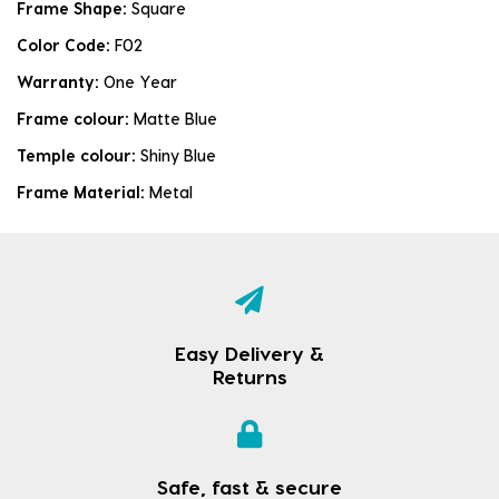
Frame Shape:
Square
Color Code:
F02
Warranty:
One Year
Frame colour:
Matte Blue
Temple colour:
Shiny Blue
Frame Material:
Metal
Easy Delivery &
Returns
Safe, fast & secure