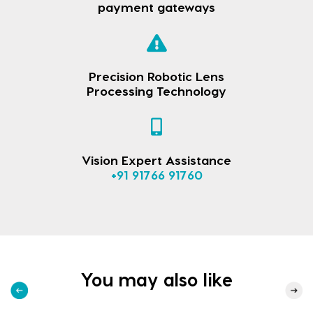
payment gateways
Precision Robotic Lens
Processing Technology
Vision Expert Assistance
+91 91766 91760
You may also like