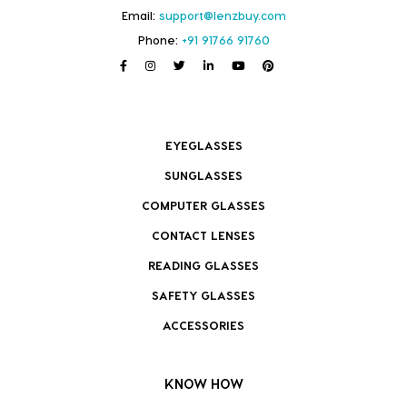
Email:
support@lenzbuy.com
Phone:
+91 91766 91760
EYEGLASSES
SUNGLASSES
COMPUTER GLASSES
CONTACT LENSES
READING GLASSES
SAFETY GLASSES
ACCESSORIES
KNOW HOW