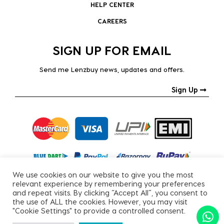
HELP CENTER
CAREERS
SIGN UP FOR EMAIL
Send me Lenzbuy news, updates and offers.
Sign Up
We use cookies on our website to give you the most
relevant experience by remembering your preferences
and repeat visits. By clicking “Accept All”, you consent to
the use of ALL the cookies. However, you may visit
"Cookie Settings" to provide a controlled consent.
Copyright © 2026, All Rights Reserved.