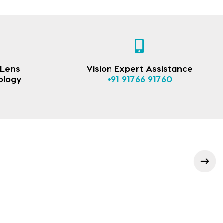
 Lens
Vision Expert Assistance
ology
+91 91766 91760