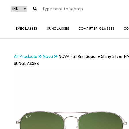
EYEGLASSES
SUNGLASSES
COMPUTER GLASSES
CO
All Products
Nova
NOVA Full Rim Square Shiny Silver 
SUNGLASSES