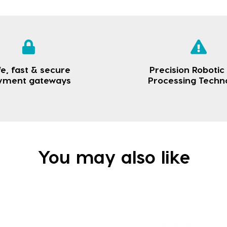
e, fast & secure
Precision Robotic
yment gateways
Processing Techn
You may also like