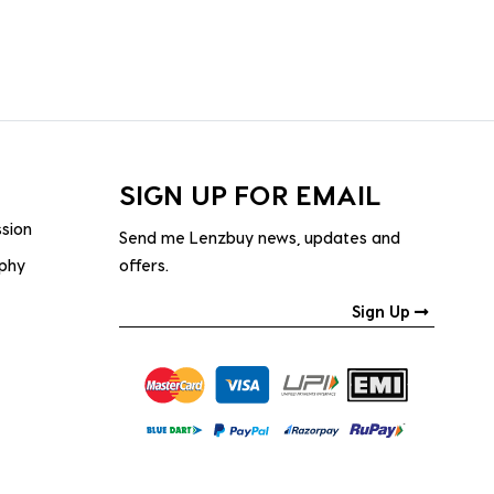
SIGN UP FOR EMAIL
ssion
Send me Lenzbuy news, updates and
ophy
offers.
Sign Up