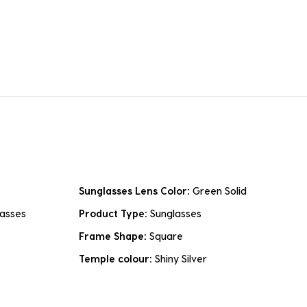
Sunglasses Lens Color:
Green Solid
asses
Product Type:
Sunglasses
Frame Shape:
Square
Temple colour:
Shiny Silver