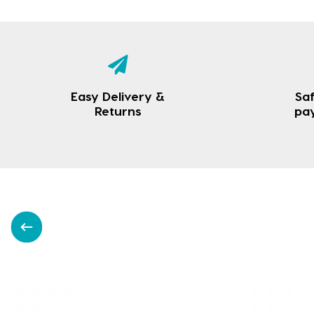
Easy Delivery &
Saf
Returns
pa