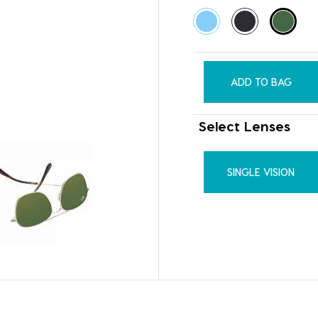
ADD TO BAG
Select Lenses
SINGLE VISION