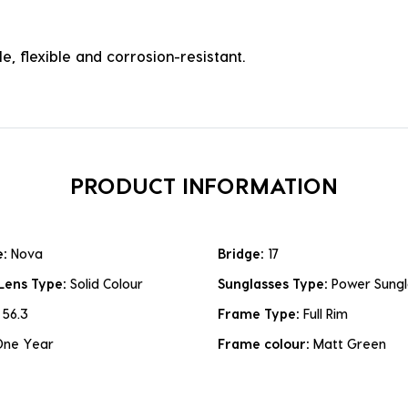
e, flexible and corrosion-resistant.
PRODUCT INFORMATION
e:
Nova
Bridge:
17
Lens Type:
Solid Colour
Sunglasses Type:
Power Sungl
:
56.3
Frame Type:
Full Rim
One Year
Frame colour:
Matt Green