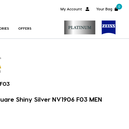
0
My Account
Your Bag
ORIES
OFFERS
-F03
quare Shiny Silver NV1906 F03 MEN