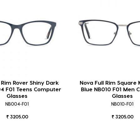
l Rim Rover Shiny Dark
Nova Full Rim Square 
04 F01 Teens Computer
Blue NB010 F01 Men 
Glasses
Glasses
NB004-F01
NB010-F01
₹ 3205.00
₹ 3205.00