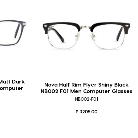
Matt Dark
Nova Half Rim Flyer Shiny Black
Computer
NB002 F01 Men Computer Glasses
NB002-F01
₹ 3205.00