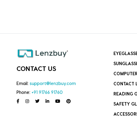
EYEGLASS
SUNGLASS
CONTACT US
COMPUTER
Email:
support@lenzbuy.com
CONTACT 
Phone:
+91 91766 91760
READING 
SAFETY GL
ACCESSOR