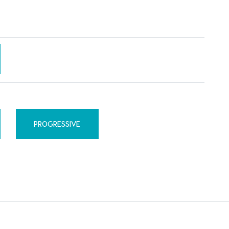
PROGRESSIVE