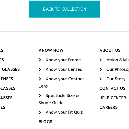
BACK TO COLLECTION
ES
KNOW HOW
ABOUT US
ES
Know your Frame
Vision & Mi
 GLASSES
Know your Lenses
Our Philos
LENSES
Know your Contact
Our Story
Lens
GLASSES
CONTACT US
Spectacle Size &
ASSES
HELP CENTER
Shape Guide
IES
CAREERS
Know your Fit Quiz
BLOGS