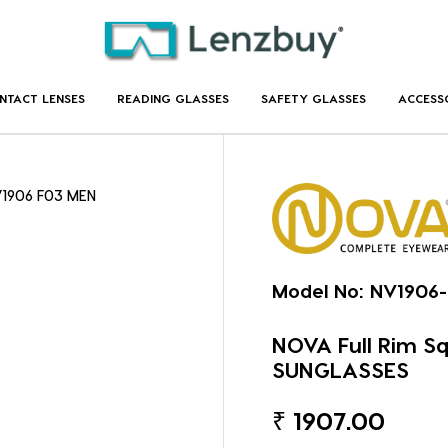
NTACT LENSES
READING GLASSES
SAFETY GLASSES
ACCESS
NV1906 F03 MEN
Model No:
NV1906
NOVA Full Rim S
SUNGLASSES
₹
1907.00