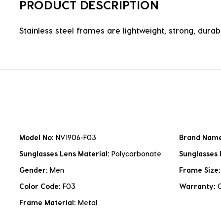
PRODUCT DESCRIPTION
Stainless steel frames are lightweight, strong, durabl
Model No:
NV1906-F03
Brand Nam
Sunglasses Lens Material:
Polycarbonate
Sunglasses 
Gender:
Men
Frame Size
Color Code:
F03
Warranty:
Frame Material:
Metal