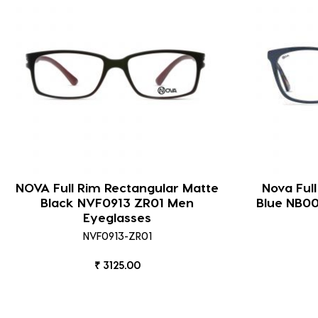
NOVA Full Rim Rectangular Matte
Nova Ful
Black NVF0913 ZR01 Men
Blue NB0
Eyeglasses
NVF0913-ZR01
₹ 3125.00