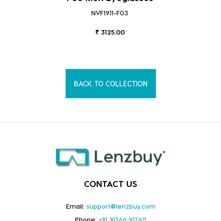
NVF1911-F03
₹ 3125.00
BACK TO COLLECTION
CONTACT US
Email:
support@lenzbuy.com
Phone:
+91 91766 91760