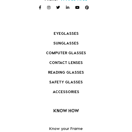
EYEGLASSES
SUNGLASSES
COMPUTER GLASSES
CONTACT LENSES
READING GLASSES
SAFETY GLASSES
ACCESSORIES
KNOW HOW
Know your Frame