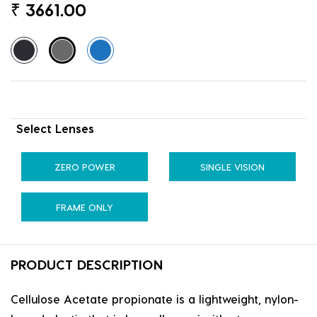
₹
3661.00
Select Lenses
ZERO POWER
SINGLE VISION
FRAME ONLY
PRODUCT DESCRIPTION
Cellulose Acetate propionate is a lightweight, nylon-