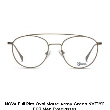
NOVA Full Rim Oval Matte Army Green NVF1911
F03 Men Eyeglasses