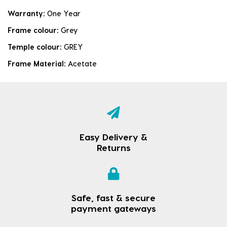
Warranty:
One Year
Frame colour:
Grey
Temple colour:
GREY
Frame Material:
Acetate
Easy Delivery &
Returns
Safe, fast & secure
payment gateways