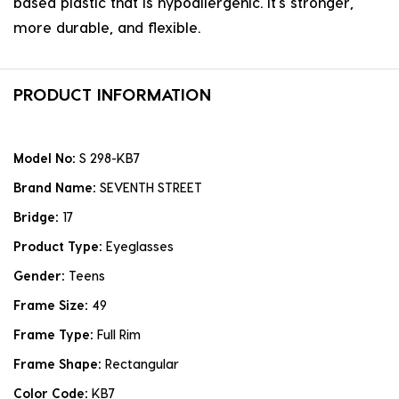
based plastic that is hypoallergenic. it's stronger,
more durable, and flexible.
PRODUCT INFORMATION
Model No:
S 298-KB7
Brand Name:
SEVENTH STREET
Bridge:
17
Product Type:
Eyeglasses
Gender:
Teens
Frame Size:
49
Frame Type:
Full Rim
Frame Shape:
Rectangular
Color Code:
KB7