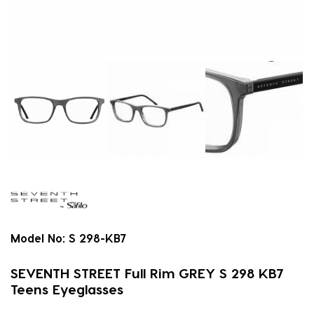
Model No:
S 298-KB7
SEVENTH STREET Full Rim GREY S 298 KB7
Teens Eyeglasses