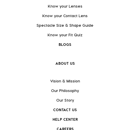
Know your Lenses
Know your Contact Lens
Spectacle Size & Shape Guide
Know your Fit Quiz
BLOGS
ABOUT US
Vision & Mission
Our Philosophy
Our Story
CONTACT US
HELP CENTER
CAREERS