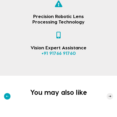
Precision Robotic Lens
Processing Technology
Vision Expert Assistance
+91 91766 91760
You may also like