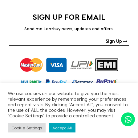
SIGN UP FOR EMAIL
Send me Lenzbuy news, updates and offers.
Sign Up
We use cookies on our website to give you the most
relevant experience by remembering your preferences
and repeat visits. By clicking “Accept All”, you consent to
the use of ALL the cookies. However, you may visit
"Cookie Settings" to provide a controlled consent.
Copyright © 2026, All Rights Reserved.
Cookie Settings
Accept All
PRIVACY POLICY
|
TERMS & CONDITIONS