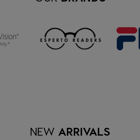
NEW
ARRIVALS