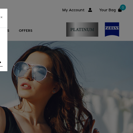
0
My Account
Your Bag
×
ORIES
OFFERS