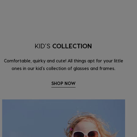
KID’S
COLLECTION
Comfortable, quirky and cute! All things apt for your little
ones in our kid’s collection of glasses and frames.
SHOP NOW