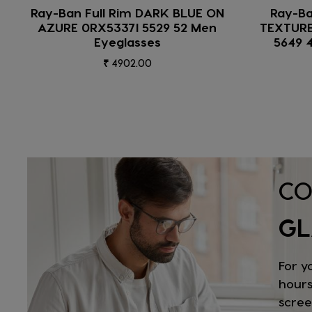
Ray-Ban Full Rim BLACK ON
Ray-
TEXTURE CAMUFLAGE 0RX5154
0RX43
5649 49 Unisex Eyeglasses
₹ 7223.00
CO
GL
For y
hours
scree