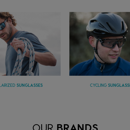
LARIZED
SUNGLASSES
CYCLING
SUNGLASS
OUR
BRANDS