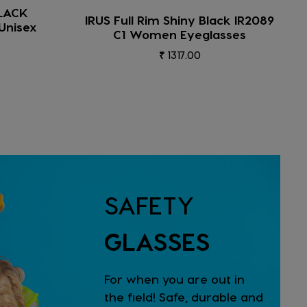
IRUS Full Rim Shiny Crystal Blue-
ck IR2089
Shiny Gun Part IR2005 C9 Men
sses
Eyeglasses
₹ 1317.00
SAFETY
GLASSES
For when you are out in
the field! Safe, durable and