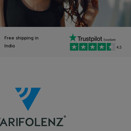
Free shipping in
India