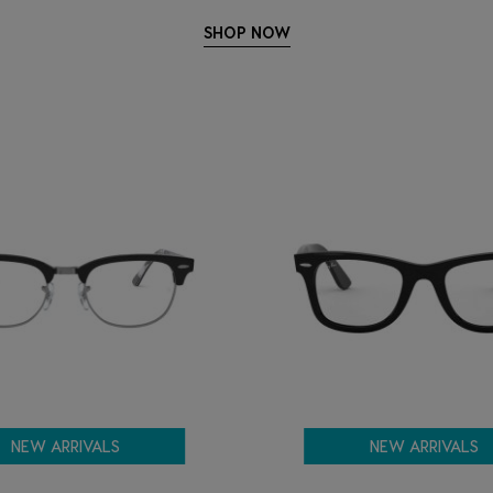
SHOP NOW
NEW ARRIVALS
NEW ARRIVALS