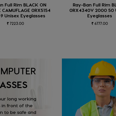
Ban Full Rim BLACK
IRUS Full Rim Shiny Bla
40V 2000 50 Unisex
C1 Women Eyegla
Eyeglasses
₹ 1317.00
₹ 6777.00
MPUTER
ASSES
our long working
 in front of the
n to be safe and