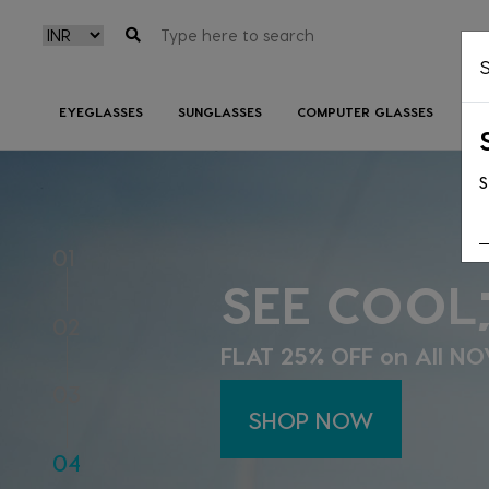
S
EYEGLASSES
SUNGLASSES
COMPUTER GLASSES
CO
S
SEE BETTE
01
BETTER!
02
The classiest Ray Ban, 
03
live at Lenzbuy!
04
SHOP NOW