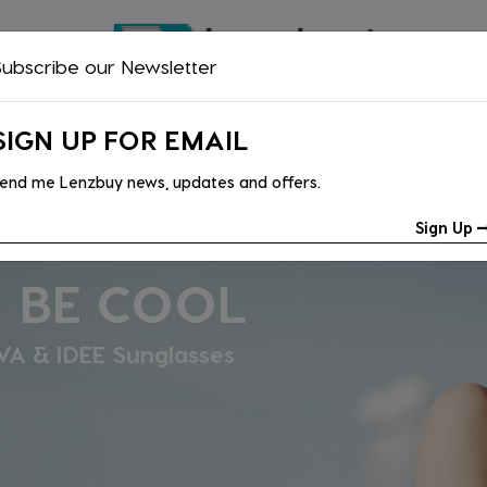
ubscribe our Newsletter
NTACT LENSES
READING GLASSES
SAFETY GLASSES
ACCESS
SIGN UP FOR EMAIL
end me Lenzbuy news, updates and offers.
Sign Up
R; LOOK
Vogue & Oakley collections are now