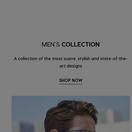
MEN’S
COLLECTION
A collection of the most suave, stylish and state-of-the-
art designs
SHOP NOW