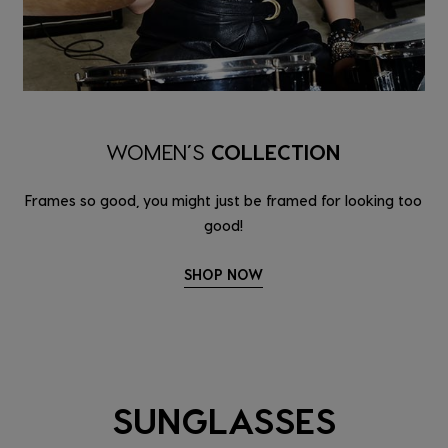
WOMEN’S
COLLECTION
Frames so good, you might just be framed for looking too
good!
SHOP NOW
SUNGLASSES