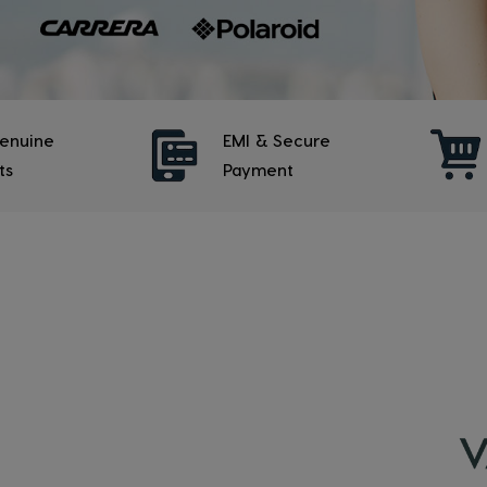
enuine
EMI & Secure
ts
Payment