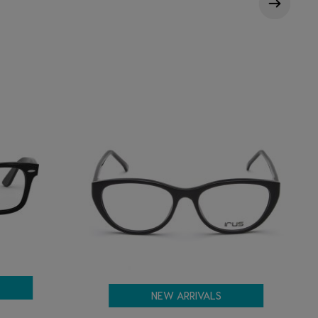
NEW ARRIVALS