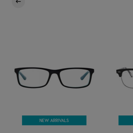
NEW ARRIVALS