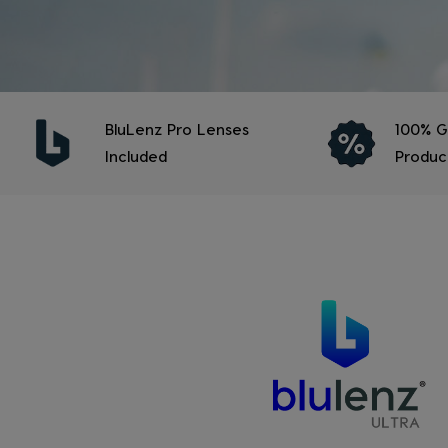
BluLenz Pro Lenses
100% G
Included
Produc