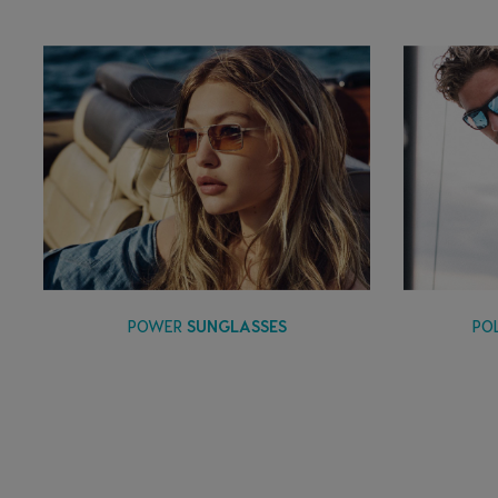
PO
POWER
SUNGLASSES