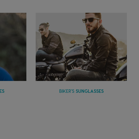
ES
BIKER'S
SUNGLASSES